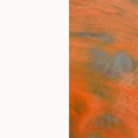
ngs
Prints
Inspiration
Art Advisory
Trade
Curated Deals
Anniv
 Wales,
Australia