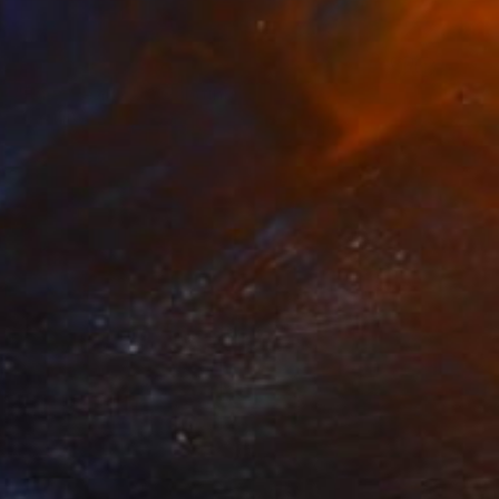
SOLD
"Race Ready #1" Painting
Jo White
Acrylic on Canvas
11.8 x 15.7 in