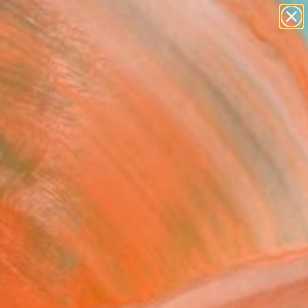
paintings
abstracts
figurative art
Search for
landscapes
+
0
wall sculpture
artist name
ersary Picks
anything
paintings
FOLLOW