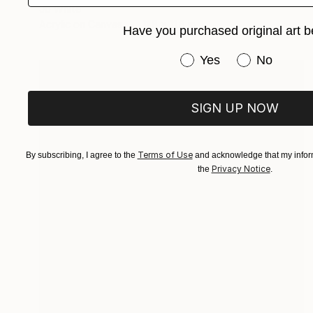
Jo White
Acrylic on Canvas
11.8 x 11.8 in
Have you purchased original art b
Have you purchased or
Yes
No
SIGN UP NOW
Terms of Use
By subscribing, I agree to the
and acknowledge that my inform
Privacy Notice
the
.