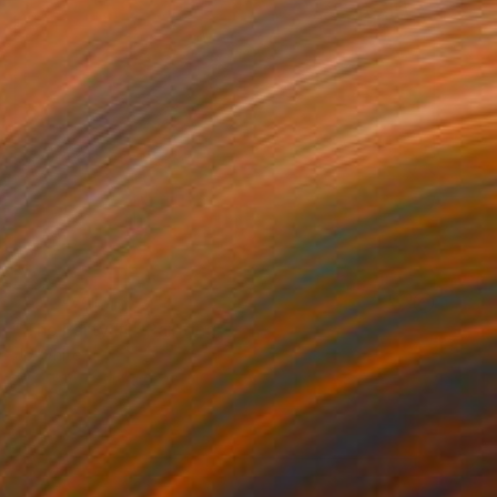
NOT AVAILABLE
"The Party #1" Painting
Jo White
Acrylic on Canvas
23.6 x 29.9 in