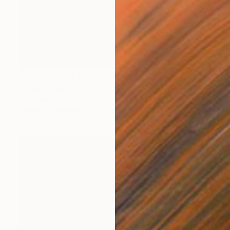
NOT AVAILABLE
"Roger" Painting
Jo White
Acrylic on Canvas
19.7 x 19.7 in