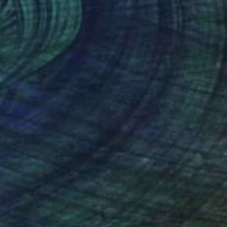
NOT AVAILABLE
"Brothers" Painting
Jo White
Acrylic on Other
12 x 12 in
(24 FOLLOWERS)