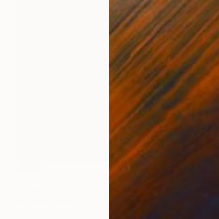
SOLD
"The Party #3" Painting
Jo White
Acrylic on Canvas
23.6 x 29.9 in