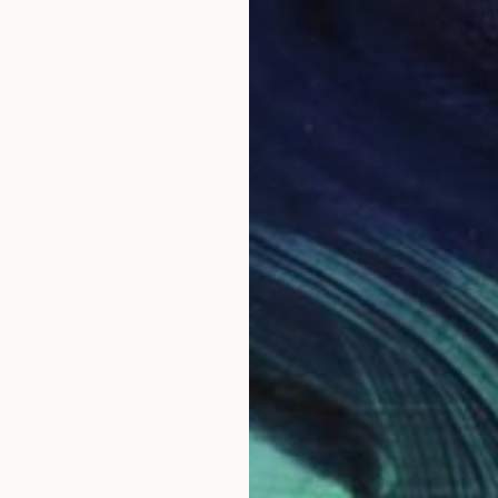
SOLD
"No shoes, no saddle" Painting
Jo White
Acrylic on Canvas
12 x 12 in