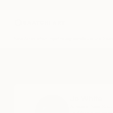
New Arrivals
Paintings
Photography
Sculpture
Drawi
Home
Jo White
Jo White
Armidale,
New South