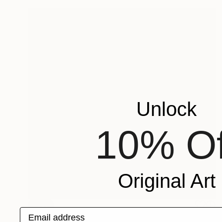
Unlock
10% Of
Original Art
SOLD
Email address
"Pet Porpoise Pool" Painting