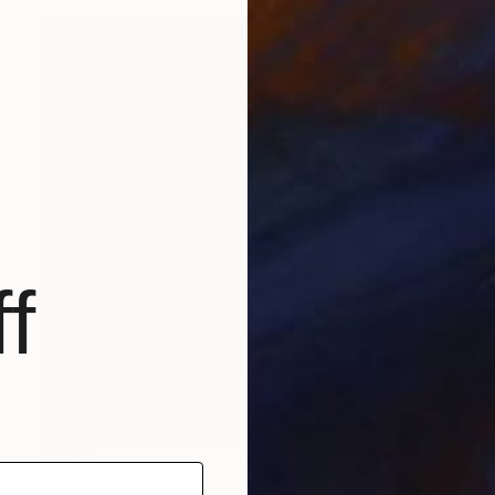
f
SOLD
"High Life" Painting