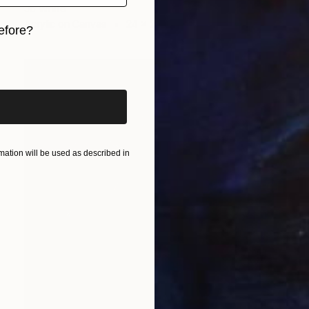
Jo White
Acrylic on Canvas
24 x 24 in
efore?
iginal art before?
ation will be used as described in