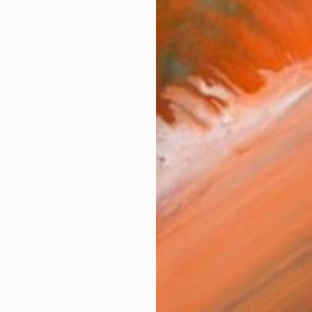
ing artist within the Australian contemporary arts sce
works (17)