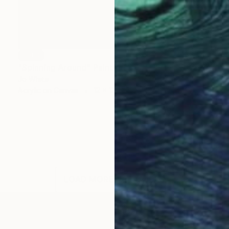
SOLD
"Spinning Around" Painting
Jo White
Acrylic on Canvas
12 x 12 in
LOAD MORE ARTWORKS