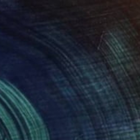
SOLD
"Mr Whippy" Painting
Jo White
Acrylic on Canvas
12 x 12 in