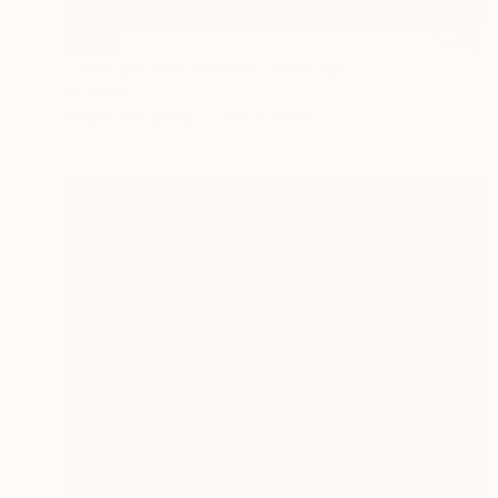
SOLD
"That girl with the curl" Painting
Jo White
Acrylic on Canvas
11.8 x 11.8 in