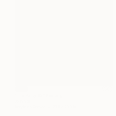
SOLD
"The Party #2" Painting
Jo White
Acrylic on Canvas
23.6 x 29.9 in