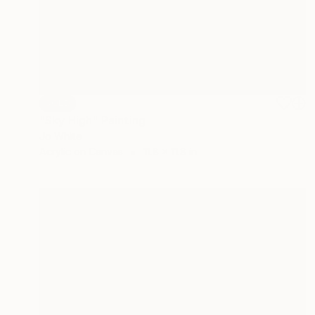
SOLD
"Sky High" Painting
Jo White
Acrylic on Canvas
11.8 x 11.8 in