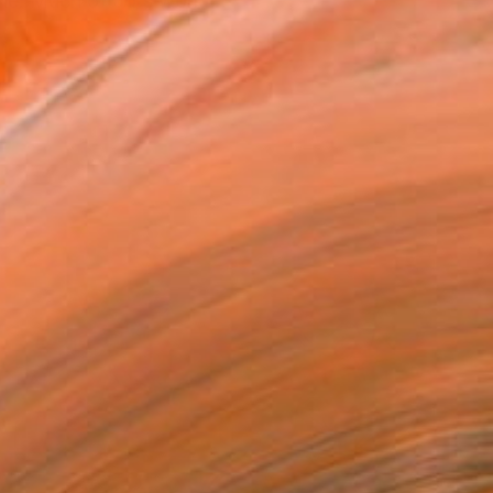
ne. Much of Jo's work ...