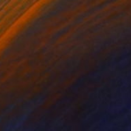
SOLD
"Hands and heels" Painting
Jo White
Oil on Canvas
29.9 x 29.9 in