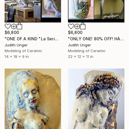
$6,800
$6,800
"ONE OF A KIND "La Serinessima (SERENE)" Venice Italy 22kKGOLD" Sculpture
"ONLY ONE! 80% OFF! HAND SCULPTED "Lena" Sculpture" Sculpture
Judith Unger
Judith Unger
Modeling of Ceramic
Modeling of Ceramic
14 x 18 x 9 in
22 x 12 x 11 in