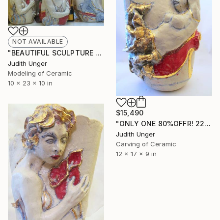
NOT AVAILABLE
"BEAUTIFUL SCULPTURE AT HOME" Sculpture
Judith Unger
Modeling of Ceramic
10 x 23 x 10 in
$15,490
"ONLY ONE 80%OFFR! 22K GOLD"Ballerina on Divan" Sculpture
Judith Unger
Carving of Ceramic
12 x 17 x 9 in