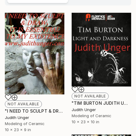
NOT AVAILABLE
"TIM BURTON JUDITH UNGER INVITED EXHIBIT 2025 FLORENCE BIENNALE" Sculpture
NOT AVAILABLE
Judith Unger
"I NEED TO SCULPT & DRAW . IT IS ESSENTIAL TO MY EXISTENCE"" Sculpture
Modeling of Ceramic
Judith Unger
10 x 23 x 10 in
Modeling of Ceramic
10 x 23 x 9 in