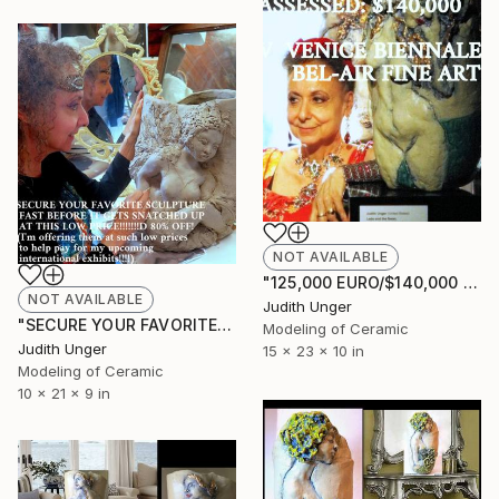
NOT AVAILABLE
"125,000 EURO/$140,000 VALUE 2019 VENICE BIENNALE Bel-Air Fine Art" Sculpture
NOT AVAILABLE
Judith Unger
"SECURE YOUR FAVORITE SCULPTURE FAST BEFORE IT GETS SNATCHED UP" Sculpture
Modeling of Ceramic
Judith Unger
15 x 23 x 10 in
Modeling of Ceramic
10 x 21 x 9 in