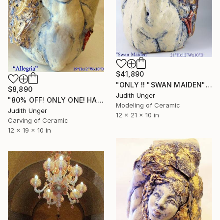
$41,890
"ONLY !! "SWAN MAIDEN" 22K GOLD 80% OFF" Sculpture
$8,890
Judith Unger
"80% OFF! ONLY ONE! HAND SCULPTED 22K GOLD "Allegria with Swan"" Sculpture
Modeling of Ceramic
Judith Unger
12 x 21 x 10 in
Carving of Ceramic
12 x 19 x 10 in