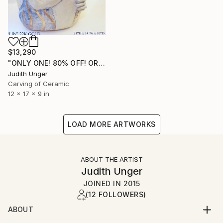
$13,290
"ONLY ONE! 80% OFF! ORIGINAL 22K GOLD "Lily"" Sculpture
Judith Unger
Carving of Ceramic
12 x 17 x 9 in
LOAD MORE ARTWORKS
ABOUT THE ARTIST
Judith Unger
JOINED IN
2015
(12 FOLLOWERS)
ABOUT
SINGLE EDITION SCULPTURE; DRAWINGS 22K