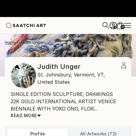
0
+
Home
Judith Unger
Judith Unger
St. Johnsbury, Vermont,
VT,
United States
SINGLE EDITION SCULPTURE; DRAWINGS
22K GOLD INTERNATIONAL ARTIST VENICE
BIENNALE WITH YOKO ONO, FLOR...
READ MORE
Profile
All Artworks (73)