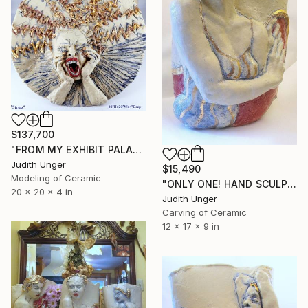
$137,700
"FROM MY EXHIBIT PALAZZO MORA, 2026 VENICE BIENNALE!" Sculpture
Judith Unger
$15,490
Modeling of Ceramic
"ONLY ONE! HAND SCULPTED 22K GOLD "ROYAL" Sculpture 80%OFF" Sculpture
20 x 20 x 4 in
Judith Unger
Carving of Ceramic
12 x 17 x 9 in