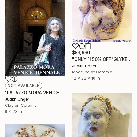
$53,990
"ONLY 1! 50% OFF"GLYKERIA SWAN MAIDEN" 22KGOLD FLORENCE BIENNALE" Sculpture
Judith Unger
Modeling of Ceramic
12 x 22 x 10 in
NOT AVAILABLE
"PALAZZO MORA VENICE BIENNALE" Mixed Media
Judith Unger
Clay on Ceramic
9 x 23 in