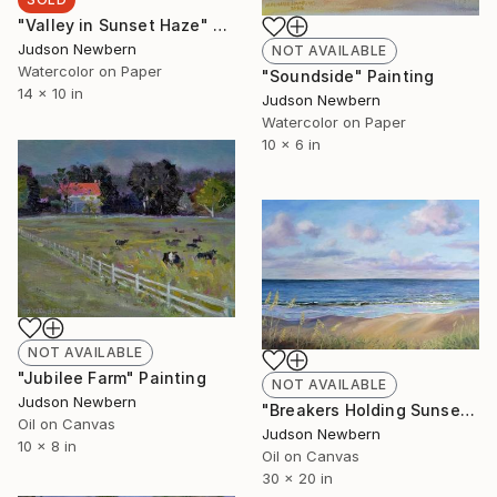
"Valley in Sunset Haze" Painting
Judson Newbern
NOT AVAILABLE
Watercolor on Paper
"Soundside" Painting
14 x 10 in
Judson Newbern
Watercolor on Paper
10 x 6 in
NOT AVAILABLE
"Jubilee Farm" Painting
NOT AVAILABLE
Judson Newbern
"Breakers Holding Sunset" Painting
Oil on Canvas
Judson Newbern
10 x 8 in
Oil on Canvas
30 x 20 in