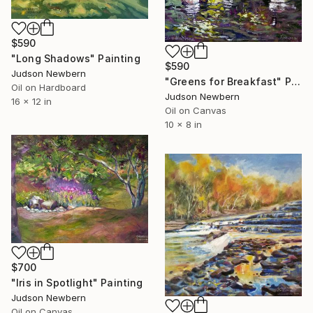
$590
"Long Shadows" Painting
$590
Judson Newbern
"Greens for Breakfast" Painting
Oil on Hardboard
Judson Newbern
16 x 12 in
Oil on Canvas
10 x 8 in
$700
"Iris in Spotlight" Painting
Judson Newbern
Oil on Canvas