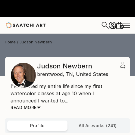
0
+
Home
Judson Newbern
Judson Newbern
brentwood,
TN,
United States
I've painted my entire life since my first
watercolor classes at age 10 when I
announced I wanted to...
READ MORE
Profile
All Artworks (241)