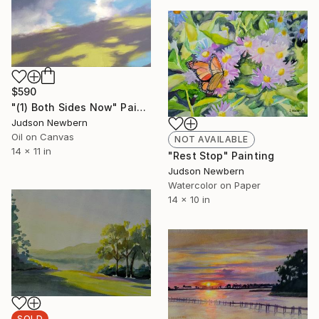
$590
"(1) Both Sides Now" Painting
Judson Newbern
Oil on Canvas
NOT AVAILABLE
14 x 11 in
"Rest Stop" Painting
Judson Newbern
Watercolor on Paper
14 x 10 in
SOLD