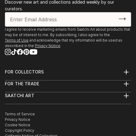
Discover new art and collections added weekly by our
curators.
I agree to receive marketing emails from Saatchi Art about products that
may be of interest to me. By subscribing, I also agree to the
Terms of Use
and acknowledge that my information will be used as
described in the
Privacy Notice
FOR COLLECTORS
Art Advisory
FOR THE TRADE
Help Center
About
Returns
SAATCHI ART
Trade Program
Commissions
About
Hospitality
Curated Collections
Saatchi Art Stories
Commercial
How to Buy Art
The Other Art Fair
Terms of Service
Healthcare
Gift Card
Privacy Notice
Sell on Saatchi Art
Multi Family & Residential
Cookie Notice
Affiliate Program
Contact Art Consultant
Copyright Policy
Careers
California Notice of Collection