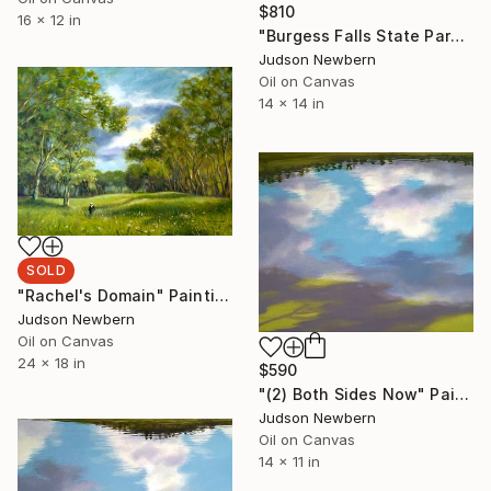
$810
16 x 12 in
"Burgess Falls State Park" Painting
Judson Newbern
Oil on Canvas
14 x 14 in
SOLD
"Rachel's Domain" Painting
Judson Newbern
Oil on Canvas
24 x 18 in
$590
"(2) Both Sides Now" Painting
Judson Newbern
Oil on Canvas
14 x 11 in