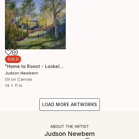
SOLD
"Home to Roost - Lockeland Springs Park" Painting
Judson Newbern
Oil on Canvas
14 x 11 in
LOAD MORE ARTWORKS
ABOUT THE ARTIST
Judson Newbern