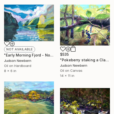
NOT AVAILABLE
$535
"Early Morning Fjord - Norway" Painting
"Pokeberry staking a Claim" Painting
Judson Newbern
Judson Newbern
Oil on Hardboard
Oil on Canvas
8 x 6 in
14 x 11 in