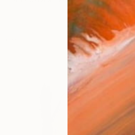
e from life and all are done in a moment, long or shor
works (33)