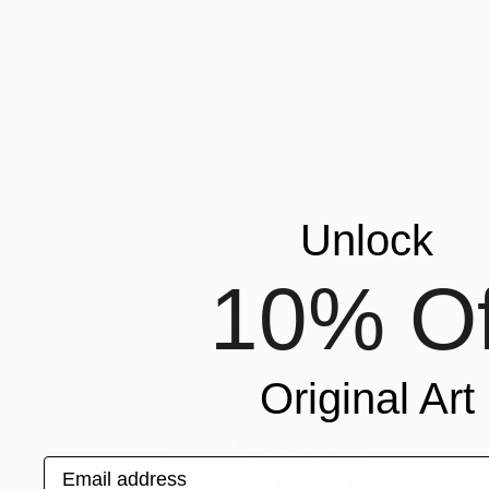
Paper on Other
8 x 8 in
Unlock
10% Of
Original Art
Email address