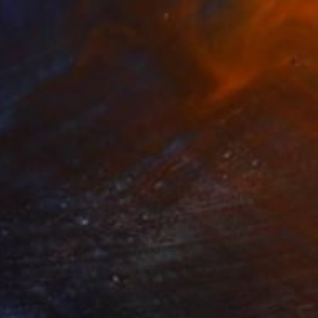
Julia Ledyard
Casein on Other
8 x 8 in