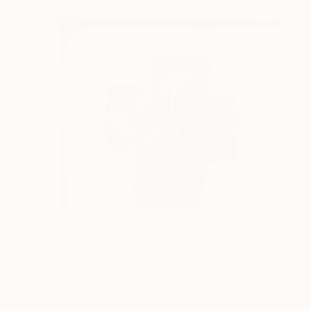
NOT AVAILABLE
"Reclaimed Relic no.11" Collage
Julia Ledyard