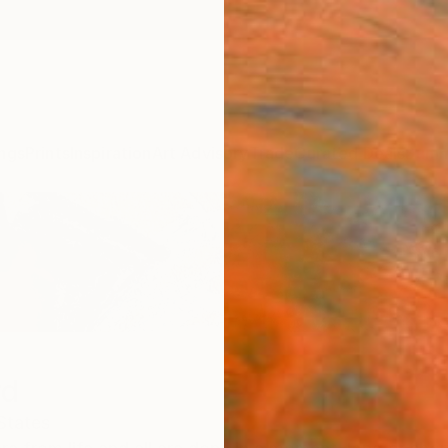
ngs
Prints
Inspiration
Art Advisory
Trade
Curated Deals
Summ
rd
States