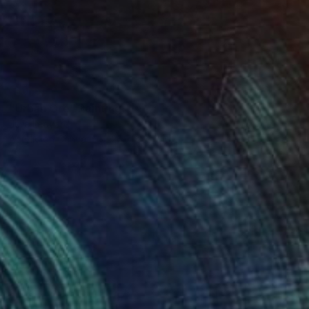
SOLD
"Urban Ore" Painting
Julia Ledyard
Acrylic on Canvas
25.7 x 31.7 in