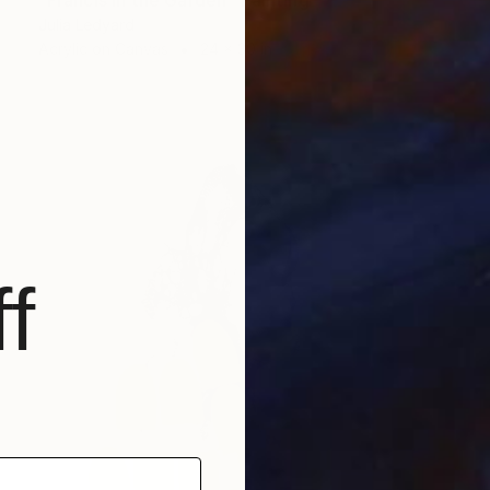
"Francis in the Garden" Painting
Julia Ledyard
Acrylic on Canvas
24 x 30 in
f