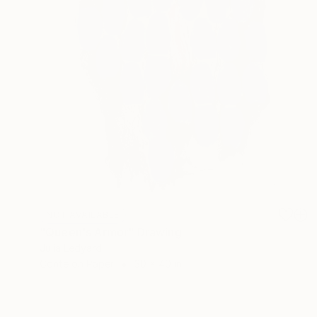
NOT AVAILABLE
"Queen's Armor" Drawing
Julia Ledyard
Conte on Paper
30 x 40 in