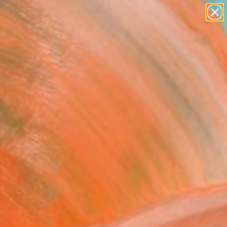
paintings
abstracts
figurative art
Search for
landscapes
+
0
wall sculpture
artist name
er Must-Haves
anything
paintings
FOLLOW