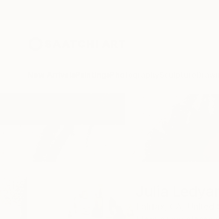
New Arrivals
Paintings
Photography
Sculpture
Drawi
Home
Julia Ledyard
Julia Ledya
Fairfax,
CA,
United 