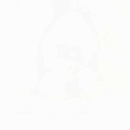
NOT AVAILABLE
"Maggy Stepping Out" Painting
Julia Ledyard
Acrylic on Paper
11 x 14 in