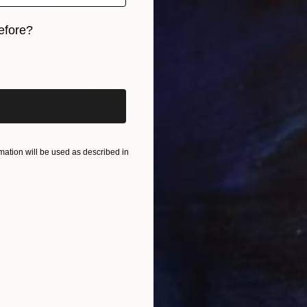
efore?
iginal art before?
SOLD
"Landscape Imagined 19" Painting
ation will be used as described in
Julia Ledyard
Casein on Ink
22 x 30 in