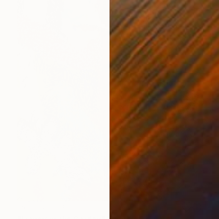
NOT AVAILABLE