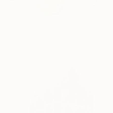
Most of my pieces ar
READ MORE
Profile
All Art