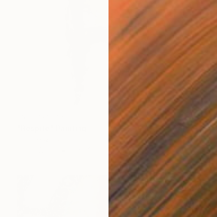
NOT AVAILABLE
"Respite" Painting
Julia Ledyard
Oil on Wood
11 x 14 in