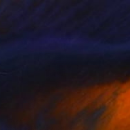
NOT AVAILABLE
"Reclaimed Relic no.9" Collage