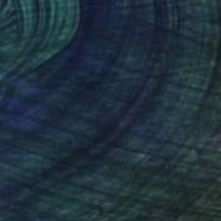
NOT AVAILABLE
"Server II" Painting
Julia Ledyard
Acrylic on Paper
23 x 30 in