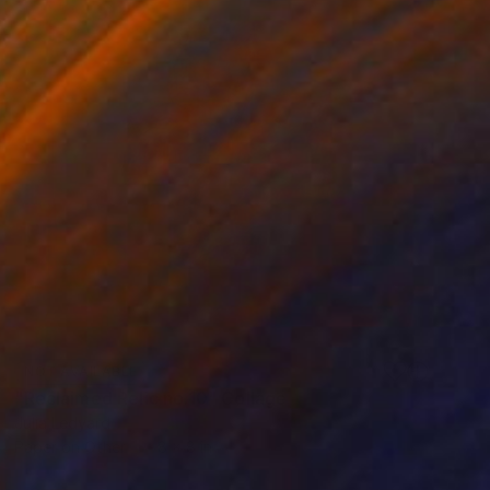
NOT AVAILABLE
"Reclaimed Relic no.10" Collage
Julia Ledyard
Paper on Other
8 x 8 in