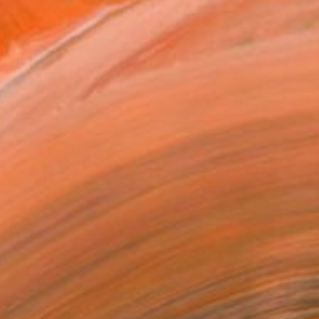
t. They are not preconceiv...