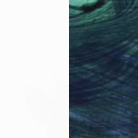
NOT AVAILABLE
"Getaway" Painting
Julia Ledyard
Casein on Paper
10 x 15 in