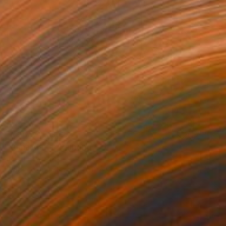
NOT AVAILABLE
"Anna Maria" Painting
Julia Ledyard
Watercolor on Paper
10 x 13 in