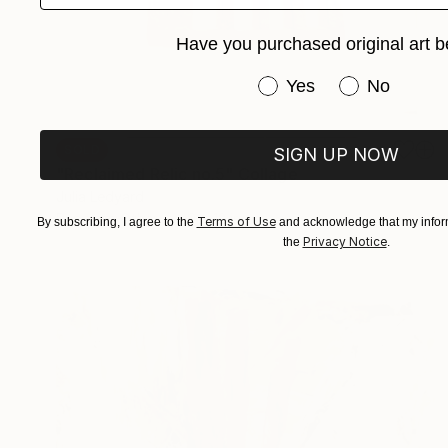
Have you purchased original art b
Have you purchased or
Yes
No
SOLD
SIGN UP NOW
"Reclaimed Relic no.5" Collage
Julia Ledyard
Paper on Other
9 x 12 in
Terms of Use
By subscribing, I agree to the
and acknowledge that my inform
Privacy Notice
the
.