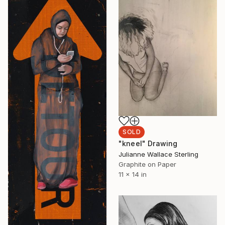
SOLD
"kneel" Drawing
Julianne Wallace Sterling
Graphite on Paper
11 x 14 in