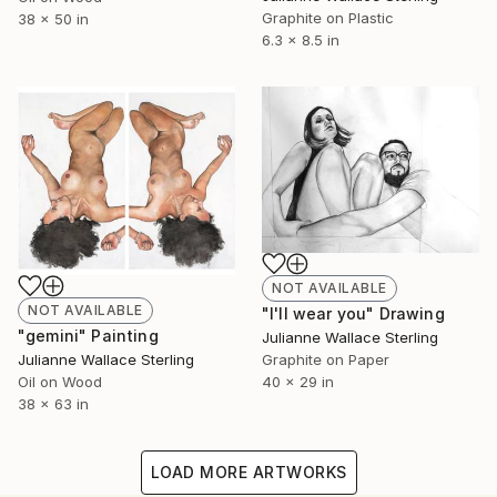
Graphite on Plastic
38 x 50 in
6.3 x 8.5 in
NOT AVAILABLE
NOT AVAILABLE
"I'll wear you" Drawing
"gemini" Painting
Julianne Wallace Sterling
Julianne Wallace Sterling
Graphite on Paper
Oil on Wood
40 x 29 in
38 x 63 in
LOAD MORE ARTWORKS