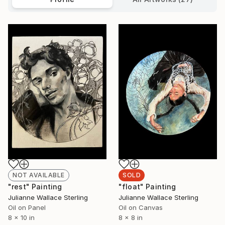
NOT AVAILABLE
SOLD
"rest" Painting
"float" Painting
Julianne Wallace Sterling
Julianne Wallace Sterling
Oil on Panel
Oil on Canvas
8 x 10 in
8 x 8 in