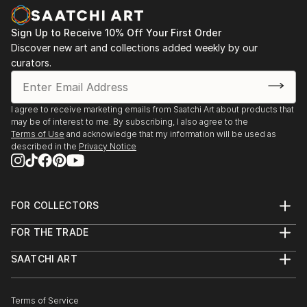
Contemporary Art's 2010 Juried Annual. Her work
has been written about in the San Francisco
Sign Up to Receive 10% Off Your First Order
Chronicle, art ltd., the East Bay Express, 7x7, and
Discover new art and collections added weekly by our
the Art in New England. Ms. Sterling's work was
curators.
selected for A.I.R. Gallery's 9th Biennial in Brooklyn in
March 2011.
I agree to receive marketing emails from Saatchi Art about products that
may be of interest to me. By subscribing, I also agree to the
Terms of Use
and acknowledge that my information will be used as
described in the
Privacy Notice
FOR COLLECTORS
Art Advisory
FOR THE TRADE
Help Center
About
Returns
SAATCHI ART
Trade Program
Commissions
About
Hospitality
Curated Collections
Saatchi Art Stories
Commercial
How to Buy Art
The Other Art Fair
Terms of Service
Healthcare
Gift Card