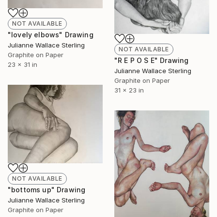
NOT AVAILABLE
"lovely elbows" Drawing
Julianne Wallace Sterling
NOT AVAILABLE
Graphite on Paper
"R E P O S E" Drawing
23 x 31 in
Julianne Wallace Sterling
Graphite on Paper
31 x 23 in
NOT AVAILABLE
"bottoms up" Drawing
Julianne Wallace Sterling
Graphite on Paper