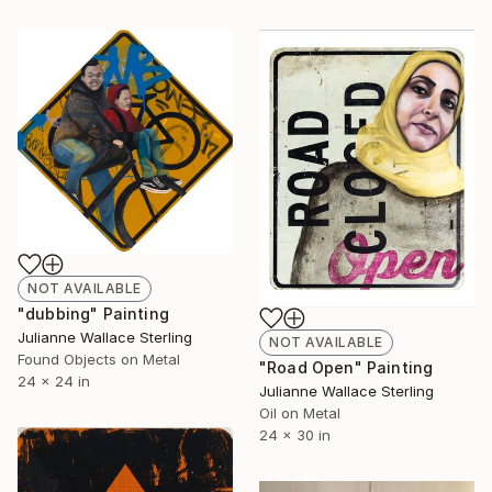
NOT AVAILABLE
"dubbing" Painting
Julianne Wallace Sterling
NOT AVAILABLE
Found Objects on Metal
"Road Open" Painting
24 x 24 in
Julianne Wallace Sterling
Oil on Metal
24 x 30 in