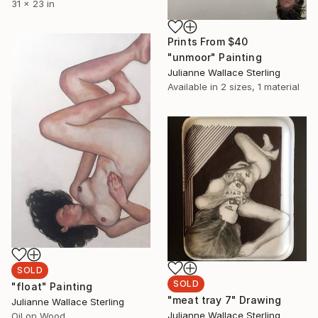
31 x 23 in
Prints From
$40
"unmoor" Painting
Julianne Wallace Sterling
Available in
2 sizes, 1 material
SOLD
SOLD
"float" Painting
"meat tray 7" Drawing
Julianne Wallace Sterling
Julianne Wallace Sterling
Oil on Wood