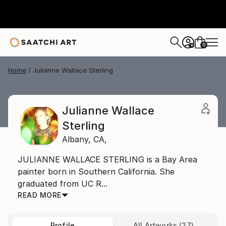
0
+
Home
Julianne Wallace Sterling
Julianne Wallace
Sterling
Albany,
CA,
JULIANNE WALLACE STERLING is a Bay Area
painter born in Southern California. She
graduated from UC R...
READ MORE
Profile
All Artworks (27)