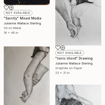
NOT AVAILABLE
"Saintly" Mixed Media
Julianne Wallace Sterling
Oil on Metal
18 x 48 in
NOT AVAILABLE
"tonic chord" Drawing
Julianne Wallace Sterling
Graphite on Paper
23 x 31 in