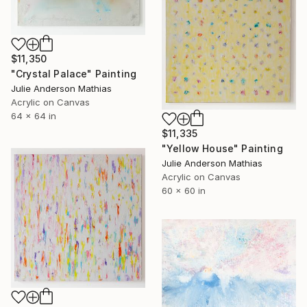
$11,350
"Crystal Palace" Painting
Julie Anderson Mathias
Acrylic on Canvas
64 x 64 in
$11,335
"Yellow House" Painting
Julie Anderson Mathias
Acrylic on Canvas
60 x 60 in