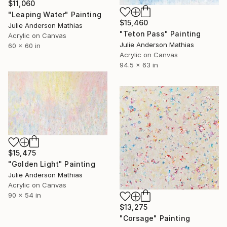
$11,060
"Leaping Water" Painting
$15,460
Julie Anderson Mathias
"Teton Pass" Painting
Acrylic on Canvas
Julie Anderson Mathias
60 x 60 in
Acrylic on Canvas
94.5 x 63 in
$15,475
"Golden Light" Painting
Julie Anderson Mathias
Acrylic on Canvas
90 x 54 in
$13,275
"Corsage" Painting