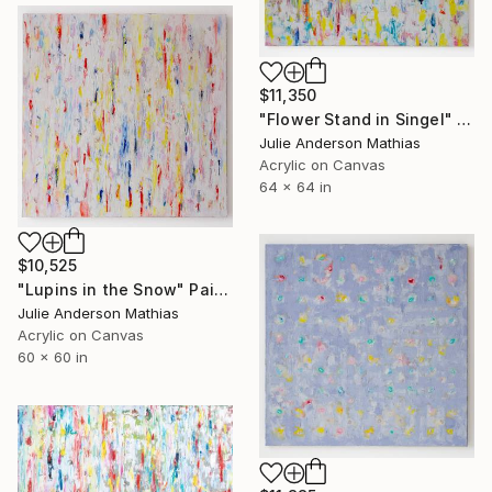
$11,350
"Flower Stand in Singel" Painting
Julie Anderson Mathias
Acrylic on Canvas
64 x 64 in
$10,525
"Lupins in the Snow" Painting
Julie Anderson Mathias
Acrylic on Canvas
60 x 60 in