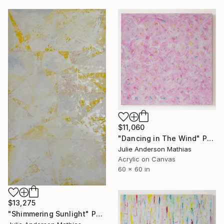
$11,060
"Dancing in The Wind" Painting
Julie Anderson Mathias
Acrylic on Canvas
60 x 60 in
$13,275
"Shimmering Sunlight" Painting