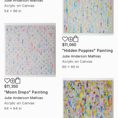
Julie Anderson Mathias
Acrylic on Canvas
54 x 96 in
$11,060
"Hidden Poppies" Painting
Julie Anderson Mathias
Acrylic on Canvas
60 x 60 in
$11,350
"Moon Drops" Painting
Julie Anderson Mathias
Acrylic on Canvas
64 x 64 in