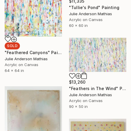
$11,335
"Tullie's Pond" Painting
Julie Anderson Mathias
Acrylic on Canvas
60 x 60 in
SOLD
"Feathered Canyons" Painting
Julie Anderson Mathias
Acrylic on Canvas
64 x 64 in
$13,260
"Feathers in The Wind" Painting
Julie Anderson Mathias
Acrylic on Canvas
90 x 50 in