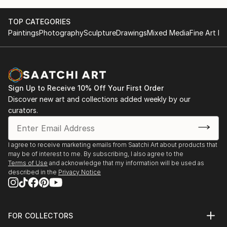
underlying structure and grid. I meticulously plan
each painting on canvas maquettes.
TOP CATEGORIES
Paintings
Photography
Sculpture
Drawings
Mixed Media
Fine Art Pr
Being in architecture, to me color is critical. The
more I manipulate paint, the more I learn about
color. And there is still much to be revealed. - Julie"
Sign Up to Receive 10% Off Your First Order
Discover new art and collections added weekly by our
curators.
I agree to receive marketing emails from Saatchi Art about products that
may be of interest to me. By subscribing, I also agree to the
Terms of Use
and acknowledge that my information will be used as
described in the
Privacy Notice
FOR COLLECTORS
Art Advisory