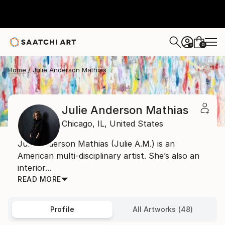
0
+
Home
Julie Anderson Mathias
Julie Anderson Mathias
Chicago,
IL,
United States
Julie Anderson Mathias (Julie A.M.) is an
American multi-disciplinary artist. She’s also an
interior...
READ MORE
Profile
All Artworks (48)