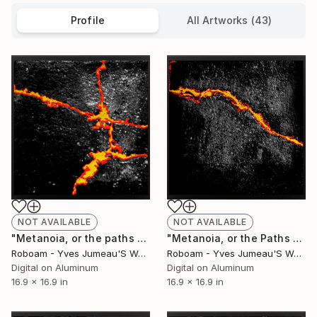
Profile
All Artworks (43)
NOT AVAILABLE
NOT AVAILABLE
"Metanoia, or the paths of Success , 8201 - Limited Edition of 30" Photograph
"Metanoia, or the Paths of Success 8200 - Limited Edition of 30" Photograph
Roboam - Yves Jumeau'S Work Aka Roboam
Roboam - Yves Jumeau'S Work Aka Roboam
Digital on Aluminum
Digital on Aluminum
16.9 x 16.9 in
16.9 x 16.9 in