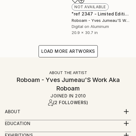
NOT AVAILABLE
"ref 2347 - Limited Edition of 30" Photograph
Roboam - Yves Jumeau'S Work Aka Roboam
Digital on Aluminum
20.9 x 30.7 in
LOAD MORE ARTWORKS
ABOUT THE ARTIST
Roboam - Yves Jumeau'S Work Aka
Roboam
JOINED IN
2010
(2 FOLLOWERS)
ABOUT
Yves Jumeau was born in France at Le Mans in 1955
EDUCATION
He studied 2 years in art school, he studied also
2014 : « birth » of ROBOAM alias of Yves jumeau for
techniques of sound and light, and became engineer
EXHIBITIONS