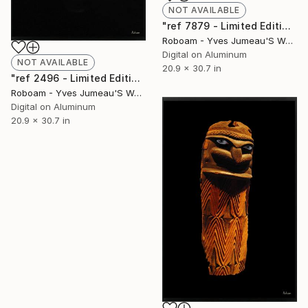
NOT AVAILABLE
"ref 7879 - Limited Edition of 30" Photograph
Roboam - Yves Jumeau'S Work Aka Roboam
Digital on Aluminum
NOT AVAILABLE
20.9 x 30.7 in
"ref 2496 - Limited Edition of 30" Photograph
Roboam - Yves Jumeau'S Work Aka Roboam
Digital on Aluminum
20.9 x 30.7 in