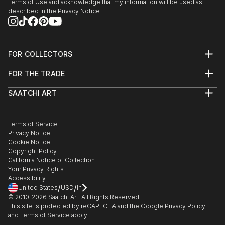
- GMAB the gallery of Milos Alexander Bazovsky
Terms of Use
and acknowledge that my information will be used as
described in the
Privacy Notice
TRENCIN SLOVAKIA
- Espace Domfront DOMFRONT / C FRANCE
- FESTIVAL DES CANNES (video) MONTPON
MENESTEROL FRANCE
FOR COLLECTORS
2015 Galerie Capazza NANCAY FRANCE
Art Advisory
FOR THE TRADE
- MESTSKE MUZEUM GlassMovement BRATISLAVA
Help Center
About
Returns
SLOVAKIA
SAATCHI ART
Trade Program
Commissions
2014 Glassmuseet EBELTOFT DENMARK
About
Hospitality
Curated Collections
2009 Fort Vuren GORINCHEN NETHERLANDS
Saatchi Art Stories
Commercial
How to Buy Art
2007 Culture Gallery Mitsukoshi TAIPEI TAIWAN
The Other Art Fair
Terms of Service
Healthcare
Gift Card
Privacy Notice
2006 Culture Gallery Mitsukoshi KAOHSIUNG
Sell on Saatchi Art
Multi Family & Residential
Cookie Notice
Affiliate Program
Contact Art Consultant
TAIWAN
Copyright Policy
Careers
2005 Trophy "Grand Prix des Technologies" ‐
California Notice of Collection
Contact Support
Your Privacy Rights
Monnaie de Paris FRANCE
Accessibility
2004 Arthus Bertrand PARIS FRANCE
/
/
United States
USD
In
- O Nivo Gallery BRUGES BELGIUM
© 2010-
2026
Saatchi Art. All Rights Reserved.
- Landmark Club TAIPEI TAIWAN
This site is protected by reCAPTCHA and the Google
Privacy Policy
and
Terms of Service
apply.
- Palais KUTSCHERFELD BRATISLAVA SLOVAKIA