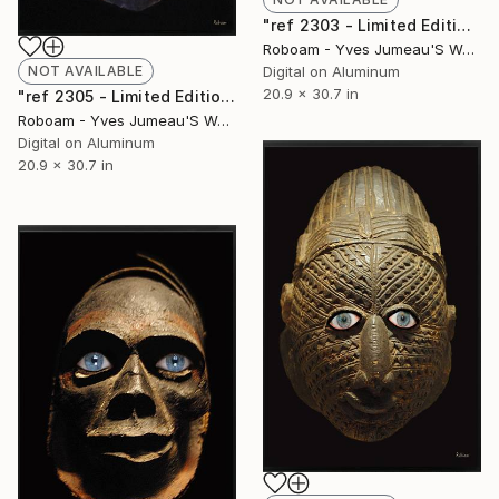
"ref 2303 - Limited Edition of 30" Photograph
Roboam - Yves Jumeau'S Work Aka Roboam
NOT AVAILABLE
Digital on Aluminum
20.9 x 30.7 in
"ref 2305 - Limited Edition of 30" Photograph
Roboam - Yves Jumeau'S Work Aka Roboam
Digital on Aluminum
20.9 x 30.7 in