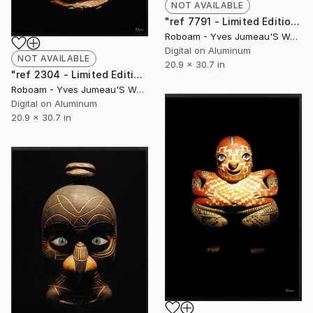
NOT AVAILABLE
"ref 7791 - Limited Edition of 30" Photograph
Roboam - Yves Jumeau'S Work Aka Roboam
Digital on Aluminum
NOT AVAILABLE
20.9 x 30.7 in
"ref 2304 - Limited Edition of 30" Photograph
Roboam - Yves Jumeau'S Work Aka Roboam
Digital on Aluminum
20.9 x 30.7 in