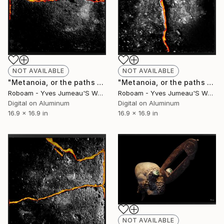
NOT AVAILABLE
NOT AVAILABLE
"Metanoia, or the paths of success 8197- Limited Edition of 30" Photograph
"Metanoia, or the paths of success -8196 Limited Edition of 30" Photograph
Roboam - Yves Jumeau'S Work Aka Roboam
Roboam - Yves Jumeau'S Work Aka Roboam
Digital on Aluminum
Digital on Aluminum
16.9 x 16.9 in
16.9 x 16.9 in
NOT AVAILABLE