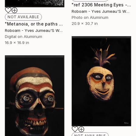
"ref 2306 Meeting Eyes - Limited Edition of 30" Photograph
Roboam - Yves Jumeau'S Work Aka Roboam
NOT AVAILABLE
Photo on Aluminum
20.9 x 30.7 in
"Metanoia, or the paths of success. 8195 - Limited Edition of 30" Photograph
Roboam - Yves Jumeau'S Work Aka Roboam
Digital on Aluminum
16.9 x 16.9 in
NOT AVAILABLE