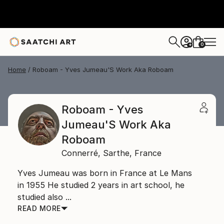
0
+
Home
Roboam - Yves Jumeau'S Work Aka Roboam
Roboam - Yves
Jumeau'S Work Aka
Roboam
Connerré,
Sarthe,
France
Yves Jumeau was born in France at Le Mans
in 1955 He studied 2 years in art school, he
studied also ...
READ MORE