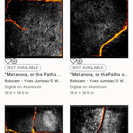
NOT AVAILABLE
NOT AVAILABLE
"Metanoia, or the Paths of Success 8199 - Limited Edition of 30" Photograph
"Metanoia, or thePaths of Success, 8198 - Limited Edition of 30" Photograph
Roboam - Yves Jumeau'S Work Aka Roboam
Roboam - Yves Jumeau'S Work Aka Roboam
Digital on Aluminum
Digital on Aluminum
16.9 x 16.9 in
16.9 x 16.9 in