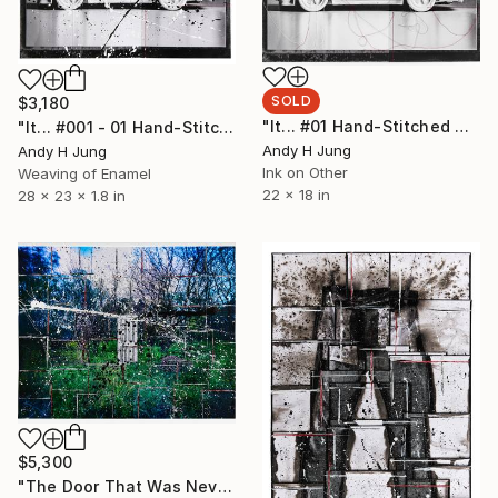
SOLD
$3,180
"It... #01 Hand-Stitched Mixed Media Collage" Mixed Media
"It... #001 - 01 Hand-Stitched Mixed Media Collage" Sculpture
Andy H Jung
Andy H Jung
Ink on Other
Weaving of Enamel
22 x 18 in
28 x 23 x 1.8 in
$5,300
"The Door That Was Never Chosen #001 - Mixed Media Collage" Sculpture