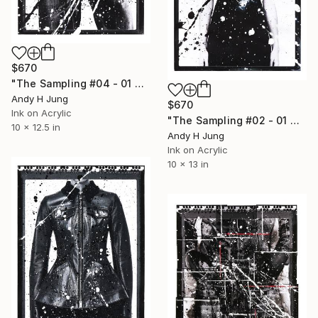
$670
"The Sampling #04 - 01 — Acrylic and Ink on Photograph" Photograph
Andy H Jung
$670
Ink on Acrylic
"The Sampling #02 - 01 — Acrylic and Ink on Photograph" Photograph
10 x 12.5 in
Andy H Jung
Ink on Acrylic
10 x 13 in