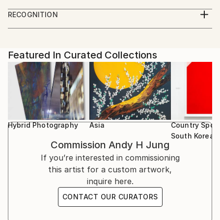
with things other than my work.
Solo Exhibition
make and see works. And more work on owning
RECOGNITION
2020 “Life and Karma”, SPACE776, East Village, New
them.
Featured in the Catalog
York
Artist featured in a collection
2020 “일상의 심연 | Common Places, People, and
Islands; Monologue”, Boroomsan Museum of Art,
Featured In Curated Collections
Kyounggi, KR
2020 “Common Places, People, and Islands;
Monologue”, Leica Korea Cheongdam, Seoul, KR
2018 ATMOSFERE SOSPESE-Operated Reality C|E
Contemporary, Milano, IT
2015 “City in View_Familiar Landscape (익숙한 풍경
Hybrid Photography
Asia
Country Spotl
展)”, and N gallery, Seoul, KR
South Korea
Commission
Andy H Jung
2014 "The Mall Project; between Reality and
If you’re interested in commissioning
Imagination", BCS Gallery, LIC, NY
this artist for a custom artwork,
2013 "The Mall Project; Operated Reality", Whitelabs
inquire here.
Gallery, Milan, IT
2012 "The Mall Project; Operated Reality", BCS
CONTACT OUR CURATORS
Gallery, Long Island City, NY
2012 "The Mall Project; Urban Solitude", South