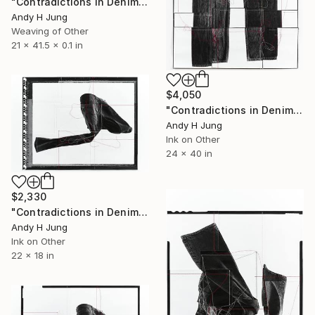
"Contradictions in Denim #05 Hand-Stitched Mixed Media Collage" Sculpture
Andy H Jung
Weaving of Other
21 x 41.5 x 0.1 in
$4,050
"Contradictions in Denim #04- HandStitched Denim" Mixed Media
Andy H Jung
Ink on Other
24 x 40 in
$2,330
"Contradictions in Denim #03 Hand-Stitched Mixed Media Collage" Mixed Media
Andy H Jung
Ink on Other
22 x 18 in