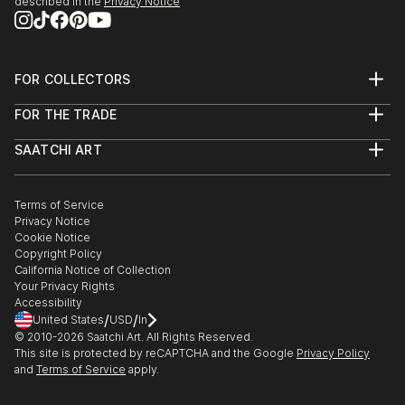
described in the
Privacy Notice
2014 “COM...
READ MORE
FOR COLLECTORS
Art Advisory
FOR THE TRADE
Help Center
About
Returns
SAATCHI ART
Trade Program
Commissions
About
Hospitality
Curated Collections
Saatchi Art Stories
Commercial
How to Buy Art
The Other Art Fair
Terms of Service
Healthcare
Gift Card
Privacy Notice
Sell on Saatchi Art
Multi Family & Residential
Cookie Notice
Affiliate Program
Contact Art Consultant
Copyright Policy
Careers
California Notice of Collection
Contact Support
Your Privacy Rights
Accessibility
/
/
United States
USD
In
© 2010-
2026
Saatchi Art. All Rights Reserved.
This site is protected by reCAPTCHA and the Google
Privacy Policy
and
Terms of Service
apply.