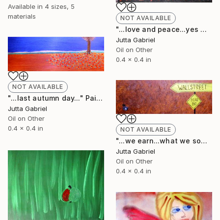
Available in
4 sizes, 5
materials
NOT AVAILABLE
"...love and peace...yes we can..." Painting
Jutta Gabriel
Oil on Other
0.4 x 0.4 in
NOT AVAILABLE
"...last autumn day..." Painting
Jutta Gabriel
Oil on Other
0.4 x 0.4 in
NOT AVAILABLE
"...we earn...what we sow..." Painting
Jutta Gabriel
Oil on Other
0.4 x 0.4 in