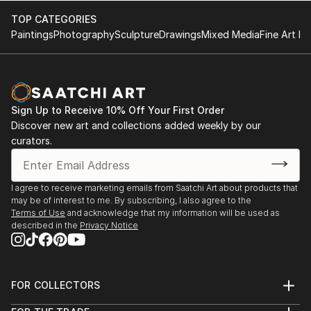
TOP CATEGORIES
Paintings
Photography
Sculpture
Drawings
Mixed Media
Fine Art Pr
Sign Up to Receive 10% Off Your First Order
Discover new art and collections added weekly by our
curators.
I agree to receive marketing emails from Saatchi Art about products that
may be of interest to me. By subscribing, I also agree to the
Terms of Use
and acknowledge that my information will be used as
described in the
Privacy Notice
FOR COLLECTORS
Art Advisory