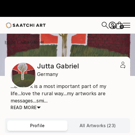
0
+
Home
Jutta Gabriel
Jutta Gabriel
Germany
...artwork is a most important part of my
life...love the rural way...my artworks are
messages...smi...
READ MORE
Profile
All Artworks (23)