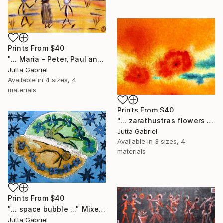
Prints From
$40
"... Maria - Peter, Paul and Anna ..." Painting
Jutta Gabriel
Available in
4 sizes, 4
materials
Prints From
$40
"... zarathustras flowers ..." Painting
Jutta Gabriel
Available in
3 sizes, 4
materials
Prints From
$40
"... space bubble ..." Mixed Media
Jutta Gabriel