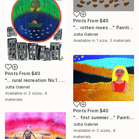
Prints From
$40
"... rotten roses ..." Painting
Jutta Gabriel
Available in
1 size, 3 materials
Prints From
$40
"... rural recreation No.1 ..." Painting
Jutta Gabriel
Available in
2 sizes, 4
materials
Prints From
$40
"... first summer ..." Painting
Jutta Gabriel
Available in
2 sizes, 4
materials