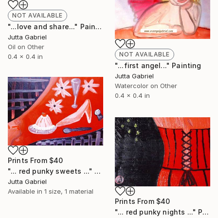
NOT AVAILABLE
"...love and share..." Painting
Jutta Gabriel
Oil on Other
NOT AVAILABLE
0.4 x 0.4 in
"...first angel..." Painting
Jutta Gabriel
Watercolor on Other
0.4 x 0.4 in
Prints From
$40
"... red punky sweets ..." Painting
Jutta Gabriel
Available in
1 size, 1 material
Prints From
$40
"... red punky nights ..." Painting