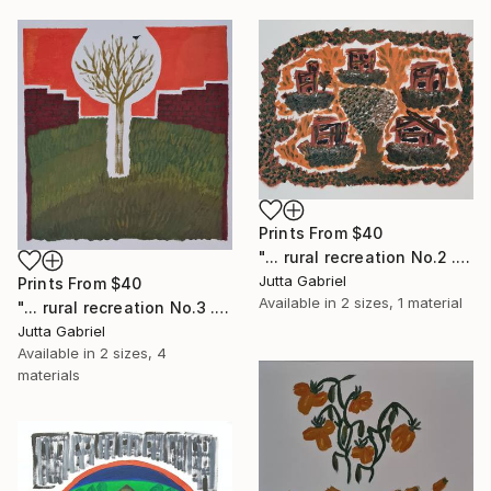
Prints From
$40
"... rural recreation No.2 ..." Painting
Jutta Gabriel
Prints From
$40
Available in
2 sizes, 1 material
"... rural recreation No.3 ..." Painting
Jutta Gabriel
Available in
2 sizes, 4
materials