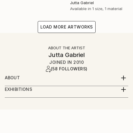
Jutta Gabriel
Available in
1 size, 1 material
LOAD MORE ARTWORKS
ABOUT THE ARTIST
Jutta Gabriel
JOINED IN
2010
(58 FOLLOWERS)
ABOUT
...artwork is a most important part of my life...love
EXHIBITIONS
the rural way...my artworks are messages...smile
...only online...we are interested in galleries with big
about and it's in your mind...love and share...for love
digital screens...healingcolors have now more as 300
and peace...
original artworks...
...enjoy...pure eyecare and earcare...together with my
fantastic artist friends...we call it...healingcolorsmusic
and friends...please connect...