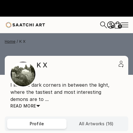
0
+
Home
K X
K X
I like the dark corners in between the light,
where the tastiest and most interesting
demons are to ...
READ MORE
Profile
All Artworks (16)