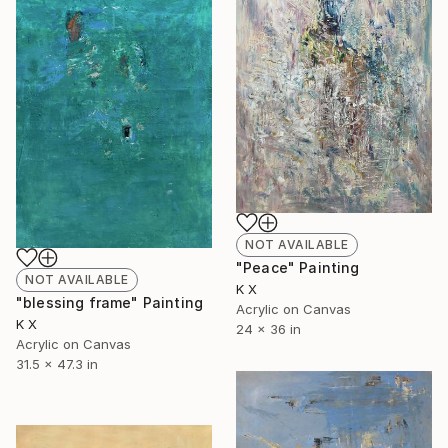
NOT AVAILABLE
"Peace" Painting
NOT AVAILABLE
K X
"blessing frame" Painting
Acrylic on Canvas
K X
24 x 36 in
Acrylic on Canvas
31.5 x 47.3 in