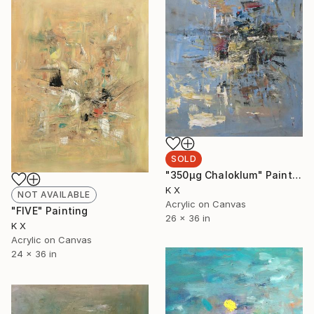
SOLD
"350μg Chaloklum" Painting
K X
NOT AVAILABLE
Acrylic on Canvas
"FIVE" Painting
26 x 36 in
K X
Acrylic on Canvas
24 x 36 in