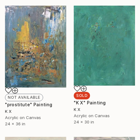
SOLD
NOT AVAILABLE
"K X" Painting
"prostitute" Painting
K X
K X
Acrylic on Canvas
Acrylic on Canvas
24 x 30 in
24 x 36 in