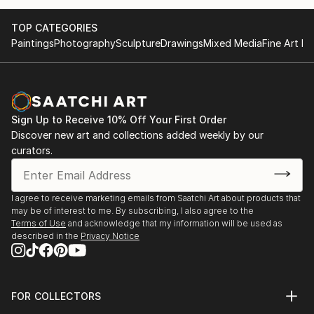
TOP CATEGORIES
Paintings
Photography
Sculpture
Drawings
Mixed Media
Fine Art Pr
Sign Up to Receive 10% Off Your First Order
Discover new art and collections added weekly by our
curators.
I agree to receive marketing emails from Saatchi Art about products that
may be of interest to me. By subscribing, I also agree to the
Terms of Use
and acknowledge that my information will be used as
described in the
Privacy Notice
FOR COLLECTORS
Art Advisory