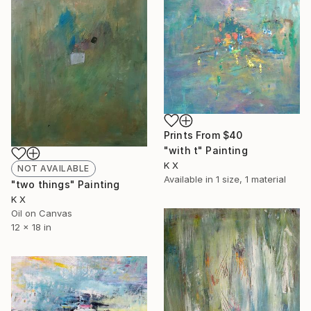
Prints From
$40
"with t" Painting
K X
NOT AVAILABLE
Available in
1 size, 1 material
"two things" Painting
K X
Oil on Canvas
12 x 18 in