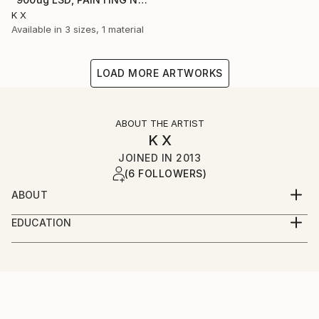
K X
Available in
3 sizes, 1 material
LOAD MORE ARTWORKS
ABOUT THE ARTIST
K X
JOINED IN
2013
(6 FOLLOWERS)
ABOUT
I like the dark corners in between the light, where
EDUCATION
the tastiest and most interesting demons are to be
UCCA - First class BA (Hons) 2007
found.
[Graphic design new media]
Love
Techno
Motorbikes