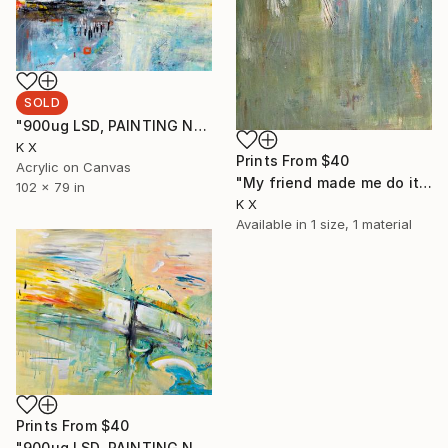
SOLD
"900ug LSD, PAINTING No2" Painting
K X
Prints From
$40
Acrylic on Canvas
"My friend made me do it" Painting
102 x 79 in
K X
Available in
1 size, 1 material
Prints From
$40
"900ug LSD, PAINTING No1" Painting