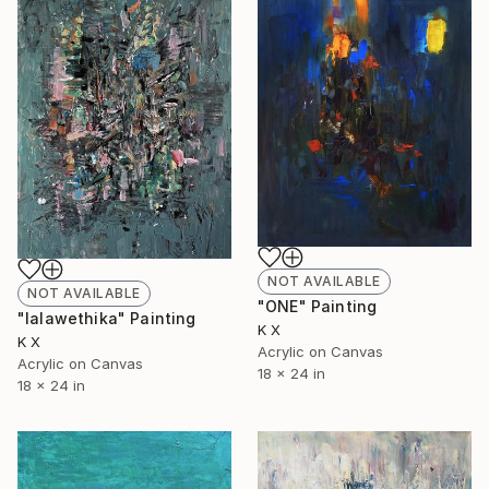
NOT AVAILABLE
NOT AVAILABLE
"ONE" Painting
"lalawethika" Painting
K X
K X
Acrylic on Canvas
Acrylic on Canvas
18 x 24 in
18 x 24 in