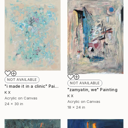
NOT AVAILABLE
NOT AVAILABLE
"i made it in a clinic" Painting
"zamyatin, we" Painting
K X
K X
Acrylic on Canvas
Acrylic on Canvas
24 x 30 in
18 x 24 in