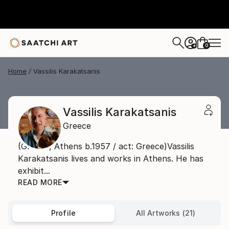
0
+
Home
Vassilis Karakatsanis
Vassilis Karakatsanis
Greece
(Greece, Athens b.1957 / act: Greece)Vassilis
Karakatsanis lives and works in Athens. He has
exhibit...
READ MORE
Profile
All Artworks (21)