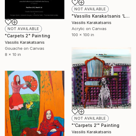
NOT AVAILABLE
"Vassilis Karakatsanis ‘Longitude & Latitude 24.5658 / 38.9068’" Painting
Vassilis Karakatsanis
Acrylic on Canvas
NOT AVAILABLE
100 x 100 in
"Carpets 2" Painting
Vassilis Karakatsanis
Gouache on Canvas
8 x 10 in
NOT AVAILABLE
"'Carpets 2'" Painting
Vassilis Karakatsanis