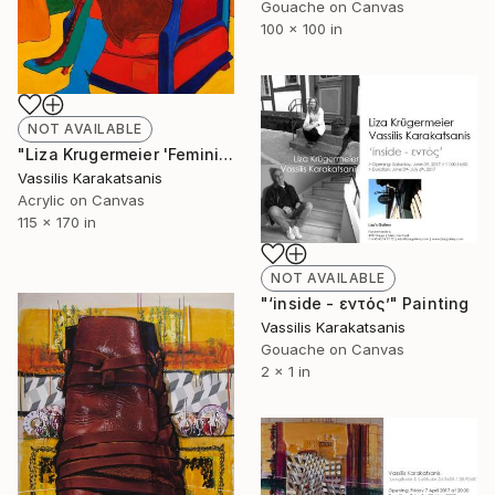
Gouache on Canvas
100 x 100 in
NOT AVAILABLE
"Liza Krugermeier 'Feminista' 170X115 cm. acrylic & charcoal on canvas 2017" Painting
Vassilis Karakatsanis
Acrylic on Canvas
115 x 170 in
NOT AVAILABLE
"‘inside - εντός’" Painting
Vassilis Karakatsanis
Gouache on Canvas
2 x 1 in