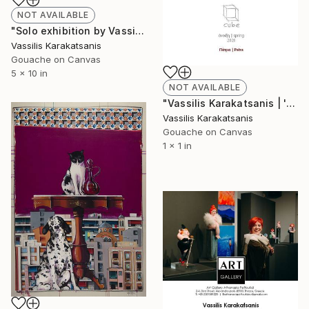
NOT AVAILABLE
"Solo exhibition by Vassilis Karakatsanis @ The Art Cocoon Gallery, based Dubai / United Arab Emirates" Painting
Vassilis Karakatsanis
Gouache on Canvas
5 x 10 in
NOT AVAILABLE
"Vassilis Karakatsanis | 'Distinct District' | May 2020 | Cube Gallery, 39, Miaouli str., Patras, Greece" Painting
Vassilis Karakatsanis
Gouache on Canvas
1 x 1 in