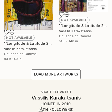
NOT AVAILABLE
"‘Longitude & Latitude 24.5658 / 38.9068’" Painting
Vassilis Karakatsanis
Gouache on Canvas
NOT AVAILABLE
140 x 140 in
"‘Longitude & Latitude 24.5658 / 38.9068’" Painting
Vassilis Karakatsanis
Gouache on Canvas
93 x 140 in
LOAD MORE ARTWORKS
ABOUT THE ARTIST
Vassilis Karakatsanis
JOINED IN
2010
(14 FOLLOWERS)