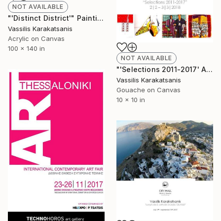
NOT AVAILABLE
"'Distinct District'" Painting
Vassilis Karakatsanis
Acrylic on Canvas
100 x 140 in
NOT AVAILABLE
"'Selections 2011-2017' Art Gallery Athanasia Peftoulidi | Alexandroupolis | Greece" Painting
Vassilis Karakatsanis
Gouache on Canvas
10 x 10 in