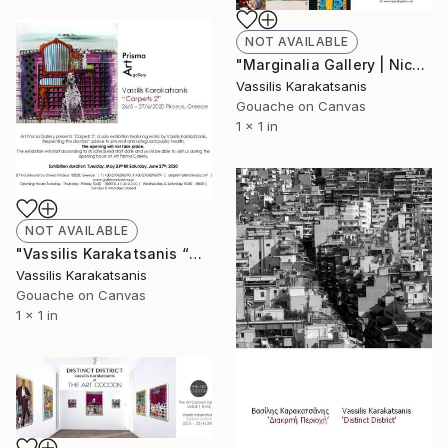
NOT AVAILABLE
"Marginalia Gallery | Nicosia | Cyprus | Vassilis Karakatsanis 'Sections 2010-2020'" Painting
Vassilis Karakatsanis
Gouache on Canvas
1 x 1 in
NOT AVAILABLE
"Vassilis Karakatsanis “Carpets 2” Exhibition duration: 26 May – 27 June 2020 Respecting the doctors’ advice to prevent and safeguard public health, the opening will not take place. The exhibition will start according to its scheduled start date and you'll be able to visit us during the opening hours of Art Prisma Gallery." Painting
Vassilis Karakatsanis
Gouache on Canvas
1 x 1 in