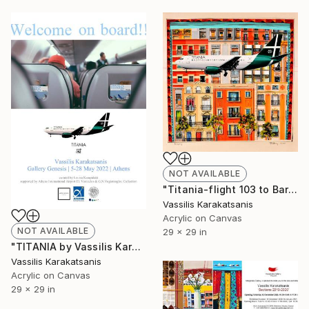
NOT AVAILABLE
"Titania-flight 103 to Barcelona" Painting
Vassilis Karakatsanis
Acrylic on Canvas
NOT AVAILABLE
29 x 29 in
"TITANIA by Vassilis Karakatsanis" Painting
Vassilis Karakatsanis
Acrylic on Canvas
29 x 29 in