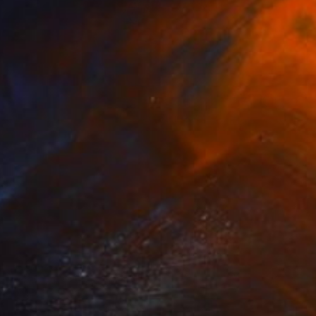
NOT AVAILABLE
"DANCE! 2 (REGGAE)" Sculpture
Karen Coburn
Casting of Bronze
9 x 27 x 9 in