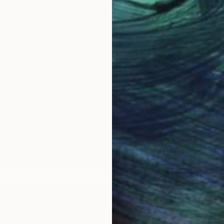
the lost wax method of bronze casting. Bronze is my me
t watching the molten metal flow into what is my creati
t with wire and modeling compounds—just bits and piece
efore. It has a life of its own. I may start out workin
ells me the direction it wants to take. In the end it is
awe.
cess--the feel and textures of the materials, the way
 see. To me it’s magi...