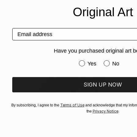
Original Art
Email address
Have you purchased original art b
Have you purchased or
Yes
No
SIGN UP NOW
Terms of Use
By subscribing, I agree to the
and acknowledge that my inform
Privacy Notice
the
.