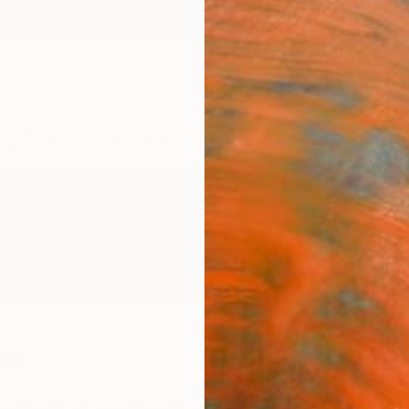
ngs
Prints
Inspiration
Art Advisory
Trade
Curated Deals
Anniv
rn
ia,