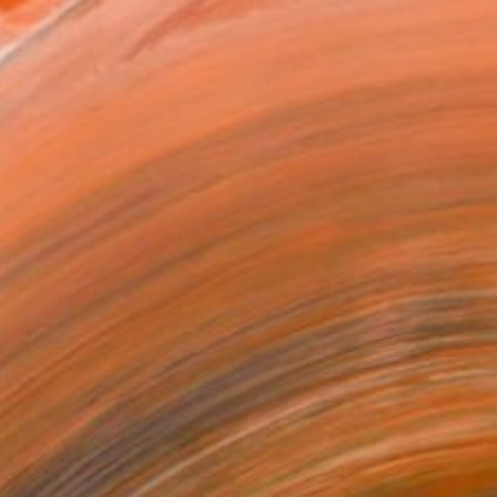
or the ability to expre...