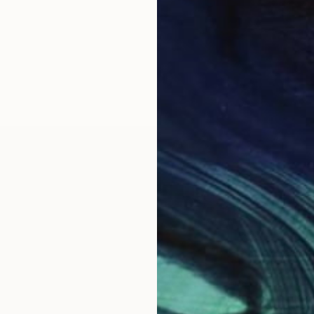
OGNITION
on to be an artist. I am so grateful for the ability to
ouls of others in significant and enduring ways.
ety of media, including clay, bronze, steel, paper, acr