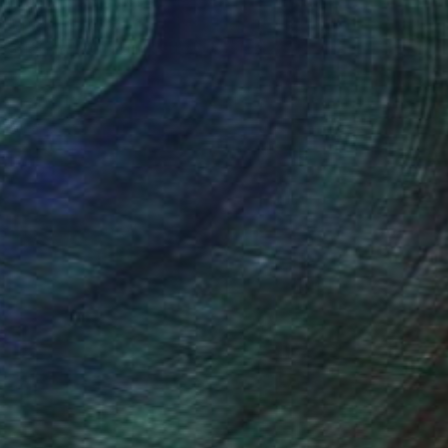
dium of choice. It is strong and
on is like a birth. It is magical.
s—and in the end there exists a three
g on a piece with a specific concept in
 often so far from my original idea and
 everything smells, the music that plays