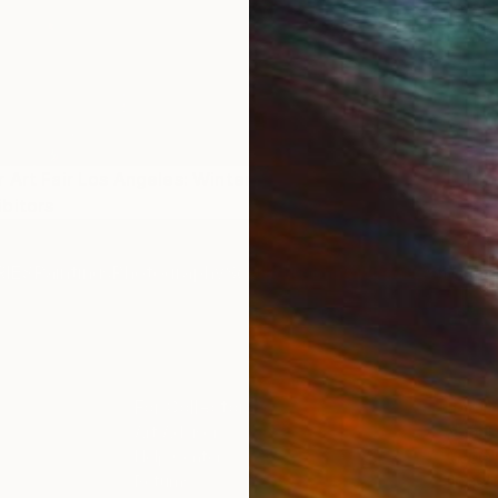
 Art Fair Los Angeles: Winter
bitors
IES
Paintings
Photography
Sculpture
Drawings
Mixed Media
For Collectors
For T
Art Advisory
About
Help Center
Trade 
Returns
Hospita