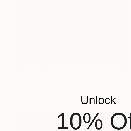
NOT AVAILABLE
"REACHING" Sculpture
Karen Coburn
Casting of Bronze
22 x 72 x 10 in
Unlock
10% Of