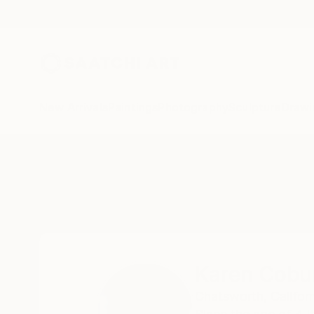
New Arrivals
Paintings
Photography
Sculpture
Drawi
Home
Karen Coburn
Karen Cobu
Chatsworth,
Californ