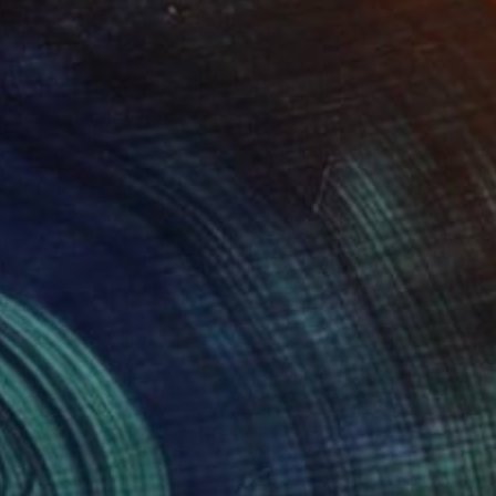
(1 FOLLOWER)
 express myself through my creations
ylic and found materials. I am a