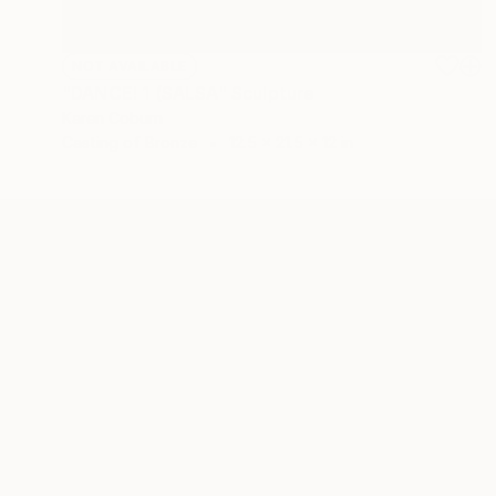
NOT AVAILABLE
"DANCE! 1 (SALSA" Sculpture
Karen Coburn
Casting of Bronze
12.5 x 21.5 x 12 in
ABOUT THE ARTIST
Karen Coburn
JOINED IN
2026
ABOUT
EDUCATION
EXHIBITIONS
REC
Since the age of 4 it has been my passi
and in so doing, touch the hearts and s
As a sculptor, I have worked with a vari