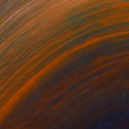
NOT AVAILABLE
"CONTINUUM" Sculpture
Karen Coburn
Casting of Bronze
16 x 41 x 10 in