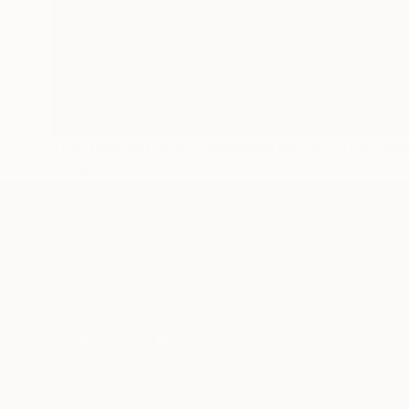
The Other Art Fair: Los Angeles Spring
The Other
2026
2026 Exhi
TOP CATEGOR
Sign Up to Receive 10% Off Your First Order
Discover new art and collections added weekly by
our curators.