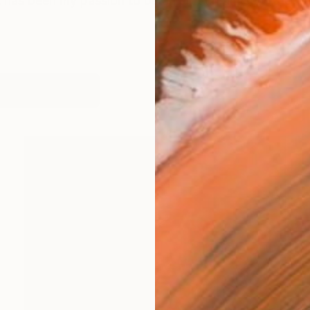
 has been my passion to be an artist. I am so grateful f
works (6)