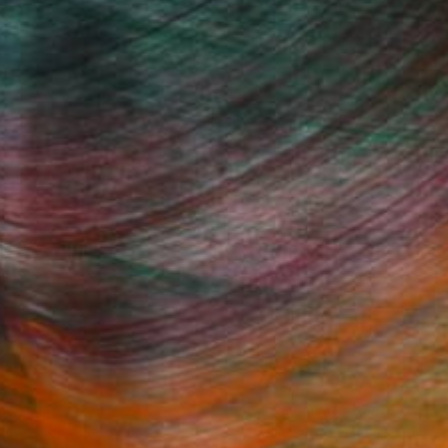
Fine Art Prints
he Trade
Saatchi Art
About
Program
Saatchi Art Stories
lity
The Other Art Fair