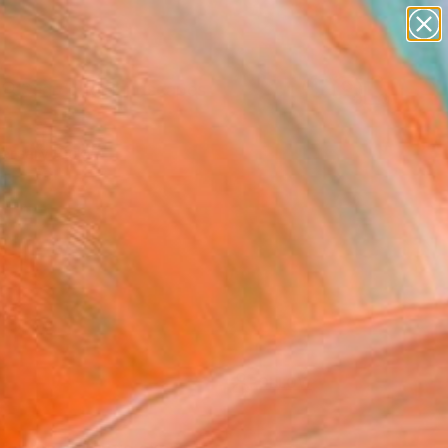
paintings
abstracts
figurative art
landscapes
Search for
wall sculpture
+
0
artist name
anything
ersary Picks
paintings
FOLLOW