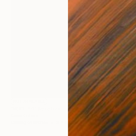
NOT AVAILABLE
"ROOTED" Sculpture
Karen Coburn
Casting of Bronze
8 x 19 x 4 in