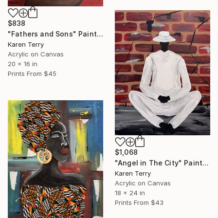
$838
"Fathers and Sons" Painting
Karen Terry
Acrylic on Canvas
20 x 16 in
Prints From
$45
$1,068
"Angel in The City" Painting
Karen Terry
Acrylic on Canvas
18 x 24 in
Prints From
$43