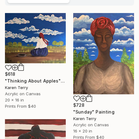
$618
"Thinking About Apples" Painting
Karen Terry
Acrylic on Canvas
20 x 16 in
$728
Prints From
$40
"Sunday" Painting
Karen Terry
Acrylic on Canvas
16 x 20 in
Prints From
$40