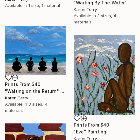
"Waiting By The Water" Painting
Available in
1 size, 1 material
Karen Terry
Available in
3 sizes, 4
materials
Prints From
$40
"Waiting on the Return" Painting
Karen Terry
Available in
3 sizes, 4
materials
Prints From
$40
"Eve" Painting
Karen Terry