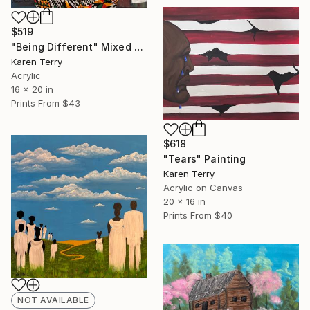
$519
"Being Different" Mixed Media
Karen Terry
Acrylic
16 x 20 in
Prints From
$43
$618
"Tears" Painting
Karen Terry
Acrylic on Canvas
20 x 16 in
Prints From
$40
NOT AVAILABLE