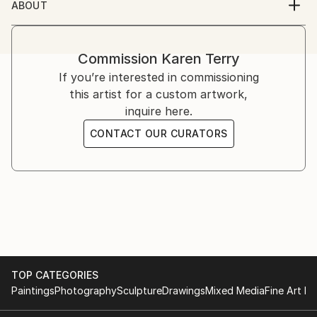
ABOUT
About the artist
Karen Terry is from Jamaica Queens, New York,. She
is an artist, author, filmmaker, and currently works in
Commission
Karen Terry
live theater.
If you’re interested in commissioning
Karen is a multi-styled multi medium artist, She has
this artist for a custom artwork,
be painting since age 12. Her works are in galleries
inquire here.
nationally and internationally.
CONTACT OUR CURATORS
TOP CATEGORIES
Paintings
Photography
Sculpture
Drawings
Mixed Media
Fine Art Pr