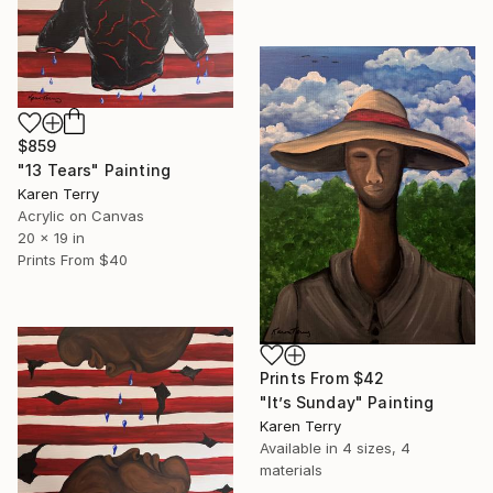
$859
"13 Tears" Painting
Karen Terry
Acrylic on Canvas
20 x 19 in
Prints From
$40
Prints From
$42
"It’s Sunday" Painting
Karen Terry
Available in
4 sizes, 4
materials