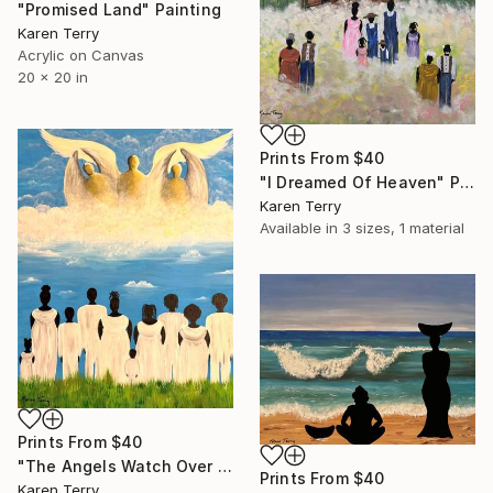
"Promised Land" Painting
Karen Terry
Acrylic on Canvas
20 x 20 in
Prints From
$40
"I Dreamed Of Heaven" Painting
Karen Terry
Available in
3 sizes, 1 material
Prints From
$40
"The Angels Watch Over Me" Painting
Prints From
$40
Karen Terry