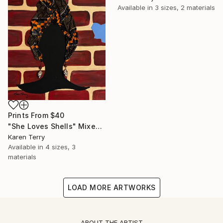
Available in
3 sizes, 2 materials
Prints From
$40
"She Loves Shells" Mixed Media
Karen Terry
Available in
4 sizes, 3
materials
LOAD MORE ARTWORKS
ABOUT THE ARTIST