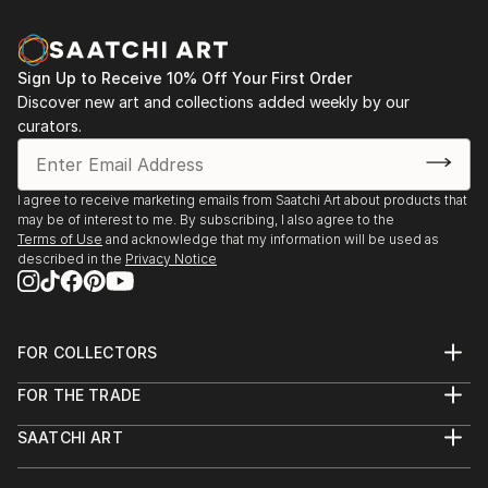
Sign Up to Receive 10% Off Your First Order
Discover new art and collections added weekly by our
curators.
I agree to receive marketing emails from Saatchi Art about products that
may be of interest to me. By subscribing, I also agree to the
Terms of Use
and acknowledge that my information will be used as
described in the
Privacy Notice
FOR COLLECTORS
Art Advisory
FOR THE TRADE
Help Center
About
Returns
SAATCHI ART
Trade Program
Commissions
About
Hospitality
Curated Collections
Saatchi Art Stories
Commercial
How to Buy Art