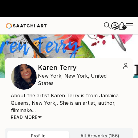
0
+
Home
Karen Terry
Karen Terry
New York,
New York,
United
States
About the artist Karen Terry is from Jamaica
Queens, New York,. She is an artist, author,
filmmake...
READ MORE
Profile
All Artworks (166)