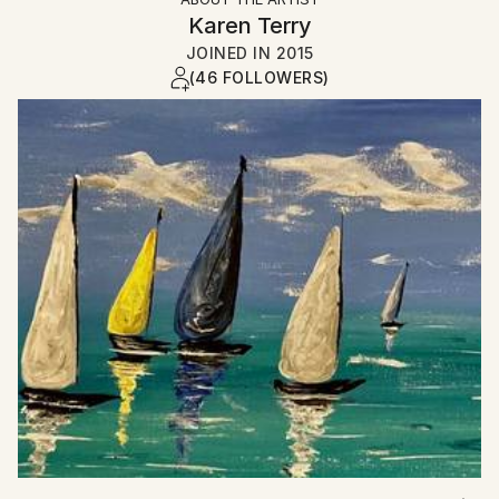
Karen Terry
JOINED IN
2015
(46 FOLLOWERS)