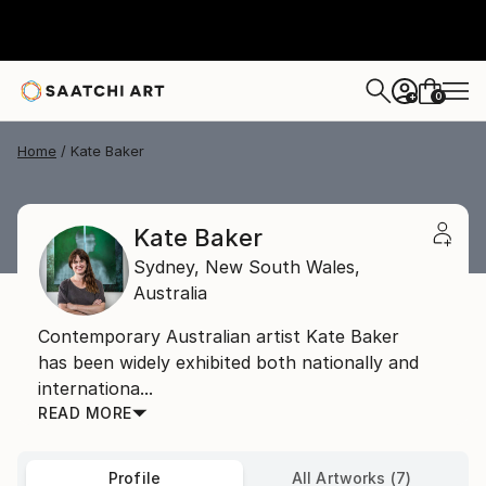
0
+
Home
Kate Baker
Kate Baker
Sydney,
New South Wales,
Australia
Contemporary Australian artist Kate Baker
has been widely exhibited both nationally and
internationa...
READ MORE
Profile
All Artworks (7)