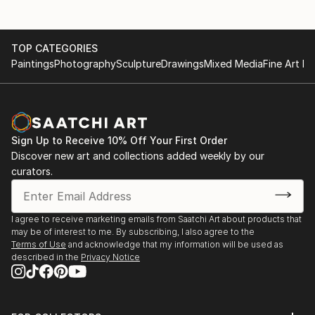
TOP CATEGORIES
Paintings
Photography
Sculpture
Drawings
Mixed Media
Fine Art Pr
Sign Up to Receive 10% Off Your First Order
Discover new art and collections added weekly by our
curators.
I agree to receive marketing emails from Saatchi Art about products that
may be of interest to me. By subscribing, I also agree to the
Terms of Use
and acknowledge that my information will be used as
described in the
Privacy Notice