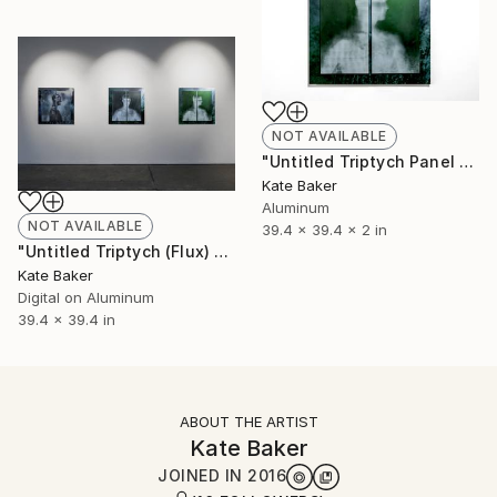
NOT AVAILABLE
"Untitled Triptych Panel 1 - Limited Edition 1 of 3" Sculpture
Kate Baker
Aluminum
NOT AVAILABLE
39.4 x 39.4 x 2 in
"Untitled Triptych (Flux) - Limited Edition 1 of 3" Photograph
Kate Baker
Digital on Aluminum
39.4 x 39.4 in
ABOUT THE ARTIST
Kate Baker
JOINED IN
2016