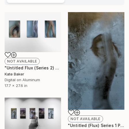
NOT AVAILABLE
"Untitled Flux (Series 2) - Limited Edition 1 of 3" Photograph
Kate Baker
Digital on Aluminum
17.7 x 27.6 in
NOT AVAILABLE
"Untitled (Flux) Series 1 Panel 1 - Limited Edition 1 of 3" Sculpture