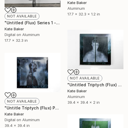
Kate Baker
Aluminum
17.7 x 32.3 x 1.2 in
NOT AVAILABLE
"Untitled (Flux) Series 1 - Limited Edition 1 of 3" Photograph
Kate Baker
Digital on Aluminum
17.7 x 32.3 in
NOT AVAILABLE
"Untitled Triptych (Flux) - Limited Edition 1 of 3" Sculpture
Kate Baker
Aluminum
NOT AVAILABLE
39.4 x 39.4 x 2 in
"Untitle Triptych (Flux) Panel 1 - Limited Edition 1 of 3" Photograph
Kate Baker
Digital on Aluminum
39.4 x 39.4 in