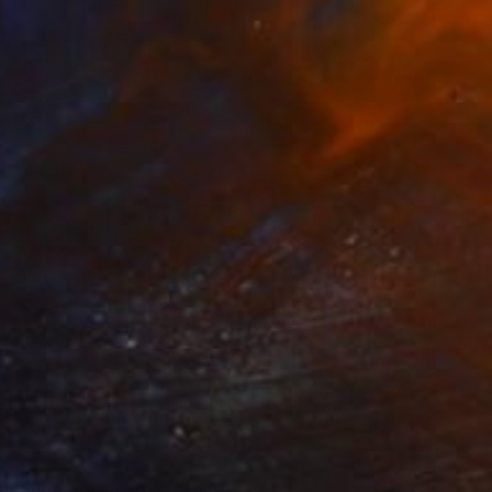
SOLD
"Vibrant sunset 2" Painting