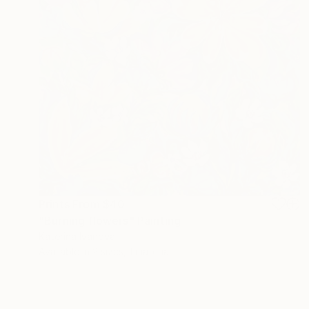
Prints From
$40
"Burning flowers" Painting
Katerina Ivanova
Available in
2 sizes, 1 material