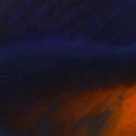
$910
"Birds and flowers" Painting
Katerina Ivanova
Acrylic on Canvas
19.7 x 19.7 in