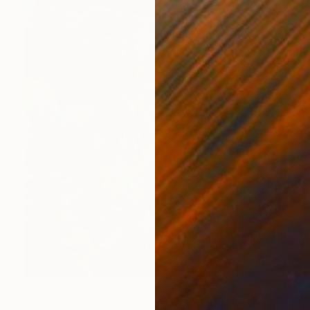
$1,950
"Cosmic Organge in the wild" Painting