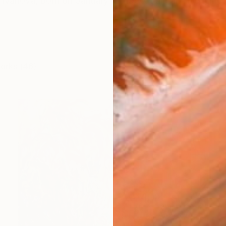
Ivanova, born on January 12, 1990. I am an IT enginee
works (46)