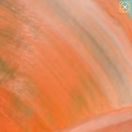
figurative art
landscapes
wall sculpture
artist name
Search for
anything
+
0
paintings
ersary Picks
FOLLOW