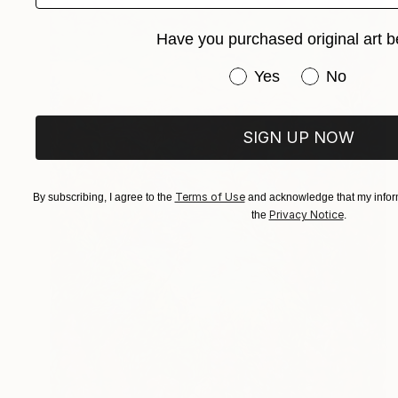
Have you purchased original art b
Have you purchased or
Yes
No
SIGN UP NOW
Terms of Use
By subscribing, I agree to the
and acknowledge that my inform
Privacy Notice
the
.