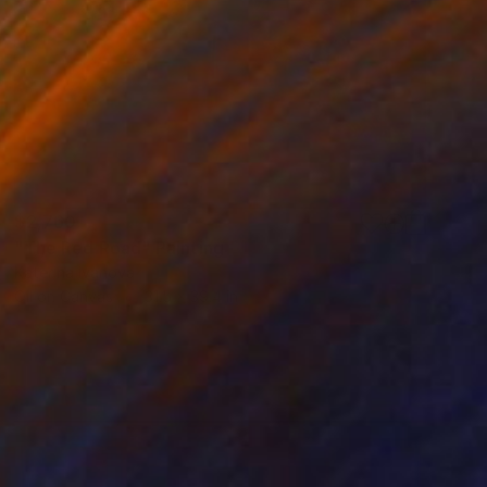
$2,760
"The Red Road" Painting
Katerina Ivanova
Oil on Canvas
31.5 x 39.4 in