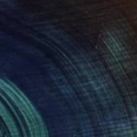
Katerina Ivanova
Oil on Canvas
19.7 x 19.7 in
$1,780
"Wild landscape" Painting
Katerina Ivanova