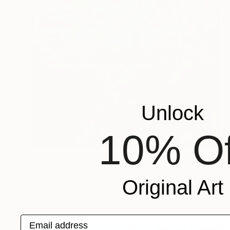
Unlock
10% Of
$582
"Synergy" Painting
Original Art
Katerina Ivanova
Acrylic on Canvas
19.7 x 19.7 in
Email address