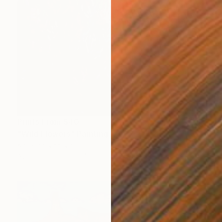
Prints From
$40
"Wild Flowers" Painting
Katerina Ivanova
Available in
5 sizes, 4 materials