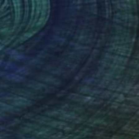
Oil on Canvas
27.6 x 19.7 in
Prints From
$40