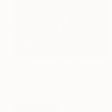
Prints From
$40
"Wild flowers" Painting
Katerina Ivanova
Available in
5 sizes, 4 materials