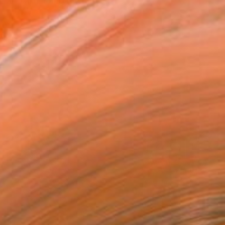
r and artist and have been