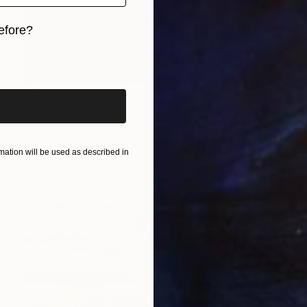
efore?
iginal art before?
$7,820
"Vivid Joshua trees" Painting
Katerina Ivanova
Oil on Canvas
39.4 x 47.2 in
ation will be used as described in