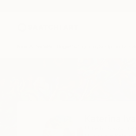
New Arrivals
Paintings
Photography
Sculpture
Drawi
Home
Katerina Ivanova
Katerina Iv
Munich,
Bavaria,
Ge