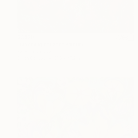
$7,820
"Blooming horizon" Painting
Katerina Ivanova
Oil on Canvas
31.5 x 47.2 in