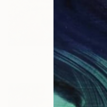
$1,770
"Sunset in colors" Painting
Katerina Ivanova
Oil on Canvas
19.7 x 19.7 in
Prints From
$40