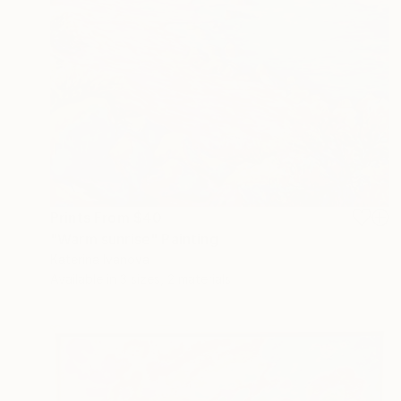
Prints From
$40
"Warm sunrise" Painting
Katerina Ivanova
Available in
3 sizes, 2 materials