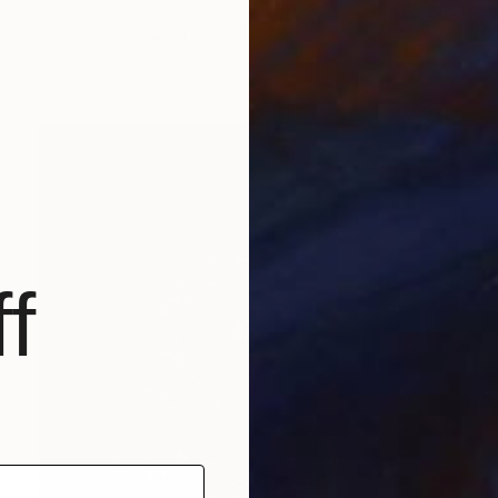
Katerina Ivanova
Oil on Canvas
31.5 x 39.4 in
f