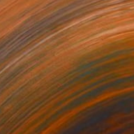
NOT AVAILABLE
"Croatian warmth" Painting
Katerina Ivanova
Oil on Canvas
55.1 x 39.4 in