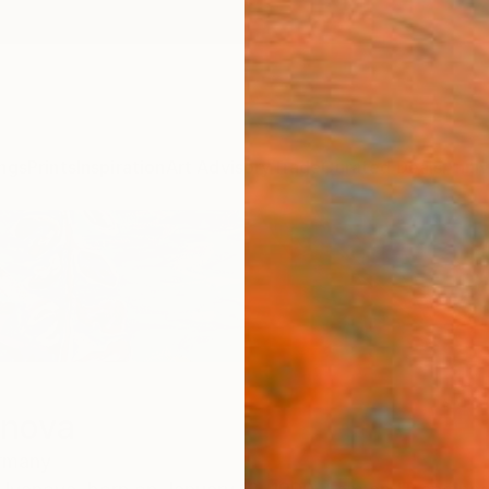
ngs
Prints
Inspiration
Art Advisory
Trade
Curated Deals
Anniv
anova
rmany