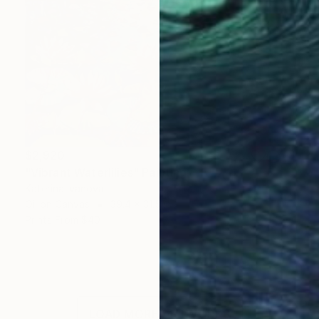
$2,920
"Vibrant Waterlilies" Painting
Katerina Ivanova
Oil on Canvas
39.4 x 31.5 in
Prints From
$40
LOAD MORE ARTWORKS