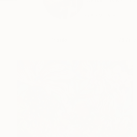
My name is Katerina 
...
READ MORE
Profile
All Art