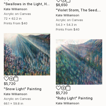
"Swallows in the Light, Halo." Painting
$6,650
Kate Williamson
"Violet Storm, The Seed." Painting
Acrylic on Canvas
Kate Williamson
72 x 62.2 in
Acrylic on Canvas
Prints From
$40
54.3 x 54.3 in
Prints From
$40
$5,720
"Snow Light" Painting
$5,720
Kate Williamson
"Ruby Light" Painting
Acrylic on Canvas
Kate Williamson
66.1 x 59.8 in