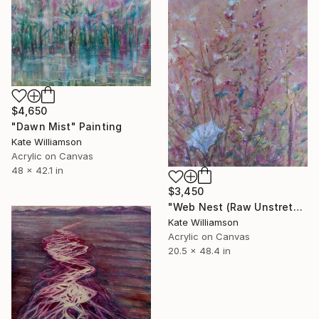
$4,650
"Dawn Mist" Painting
Kate Williamson
Acrylic on Canvas
48 x 42.1 in
$3,450
"Web Nest (Raw Unstretched Canvas)" Painting
Kate Williamson
Acrylic on Canvas
20.5 x 48.4 in