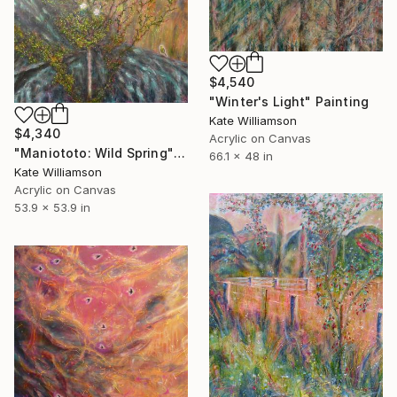
$4,540
"Winter's Light" Painting
Kate Williamson
$4,340
Acrylic on Canvas
"Maniototo: Wild Spring" Painting
66.1 x 48 in
Kate Williamson
Acrylic on Canvas
53.9 x 53.9 in