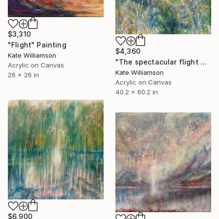
$3,310
"Flight" Painting
$4,360
Kate Williamson
"The spectacular flight of the cabbage butterfly" Painting
Acrylic on Canvas
Kate Williamson
26 x 26 in
Acrylic on Canvas
40.2 x 60.2 in
$6,900