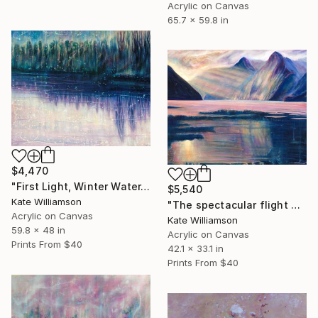
Acrylic on Canvas
65.7 x 59.8 in
$4,470
"First Light, Winter Water." Painting
$5,540
Kate Williamson
"The spectacular flight of the sandfly" Painting
Acrylic on Canvas
Kate Williamson
59.8 x 48 in
Acrylic on Canvas
Prints From
$40
42.1 x 33.1 in
Prints From
$40