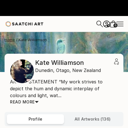
0
+
Home
Kate Williamson
Kate Williamson
Dunedin,
Otago,
New Zealand
ARTIST STATEMENT “My work strives to
depict the hum and dynamic interplay of
colours and light, wat...
READ MORE
Profile
All Artworks (136)