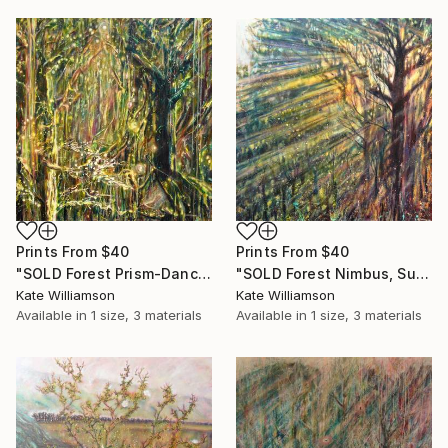
Prints From
$40
Prints From
$40
"SOLD Forest Prism-Dance of the Fantail" Painting
"SOLD Forest Nimbus, Sun God." Painting
Kate Williamson
Kate Williamson
Available in
1 size, 3 materials
Available in
1 size, 3 materials