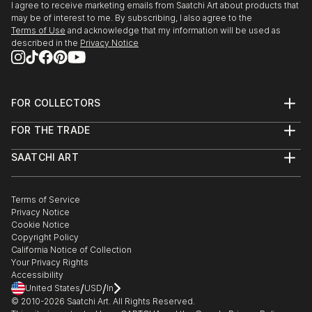
I agree to receive marketing emails from Saatchi Art about products that
seemingly hyperreal in its honeyed tones and
may be of interest to me. By subscribing, I also agree to the
sparkling dapples.
Terms of Use
and acknowledge that my information will be used as
described in the
Privacy Notice
In pieces such as The Watcher, the light seems to
vibrate. The paint, boldly applied in gestural splashes,
brings the forest to vivid life.
FOR COLLECTORS
Art Advisory
Works such as Dawn Chorus, Swallows in the ...
FOR THE TRADE
Help Center
READ MORE
About
Returns
SAATCHI ART
Trade Program
Commissions
About
Hospitality
Curated Collections
Saatchi Art Stories
Commercial
How to Buy Art
The Other Art Fair
Terms of Service
Healthcare
Gift Card
Privacy Notice
Sell on Saatchi Art
Multi Family & Residential
Cookie Notice
Affiliate Program
Contact Art Consultant
Copyright Policy
Careers
California Notice of Collection
Contact Support
Your Privacy Rights
Accessibility
/
/
United States
USD
In
© 2010-
2026
Saatchi Art. All Rights Reserved.