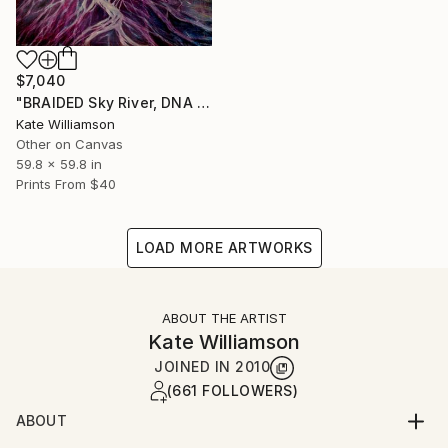
$7,040
"BRAIDED Sky River, DNA H2O." Painting
Kate Williamson
Other on Canvas
59.8 x 59.8 in
Prints From
$40
LOAD MORE ARTWORKS
ABOUT THE ARTIST
Kate Williamson
JOINED IN
2010
(661 FOLLOWERS)
ABOUT
ARTIST STATEMENT