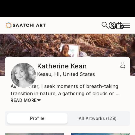
0
+
Home
Katherine Kean
Katherine Kean
Keaau,
HI,
United States
As a painter, I seek moments of breath-taking
transition in nature; a gathering of clouds or ...
READ MORE
Profile
All Artworks (129)