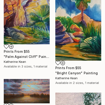
Prints From
$55
"Palm Against Cliff" Painting
Katherine Kean
Available in
3 sizes, 1 material
Prints From
$55
"Bright Canyon" Painting
Katherine Kean
Available in
2 sizes, 1 material