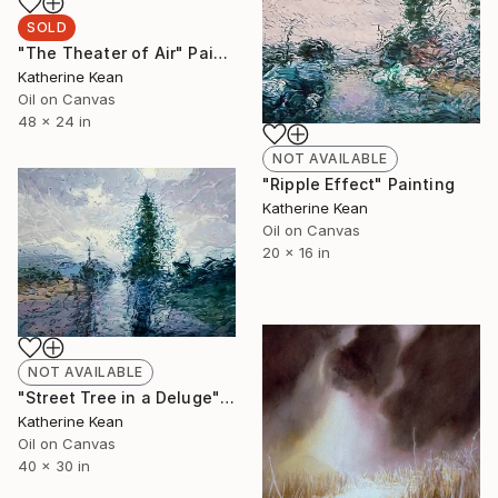
SOLD
"The Theater of Air" Painting
Katherine Kean
Oil on Canvas
48 x 24 in
NOT AVAILABLE
"Ripple Effect" Painting
Katherine Kean
Oil on Canvas
20 x 16 in
NOT AVAILABLE
"Street Tree in a Deluge" Painting
Katherine Kean
Oil on Canvas
40 x 30 in