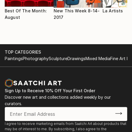
Museum, Tujunga, CA
2003 Etherscapes, Grants Pass Museum of Art,
Best Of The Month:
New This Week 8-14-
La Artists
Grants Pass, OR
August
2017
2000 Timely Expressions, traveling exhibition, Red
River Valley Museum, Vernon, TX
Solo and Feature Exhibitions
TOP CATEGORIES
2016 Izen Miller Gallery at The River, Rancho Mirage,
Paintings
Photography
Sculpture
Drawings
Mixed Media
Fine Art Pr
CA
2012 Murmuration, TAG Gallery, Bergamot Station,
Santa Monica, CA
2010 Atmospheric, TAG Gallery, Bergamot Station,
Santa Monica, CA
Sign Up to Receive 10% Off Your First Order
2008 Still Places, TAG Gallery, Santa Monica, CA
Discover new art and collections added weekly by our
2007 Lightfall, TAG Gallery, Santa Monica, CA.
curators.
2003 Etherscapes, Grants Pass Museum of Art,
Grants Pass, OR
2002 Katherine Kean, Butler Gallery, Northwood
I agree to receive marketing emails from Saatchi Art about products that
may be of interest to me. By subscribing, I also agree to the
University, Cedar Hill, TX