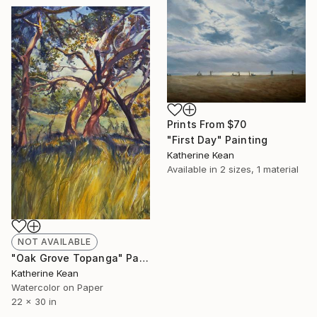
Prints From
$70
"First Day" Painting
Katherine Kean
Available in
2 sizes, 1 material
NOT AVAILABLE
"Oak Grove Topanga" Painting
Katherine Kean
Watercolor on Paper
22 x 30 in