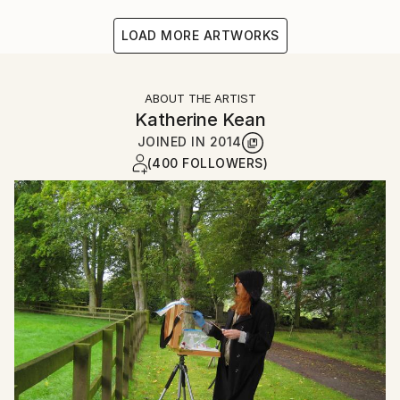
LOAD MORE ARTWORKS
ABOUT THE ARTIST
Katherine Kean
JOINED IN
2014
(400 FOLLOWERS)