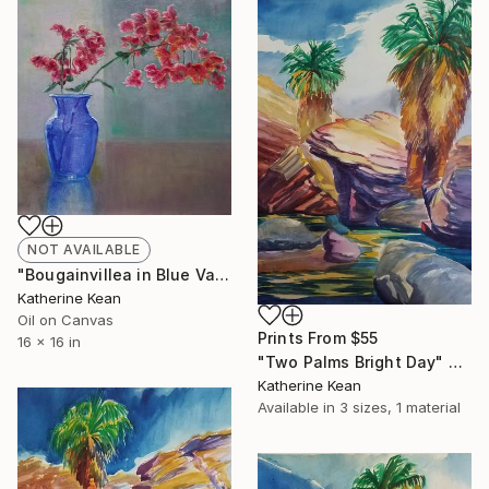
NOT AVAILABLE
"Bougainvillea in Blue Vase" Painting
Katherine Kean
Oil on Canvas
Prints From
$55
16 x 16 in
"Two Palms Bright Day" Painting
Katherine Kean
Available in
3 sizes, 1 material