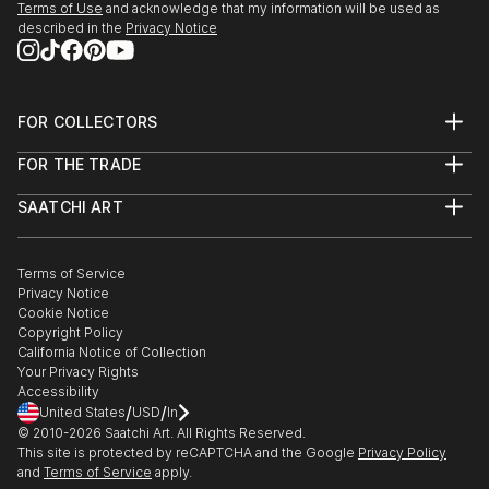
Terms of Use
and acknowledge that my information will be used as
2000 Memories, Dreams, and Visions, Red River
described in the
Privacy Notice
Valley Museum, Vernon, TX
1999 Synergy, 4-Star Gallery, Indianapolis, IN
1998 New Work, The Gossip Studio, Los Angeles, CA
FOR COLLECTORS
"Collection" Schoff & Baxter, Century City, CA
Art Advisory
1994 A Land Apart, Film...
FOR THE TRADE
Help Center
READ MORE
About
Returns
SAATCHI ART
Trade Program
Commissions
About
Hospitality
Curated Collections
Saatchi Art Stories
Commercial
How to Buy Art
The Other Art Fair
Terms of Service
Healthcare
Gift Card
Privacy Notice
Sell on Saatchi Art
Multi Family & Residential
Cookie Notice
Affiliate Program
Contact Art Consultant
Copyright Policy
Careers
California Notice of Collection
Contact Support
Your Privacy Rights
Accessibility
/
/
United States
USD
In
© 2010-
2026
Saatchi Art. All Rights Reserved.
This site is protected by reCAPTCHA and the Google
Privacy Policy
and
Terms of Service
apply.