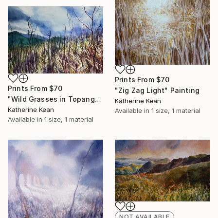
Prints From
$70
Prints From
$70
"Zig Zag Light" Painting
"Wild Grasses in Topanga Field" Painting
Katherine Kean
Katherine Kean
Available in
1 size, 1 material
Available in
1 size, 1 material
NOT AVAILABLE