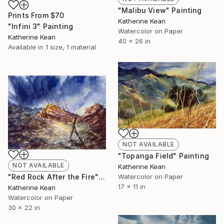
"Malibu View" Painting
Prints From
$70
Katherine Kean
"Infini 3" Painting
Watercolor on Paper
Katherine Kean
40 x 26 in
Available in
1 size, 1 material
NOT AVAILABLE
"Topanga Field" Painting
NOT AVAILABLE
Katherine Kean
Watercolor on Paper
"Red Rock After the Fire" Painting
17 x 11 in
Katherine Kean
Watercolor on Paper
30 x 22 in