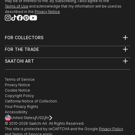
may be of interest to me. By subscribing, I also agree to the
JANUARY 2014 - ON GOING
Terms of Use
and acknowledge that my information will be used as
Collaboration, "Paper Works", based in South East,
described in the
Privacy Notice
Exhibition in October, to be confirmed, UK
DECEMBER 2013 - FEBRUARY 2014
FOR COLLECTORS
Group Exhibition, "Untitled", Kino, Hawkhurst, UK
Art Advisory
FOR THE TRADE
Help Center
OCTOBER 2013
About
Returns
SAATCHI ART
Trade Program
Solo Exhibition,“Extension. Reach. Swell. Grow.”
Commissions
About
Hospitality
Curated Collections
Trinity Theatre, Tunbridge Wells, UK
Saatchi Art Stories
Commercial
How to Buy Art
The Other Art Fair
Terms of Service
Healthcare
Gift Card
SEPTEMBER 2013
Privacy Notice
Sell on Saatchi Art
Multi Family & Residential
Cookie Notice
Group Exhibition, “British Ceramics Biennial”, Spode
Affiliate Program
Contact Art Consultant
Copyright Policy
Careers
Factory, Stoke-on-Trent, UK
California Notice of Collection
Contact Support
Your Privacy Rights
Accessibility
AUGUST 2013
/
/
United States
USD
In
Residency, “Topographies of the obsolete”, Spode
© 2010-
2026
Saatchi Art. All Rights Reserved.
Factory, Stoke-on-Trent, UK
This site is protected by reCAPTCHA and the Google
Privacy Policy
and
Terms of Service
apply.