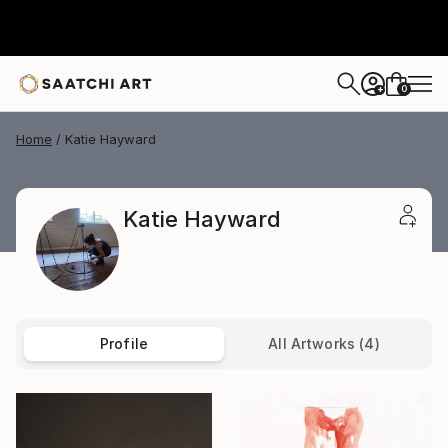
0
+
Home
Katie Hayward
Katie Hayward
Profile
All Artworks (4)