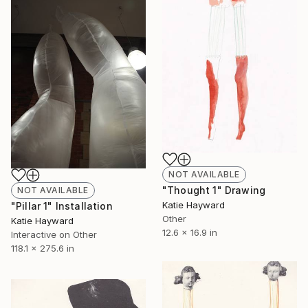
NOT AVAILABLE
"Thought 1" Drawing
NOT AVAILABLE
Katie Hayward
"Pillar 1" Installation
Other
Katie Hayward
12.6 x 16.9 in
Interactive on Other
118.1 x 275.6 in