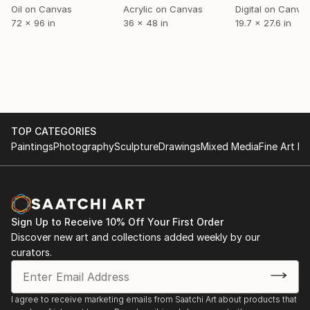
Oil on Canvas
Acrylic on Canvas
Digital on Canva
PREVIOUS
72 x 96 in
36 x 48 in
19.7 x 27.6 in
JULY - AUGUST 2014
Group Exhibition, "The Send Off", The Orangery,
Knole House, Sevenoaks, UK
JUNE - JULY 2014
TOP CATEGORIES
Residency, "Bragginn", Fludir, Iceland
Paintings
Photography
Sculpture
Drawings
Mixed Media
Fine Art Pr
JUNE - JULY 2014 (ON GOING EXHIBITION TILL
SEPT. 2014)
Residency, "National Sculpture Symposium", Riverhill
Himalayan Gardens, Sevenoaks, UK
Sign Up to Receive 10% Off Your First Order
Discover new art and collections added weekly by our
curators.
FEBRUARY - MARCH 2014
Group Exhibition, "A Fine Line", Kaelideoscope
Gallery, Sevenoaks, UK
I agree to receive marketing emails from Saatchi Art about products that