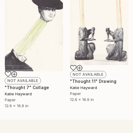
NOT AVAILABLE
NOT AVAILABLE
"Thought 11" Drawing
"Thought 7" Collage
Katie Hayward
Paper
Katie Hayward
12.6 x 16.9 in
Paper
12.6 x 16.9 in