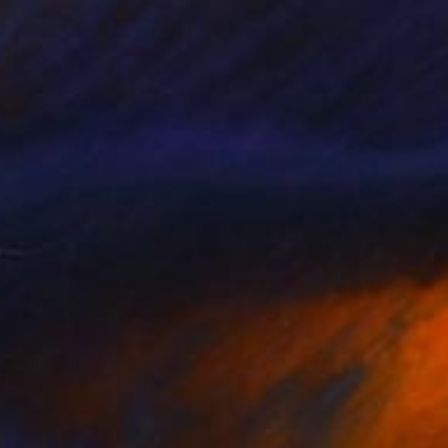
$1,135
"OCEAN 02/2024" Painting
Kattie Art
Acrylic on Canvas
19.7 x 19.7 in
Prints From
$40