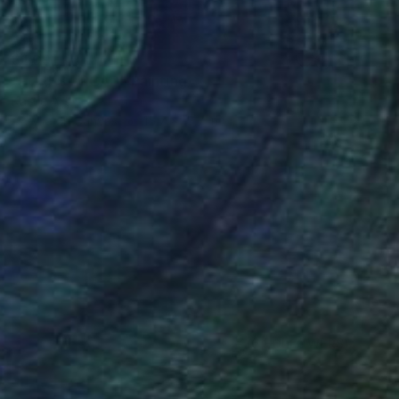
$1,091
"FOREST ROAD" Painting
Kattie Art
Acrylic on Canvas
15.7 x 15.7 in
(6 FOLLOWERS)