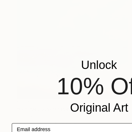
Unlock
10% Of
$1,135
Original Art
"OCEAN 01/2024" Painting
Kattie Art
Acrylic on Canvas
19.7 x 19.7 in
Email address
Prints From
$40