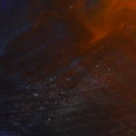
$1,135
"SUNSET" Painting
Kattie Art