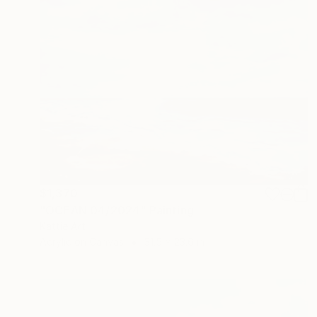
$1,370
"OCEAN 04/2024" Painting
Kattie Art
Acrylic on Canvas
31.5 x 23.6 in