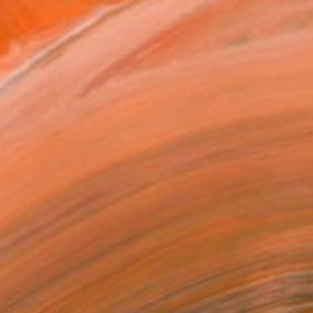
hics under an artistic ...