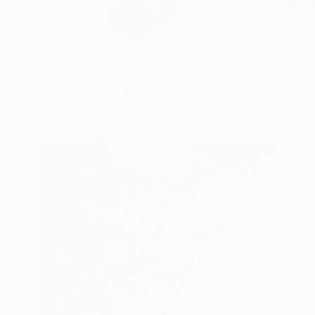
Kattie Art Design - p
READ MORE
Profile
All Artw