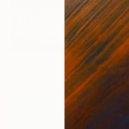
$1,370
"WSCHÓD NAD ROZLEWISKIEM" Painting
Kattie Art
Acrylic on Canvas
31.5 x 23.6 in