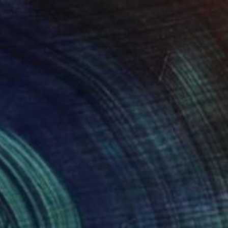
Acrylic on Canvas
19.7 x 19.7 in
Prints From
$40