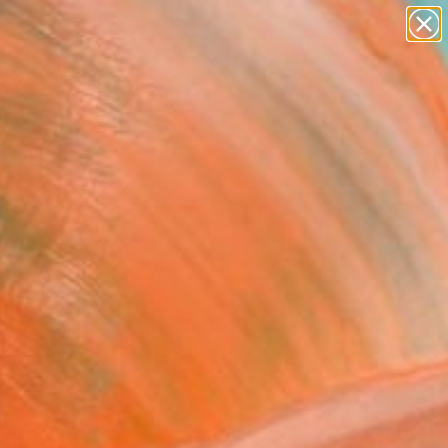
paintings
abstracts
figurative art
Search for
landscapes
+
0
wall sculpture
artist name
ersary Picks
anything
paintings
FOLLOW