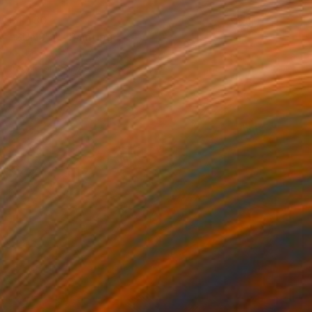
$1,430
"SUNSET" Painting
Kattie Art
Acrylic on Canvas
39.4 x 27.6 in