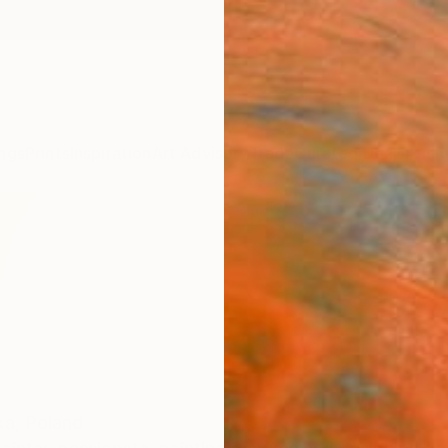
ngs
Prints
Inspiration
Art Advisory
Trade
Curated Deals
Anniv
ka,
Poland