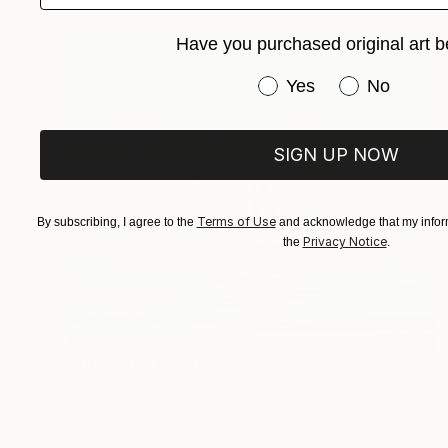
Have you purchased original art b
Have you purchased or
Yes
No
SIGN UP NOW
Terms of Use
By subscribing, I agree to the
and acknowledge that my inform
Privacy Notice
the
.
$1,205
"SAILBOAD" Painting
Kattie Art
Acrylic on Canvas
31.5 x 23.6 in
Prints From
$40