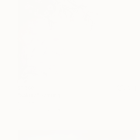
$1,360
"Sakura" Painting
Kattie Art
Acrylic on Canvas
22.8 x 30.7 in