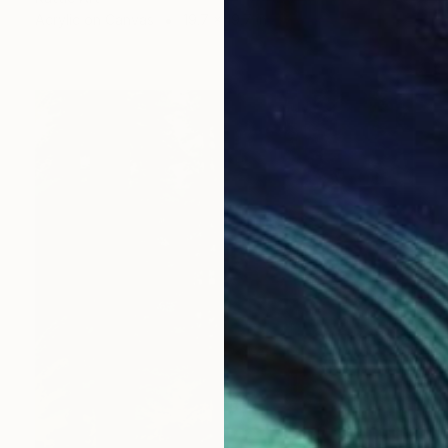
Acrylic on Canvas
19.7 x 19.7 in