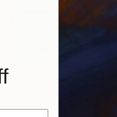
f
$1,135
"OCEAN 03/2024" Painting
Kattie Art
Acrylic on Canvas
19.7 x 19.7 in
Prints From
$40