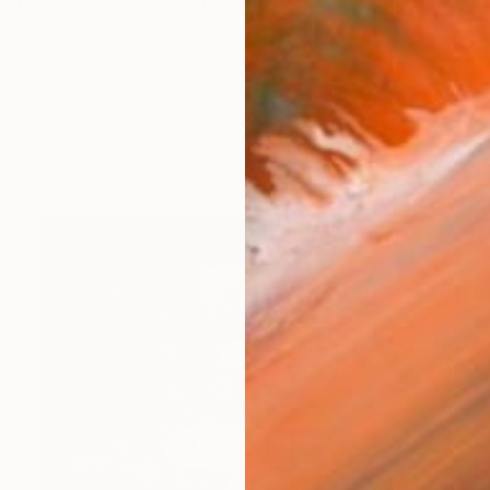
ainter, passionate, painting pictures and designing grap
orks (153)