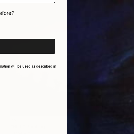
efore?
iginal art before?
ation will be used as described in
$915
"HILL" Painting
Kattie Art