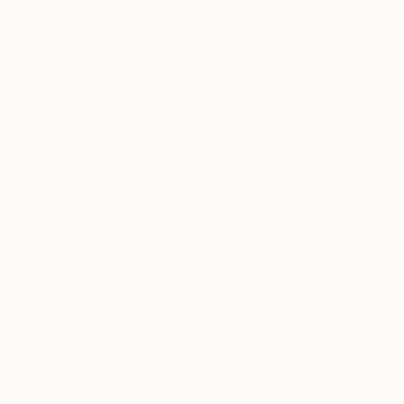
Prints From
$40
"WHITOUT TITLE 02/2024" Painting
Kattie Art
Available in
1 size, 1 material