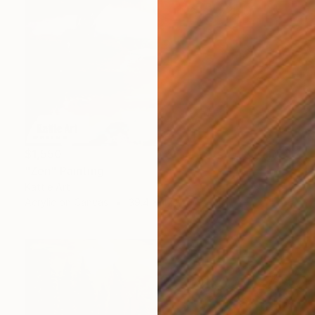
$1,550
"Zen" Painting
Kattie Art
Acrylic on Canvas
39.4 x 47.2 in