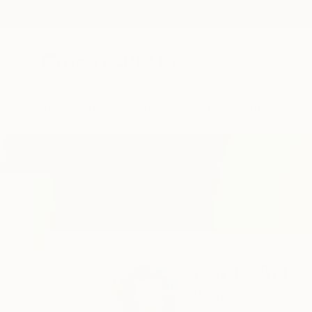
New Arrivals
Paintings
Photography
Sculpture
Drawi
Home
Kattie Art
Kattie Art
Poznan,
Wielkopols