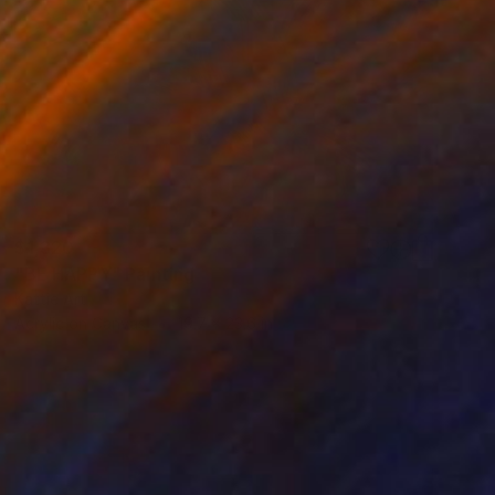
$1,320
"BE HAPPY" Painting
Kattie Art
Acrylic on Canvas
19.7 x 23.6 in