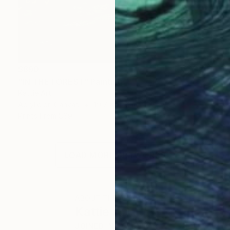
$890
"IN THE FOREST" Painting
Kattie Art
Acrylic on Canvas
19.7 x 27.6 in
Prints From
$69
LOAD MORE ARTWORKS
ABOUT THE ARTIST
Kattie Art
JOINED IN
2020