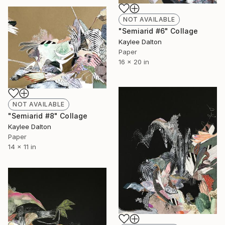
NOT AVAILABLE
"Semiarid #6" Collage
Kaylee Dalton
Paper
16 x 20 in
NOT AVAILABLE
"Semiarid #8" Collage
Kaylee Dalton
Paper
14 x 11 in