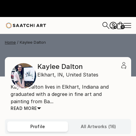
0
+
Home
Kaylee Dalton
Kaylee Dalton
Elkhart,
IN,
United States
Kaylee Dalton lives in Elkhart, Indiana and
graduated with a degree in fine art and
painting from Ba...
READ MORE
Profile
All Artworks (16)