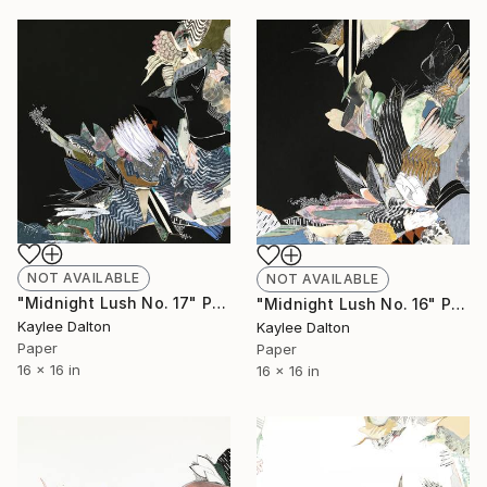
NOT AVAILABLE
NOT AVAILABLE
"Midnight Lush No. 17" Painting
"Midnight Lush No. 16" Painting
Kaylee Dalton
Kaylee Dalton
Paper
Paper
16 x 16 in
16 x 16 in