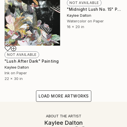
NOT AVAILABLE
"Midnight Lush No. 15" Painting
Kaylee Dalton
Watercolor on Paper
16 x 20 in
NOT AVAILABLE
"Lush After Dark" Painting
Kaylee Dalton
Ink on Paper
22 x 30 in
LOAD MORE ARTWORKS
ABOUT THE ARTIST
Kaylee Dalton