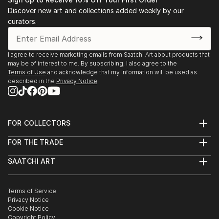
Discover new art and collections added weekly by our
curators.
I focus on the fascinating consistency of new plant
I agree to receive marketing emails from Saatchi Art about products that
growth and the expressive characteristics natural
may be of interest to me. By subscribing, I also agree to the
forms exude. I am curiously inspired by the
Terms of Use
and acknowledge that my information will be used as
ambiguous world beneath the soil of tangled roots,
described in the
Privacy Notice
bulb and earthly formations. Beginning with an
encaustic monotype, I collage parts of hand-painted
papers, ink drawings and occasional textiles, creating
FOR COLLECTORS
a whimsical interpretation of lush, abstract
Art Advisory
landscapes. I strive for strong textural differences
FOR THE TRADE
Help Center
reflective of the v...
About
Returns
SAATCHI ART
Trade Program
READ MORE
Commissions
About
Hospitality
Curated Collections
Saatchi Art Stories
Commercial
How to Buy Art
The Other Art Fair
Terms of Service
Healthcare
Gift Card
Privacy Notice
Sell on Saatchi Art
Multi Family & Residential
Cookie Notice
Affiliate Program
Contact Art Consultant
Copyright Policy