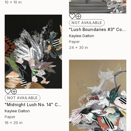
10 x 10 in
NOT AVAILABLE
"Lush Boundaries #3" Collage
Kaylee Dalton
Paper
24 x 30 in
NOT AVAILABLE
"Midnight Lush No. 14" Collage
Kaylee Dalton
Paper
16 x 20 in