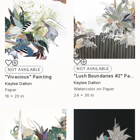
NOT AVAILABLE
NOT AVAILABLE
"Lush Boundaries #2" Painting
"Vivacious" Painting
Kaylee Dalton
Kaylee Dalton
Watercolor on Paper
Paper
24 x 30 in
16 x 20 in