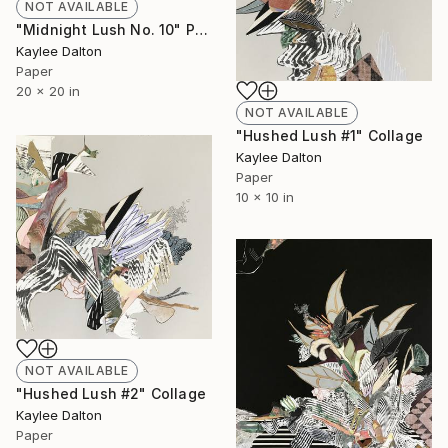
NOT AVAILABLE
"Midnight Lush No. 10" Painting
Kaylee Dalton
Paper
20 x 20 in
NOT AVAILABLE
"Hushed Lush #1" Collage
Kaylee Dalton
Paper
10 x 10 in
NOT AVAILABLE
"Hushed Lush #2" Collage
Kaylee Dalton
Paper