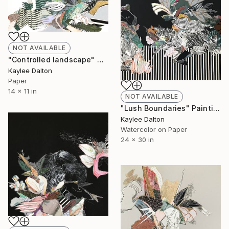
NOT AVAILABLE
"Controlled landscape" Collage
Kaylee Dalton
Paper
14 x 11 in
NOT AVAILABLE
"Lush Boundaries" Painting
Kaylee Dalton
Watercolor on Paper
24 x 30 in