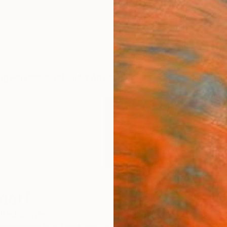
ngs
Prints
Inspiration
Art Advisory
Trade
Curated Deals
Anniv
dorf
ited States