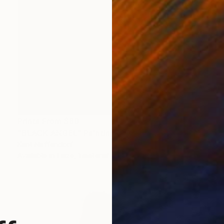
Prints From
$80
"BLACK ANGEL" Painting
Kent Neffendorf
Available in
1 size, 1 material