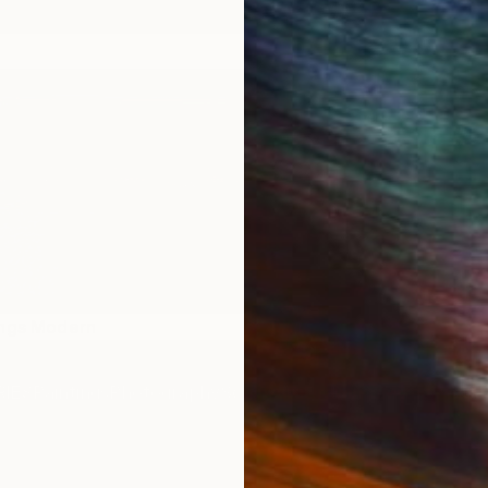
ings Modern
IES
Paintings
Photography
Sculpture
Drawings
Mixed Media