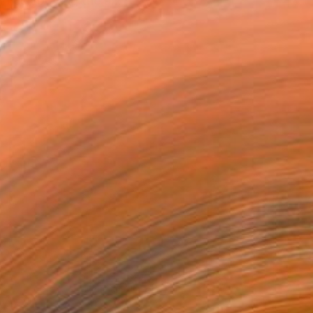
in celebrating the a...