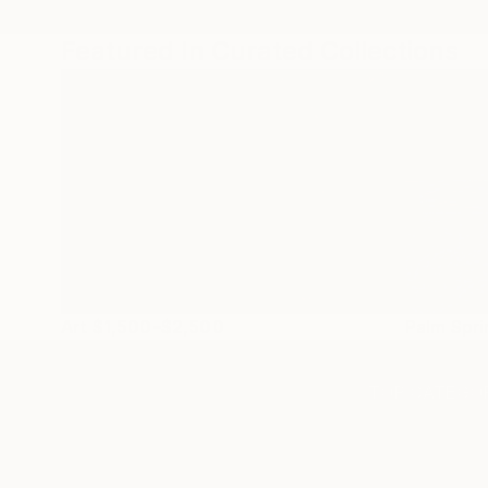
Featured In Curated Collections
Art $1,500–$2,500
Palm Spr
TOP CATEGOR