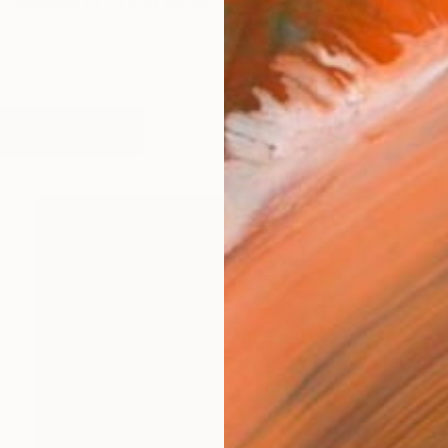
andscapes in oil and acrylic ink & pencil. I'm interested 
works (11)