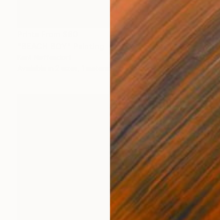
Prints From
$80
"BEACH BOY" Painting
Kent Neffendorf
Available in
2 sizes, 1 material