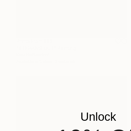
Prints From
$80
"STEPPING OUT" Painting
Kent Neffendorf
Available in
5 sizes, 2 materials
Unlock