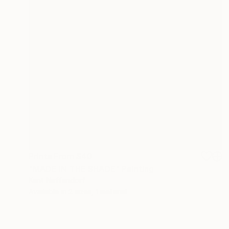
Prints From
$40
"MADE IN THE SHADE" Painting
Kent Neffendorf
Available in
2 sizes, 1 material