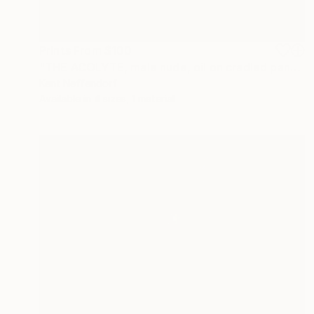
Prints From
$100
"THE ACOLYTE, male nude, oil on cradled panel" Painting
Kent Neffendorf
Available in
4 sizes, 1 material