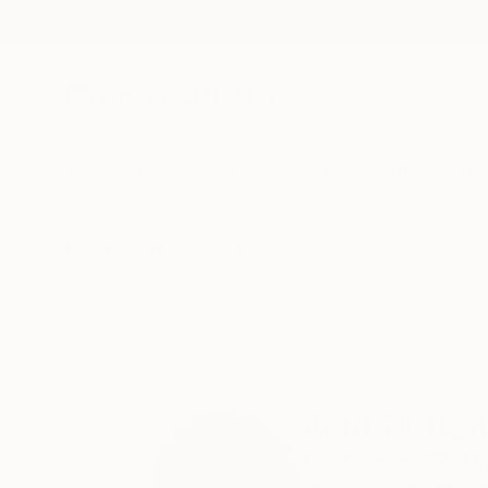
New Arrivals
Paintings
Photography
Sculpture
Drawi
Home
Kent Neffendorf
Kent Neffen
Los Angeles,
CA,
Un