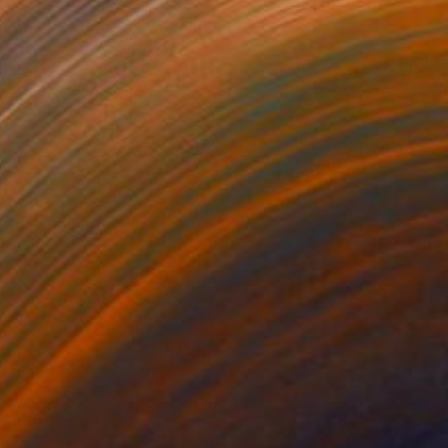
Prints From
$80
"STONEWALL" Painting
Kent Neffendorf
Available in
1 size, 1 material