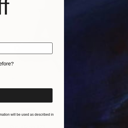
f
efore?
iginal art before?
ation will be used as described in
Prints From
$75