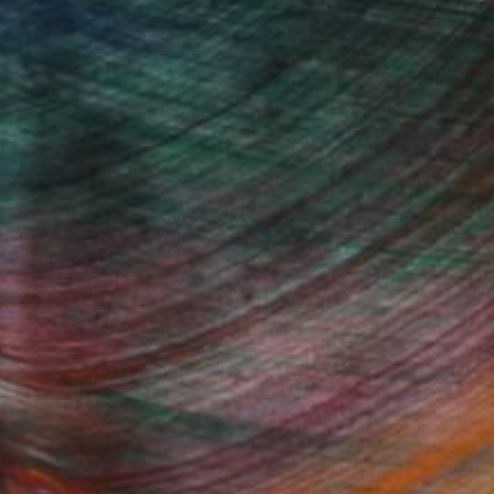
Fine Art Prints