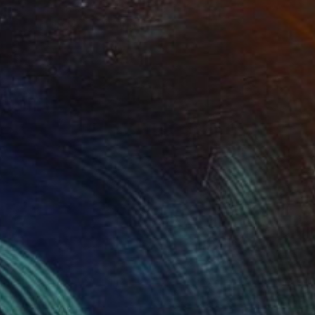
Prints From
$75
"CHARMAINE" Painting
Kent Neffendorf
Available in
3 sizes, 2 materials