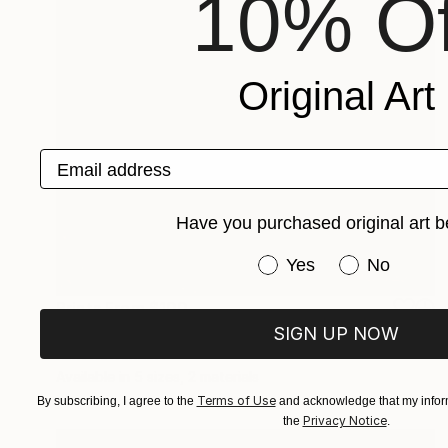
10% Of
Original Art
Email address
Have you purchased original art b
Have you purchased or
Yes
No
Prints From
$100
"STRANGER BY THE LAKE" Painting
SIGN UP NOW
Kent Neffendorf
Available in
5 sizes, 2 materials
Terms of Use
By subscribing, I agree to the
and acknowledge that my inform
Privacy Notice
the
.