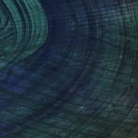
(65 FOLLOWERS)
art of the pinup and portraiture in
inted on stretched canvas.