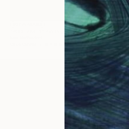
NOT AVAILABLE
"POOL PARTY" Painting
Kent Neffendorf
Oil on Canvas
18 x 18 in
 acrylic ink & pencil. I'm interested in celebrating the 
l a story and create mystery in my work. My oils are pa