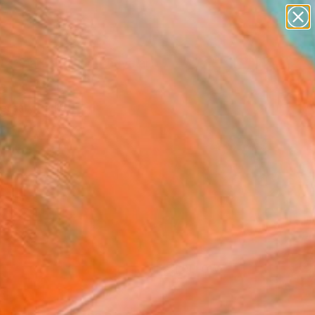
paintings
abstracts
figurative art
Search for
landscapes
+
0
wall sculpture
artist name
ersary Picks
anything
paintings
FOLLOW