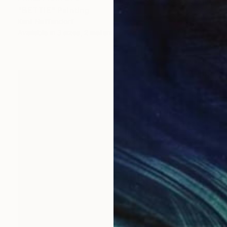
"BETTIE" Painting
Kent Neffendorf
Available in
3 sizes, 2 materials