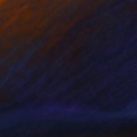
Prints From
$100
"SHADES OF GREY" Painting
Kent Neffendorf
Available in
5 sizes, 2 materials