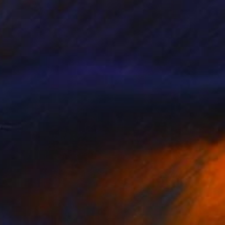
NOT AVAILABLE
"Whiteley in Ultramarine" Painting
Harry Kent
Oil on Other
35.4 x 47.2 in