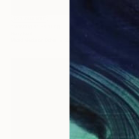
NOT AVAILABLE
"Nostalgia" Painting
Harry Kent
Mixed Media on Other
24 x 18.1 in