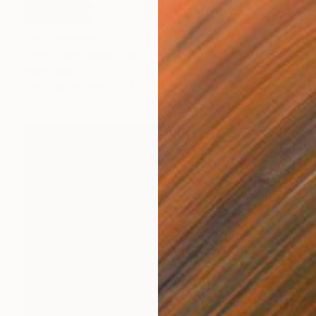
NOT AVAILABLE
"Brett Whiteley in lino" Print
Harry Kent
Linocuts on Other
5.9 x 7.9 in