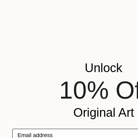
"Brett Whiteley contemplates old age" Drawing
Harry Kent
Pen And Ink on Other
9.1 x 10.6 in
Unlock
10% Of
Original Art
Email address