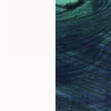
NOT AVAILABLE
"Fukushima Ghosts III" Painting
Harry Kent
Oil on Other
18.1 x 22.8 in