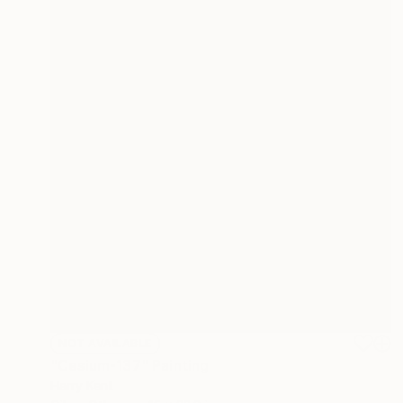
NOT AVAILABLE
"Cesium-137" Painting
Harry Kent