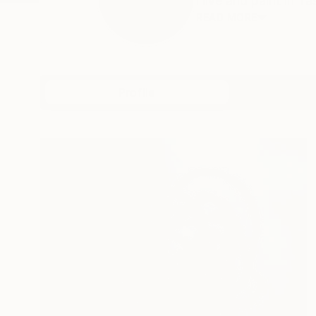
i live and paint in 
READ MORE
Profile
All Art