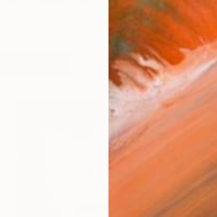
Tasmania, the island down under the Land Downunder my c
works (53)