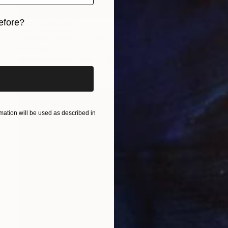
efore?
NOT AVAILABLE
"Facing Facts" Painting
iginal art before?
Harry Kent
Mixed Media on Other
29.9 x 40.2 in
ation will be used as described in