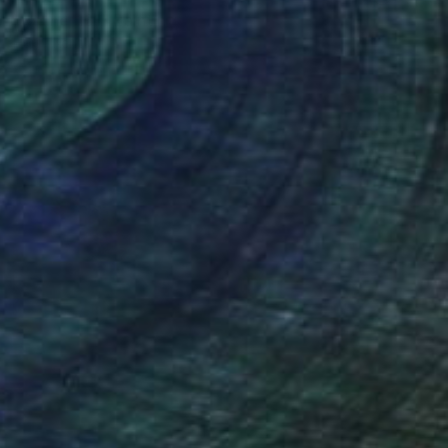
"Iodine-131" Painting
Harry Kent
Oil on Other
22 x 29.9 in