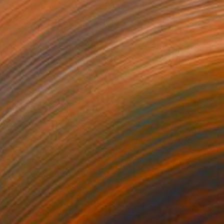
NOT AVAILABLE
"Whiteley blue" Drawing
Harry Kent
Pen And Ink on Other
16.5 x 23.2 in