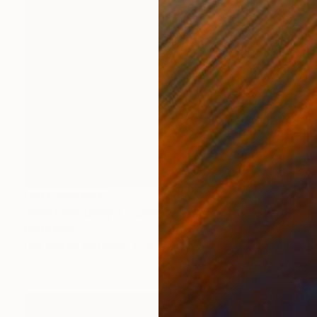
NOT AVAILABLE
"Brett Whiteley's crown of thorns" Drawing
Harry Kent
Pen And Ink on Other
16.5 x 23.2 in