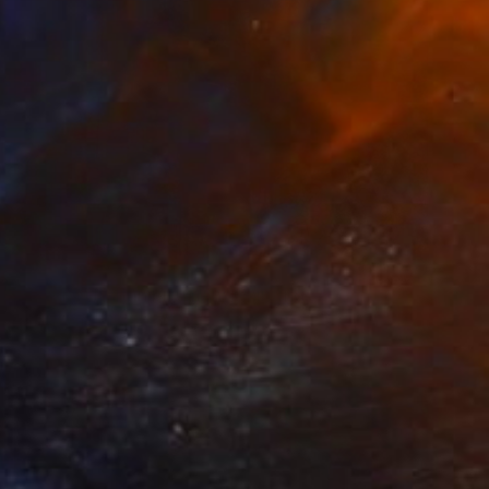
NOT AVAILABLE
"Self portrait in bitumen" Painting
Harry Kent
Mixed Media on Other
28.7 x 36 in