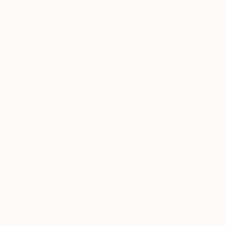
New Arrivals
Paintings
Photography
Sculpture
Drawi
Home
Harry Kent
Harry Kent
Tasmania,
Australia