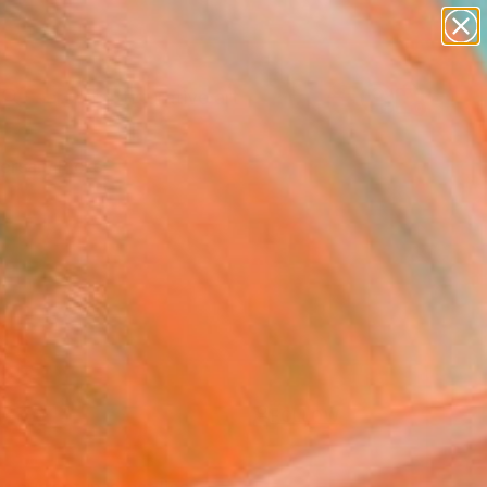
paintings
abstracts
figurative art
Search for
landscapes
+
0
wall sculpture
artist name
ersary Picks
anything
paintings
FOLLOW