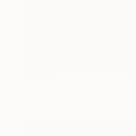
NOT AVAILABLE
"Brett Whiteley's meditation" Drawing
Harry Kent
Charcoal on Other
16.5 x 23.2 in