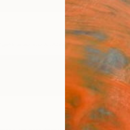
ngs
Prints
Inspiration
Art Advisory
Trade
Curated Deals
Anniv