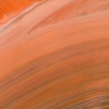
urrent interest lies i...