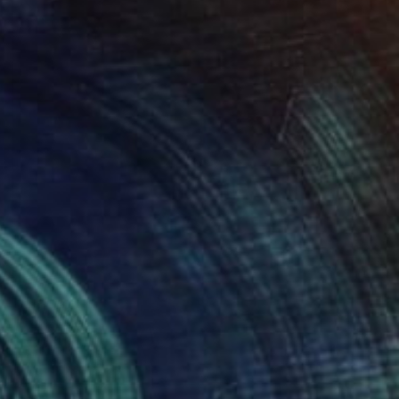
NOT AVAILABLE