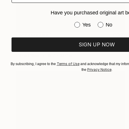
Have you purchased original art b
Have you purchased or
Yes
No
NOT AVAILABLE
"My Trckster" Painting
SIGN UP NOW
Harry Kent
Oil on Other
19.7 x 23.6 in
Terms of Use
By subscribing, I agree to the
and acknowledge that my inform
Privacy Notice
the
.