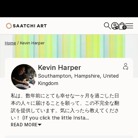
0
+
Home
Kevin Harper
Kevin Harper
Southampton,
Hampshire,
United
Kingdom
私は、数年前にとても幸せな一ヶ月を過ごした日
本の人々に届けることを願って、この不完全な翻
訳を提供しています。気に入ったら教えてくださ
い！ (If you click the little Insta...
READ MORE