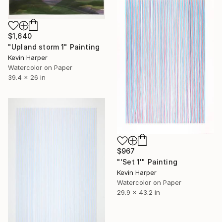
$1,640
"Upland storm 1" Painting
Kevin Harper
Watercolor on Paper
39.4 x 26 in
$967
"'Set 1'" Painting
Kevin Harper
Watercolor on Paper
29.9 x 43.2 in