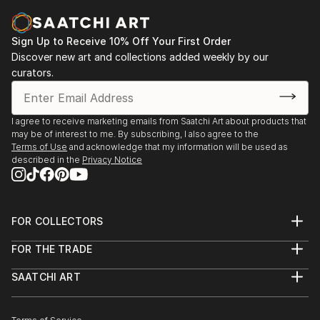
もともと私は写真を勉強し、訓練を受けていました。私は
オーディオエンジニア兼映画制作者として働いています。
Sign Up to Receive 10% Off Your First Order
私はいつも自分の時間にアートを作ってきました。
Discover new art and collections added weekly by our
curators.
What I admire most about the artists I like is their
ability to start from a simple idea or set of self-made
rules, and then to develop artworks from them,
I agree to receive marketing emails from Saatchi Art about products that
following a creative path.
may be of interest to me. By subscribing, I also agree to the
Terms of Use
and acknowledge that my information will be used as
私が好きなアーティストについて最も尊敬しているのは、
described in the
Privacy Notice
単純なアイデアや独自のルールから出発し、そこから創造
的な道をたどって作品を発展させていく能力です。
FOR COLLECTORS
I use any medium to translate an idea into reality. I've
Art Advisory
FOR THE TRADE
Help Center
made artworks ranging from figurative oil paintings
About
Returns
to conceptual installations.
SAATCHI ART
Trade Program
Commissions
私はアイデアを現実に変えるためにあらゆる媒体を使いま
About
Hospitality
Curated Collections
す。私は比喩的な油絵から概念的なインスタレーションま
Saatchi Art Stories
Commercial
How to Buy Art