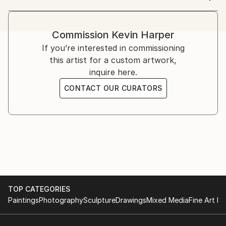
Various paintings and 3D works in local exhibitions.
(If you click the little Instagram icon below my
Two major commissions for The Dolphin Hotel and A
photo, you'll find plenty of interesting images of my
Space 'Art Vaults' season three.
Commission
Kevin Harper
other work, plus an Art Noir photo-story.
If you’re interested in commissioning
(私の写真の下にある小さな Instagram アイコンをクリッ
this artist for a custom artwork,
クすると、私の他の作品の興味深い画像と、アール ノワ
inquire here.
ールのフォト ストーリーがたくさん見つかります。)
CONTACT OUR CURATORS
Being creative is the thing that makes me happiest. I
was brought up in an artist/maker household, so it's
always been a part of my life.
クリエイティブであることが私を最も幸せにします。私は
アーティスト/メーカーの家庭で育ったので、それは常に
私の人生の一部でした。
TOP CATEGORIES
Originally I studied and trained in photography. I work
Paintings
Photography
Sculpture
Drawings
Mixed Media
Fine Art Pr
as an audio engineer and film maker. I've always made
art in my own time.