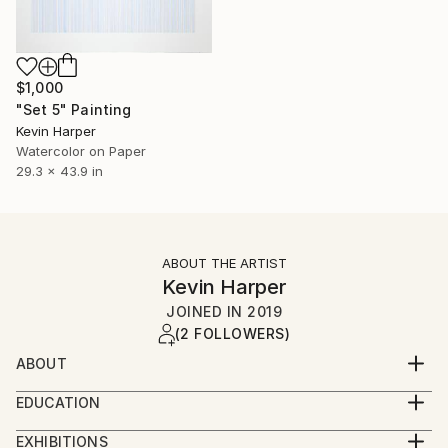
$1,000
"Set 5" Painting
Kevin Harper
Watercolor on Paper
29.3 x 43.9 in
ABOUT THE ARTIST
Kevin Harper
JOINED IN
2019
(2 FOLLOWERS)
ABOUT
私は、数年前にとても幸せな一ヶ月を過ごした日本の人々
EDUCATION
に届けることを願って、この不完全な翻訳を提供していま
Four years Art college, (three in Photography).
す。気に入ったら教えてください！
EXHIBITIONS