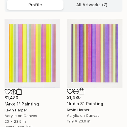
Profile
All Artworks (7)
$1,480
$1,480
"Iridia 3" Painting
"Arke 1" Painting
Kevin Harper
Kevin Harper
Acrylic on Canvas
Acrylic on Canvas
19.9 x 23.9 in
20 x 23.9 in
Prints From
$79