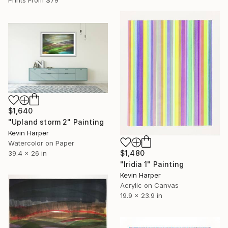
$1,640
"Upland storm 2" Painting
Kevin Harper
Watercolor on Paper
$1,480
39.4 x 26 in
"Iridia 1" Painting
Kevin Harper
Acrylic on Canvas
19.9 x 23.9 in