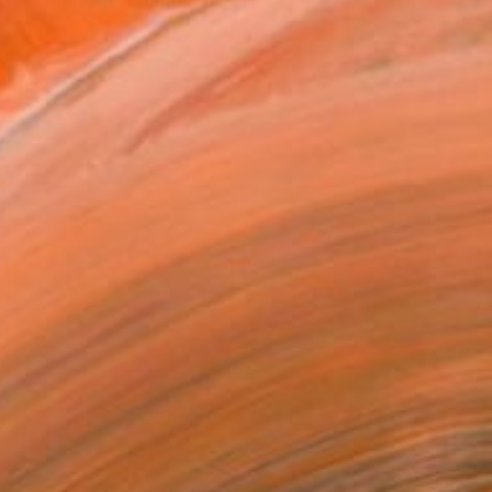
opportunity to connect