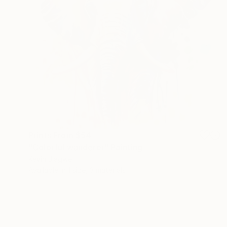
Prints From
$54
"Colorful wanderer" Painting
Kevin Jjagwe
Available in
1 size, 3 materials