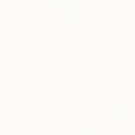
NOT AVAILABLE
"Strong appearance" Painting
Kevin Jjagwe
Acrylic on Canvas
35.4 x 47.2 in