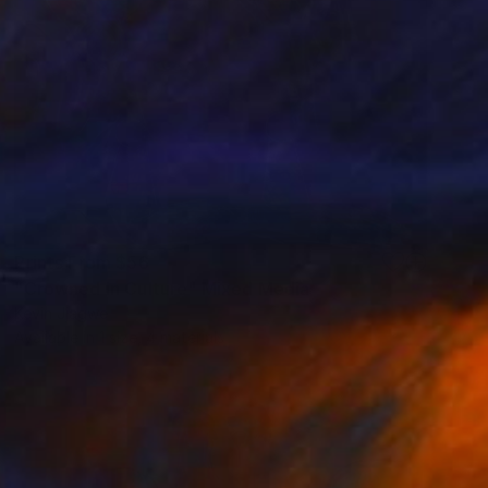
Prints From
$56
"Crowned in Culture" Mixed Media
Kevin Jjagwe
Available in
1 size, 4 materials