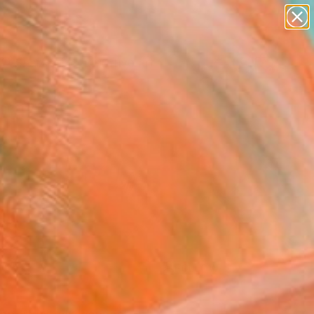
paintings
abstracts
figurative art
Search for
landscapes
+
0
wall sculpture
artist name
ersary Picks
anything
paintings
FOLLOW