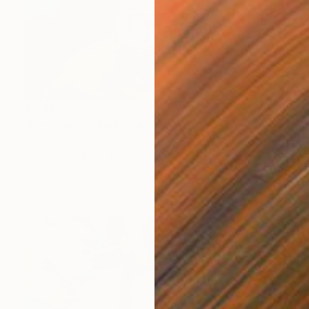
$2,950
"Feeding the Soul" Painting
Kevin Jjagwe
Acrylic on Fabric
35.4 x 35.4 in
Prints From
$40