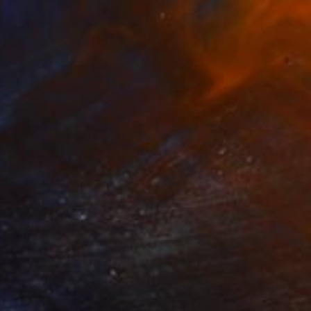
Prints From
$55
"Colorful giraffe splendor" Painting
Kevin Jjagwe
Available in
1 size, 3 materials