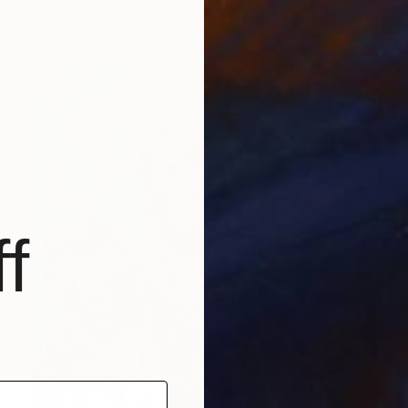
Available in
2 sizes, 4 materials
f