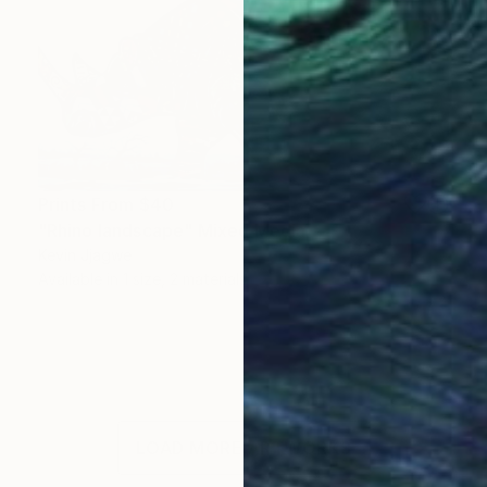
Prints From
$40
"Rhino landscape" Mixed Media
Kevin Jjagwe
Available in
1 size, 2 materials
LOAD MORE ARTWORKS