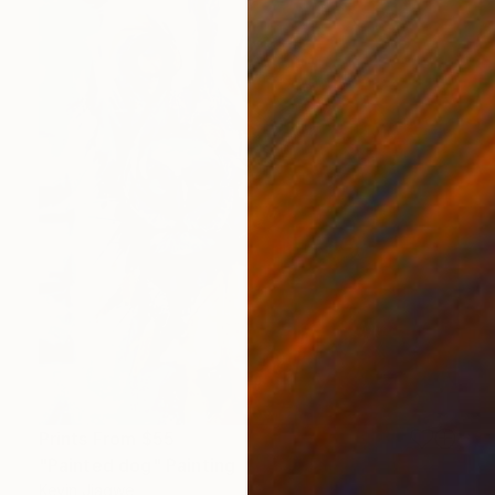
Prints From
$55
"Painted dog" Painting
Kevin Jjagwe