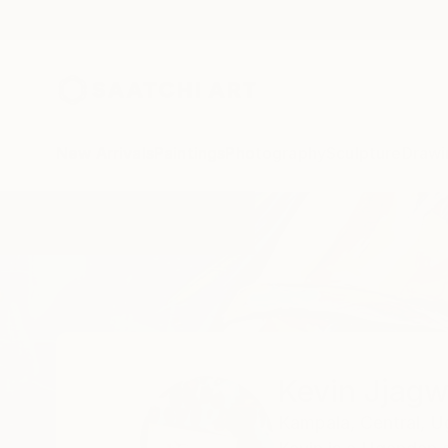
New Arrivals
Paintings
Photography
Sculpture
Drawi
Home
Kevin Jjagwe
Kevin Jjag
Kampala,
Central,
U