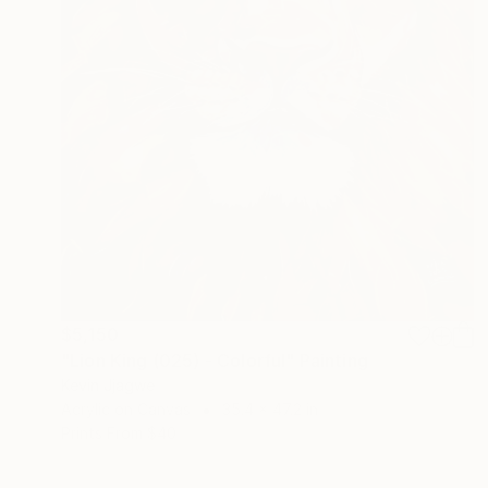
$5,150
"Lion King (025) - Colorful" Painting
Kevin Jjagwe
Acrylic on Canvas
35.4 x 47.2 in
Prints From
$40