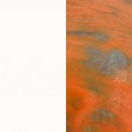
ngs
Prints
Inspiration
Art Advisory
Trade
Curated Deals
Anniv
we
ganda