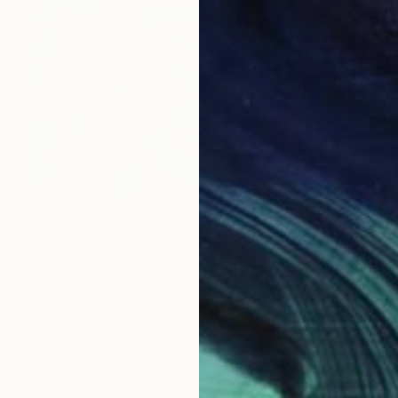
Prints From
$53
"Golden mane" Painting
Kevin Jjagwe
Available in
1 size, 3 materials