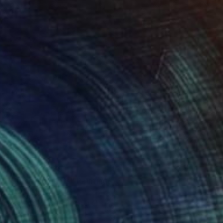
Prints From
$51
"Graceful giants" Painting
Kevin Jjagwe
Available in
1 size, 1 material