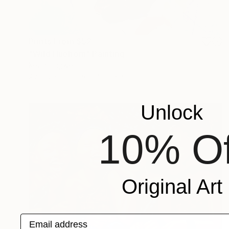
Prints From
$52
"Wild Huehorn" Painting
Kevin Jjagwe
Available in
2 sizes, 4 materials
Unlock
10% Of
Original Art
Email address