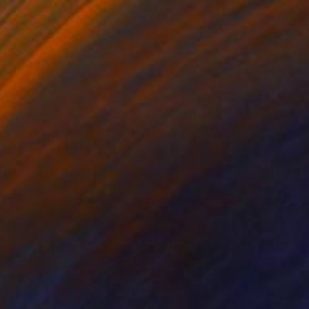
$3,500
"Wings of Dominion" Painting
Kevin Jjagwe
Acrylic on Canvas
47.2 x 35.4 in
Prints From
$40