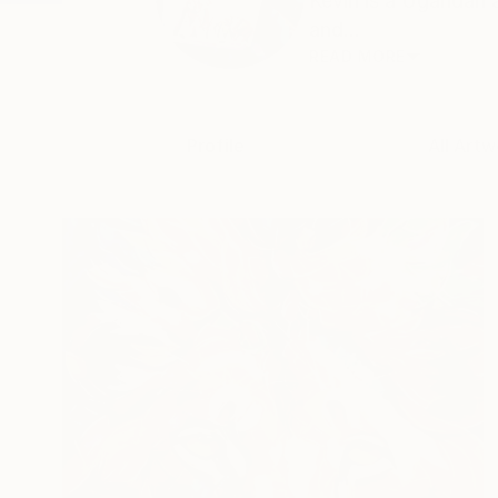
Kevin is a Ugandan a
and...
READ MORE
Profile
All Artw