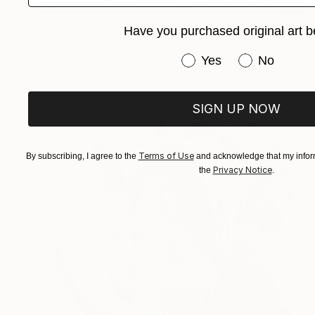
Prints From
$40
Have you purchased original art b
"Innocence in laughter" Mixed Media
Kevin Jjagwe
Have you purchased or
Yes
No
Available in
1 size, 2 materials
SIGN UP NOW
Terms of Use
By subscribing, I agree to the
and acknowledge that my inform
Privacy Notice
the
.