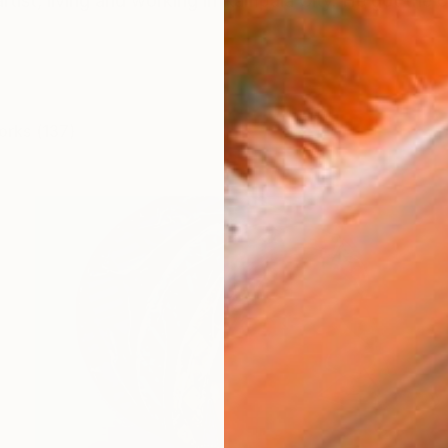
rtist, living and working in Kampala City. He got the 
orks (137)