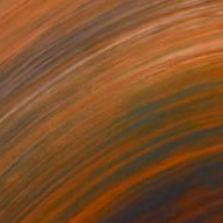
$3,540
"Neon Kong" Painting
Kevin Jjagwe
Acrylic on Canvas
47.2 x 47.2 in
Prints From
$40