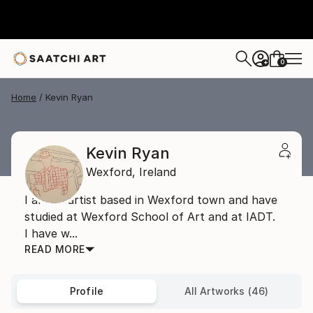
0
+
Home
Kevin Ryan
Kevin Ryan
Wexford,
Ireland
I am an artist based in Wexford town and have
studied at Wexford School of Art and at IADT.
I have w...
READ MORE
Profile
All Artworks (46)