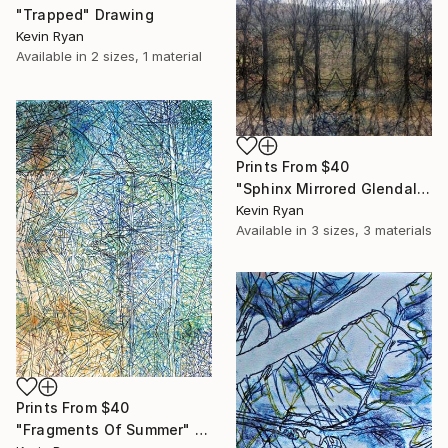
"Trapped" Drawing
Kevin Ryan
Available in
2 sizes, 1 material
Prints From
$40
"Sphinx Mirrored Glendalough - Limited Edition of 50" Photograph
Kevin Ryan
Available in
3 sizes, 3 materials
Prints From
$40
"Fragments Of Summer" Drawing