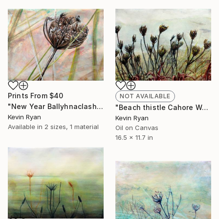
Prints From
$40
NOT AVAILABLE
"New Year Ballyhnaclash Wexford" Painting
"Beach thistle Cahore Wexford" Painting
Kevin Ryan
Kevin Ryan
Available in
2 sizes, 1 material
Oil on Canvas
16.5 x 11.7 in