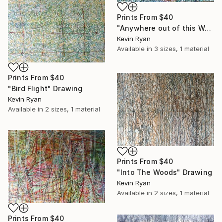
Prints From
$40
"Anywhere out of this World" Drawing
Kevin Ryan
Available in
3 sizes, 1 material
Prints From
$40
"Bird Flight" Drawing
Kevin Ryan
Available in
2 sizes, 1 material
Prints From
$40
"Into The Woods" Drawing
Kevin Ryan
Available in
2 sizes, 1 material
Prints From
$40