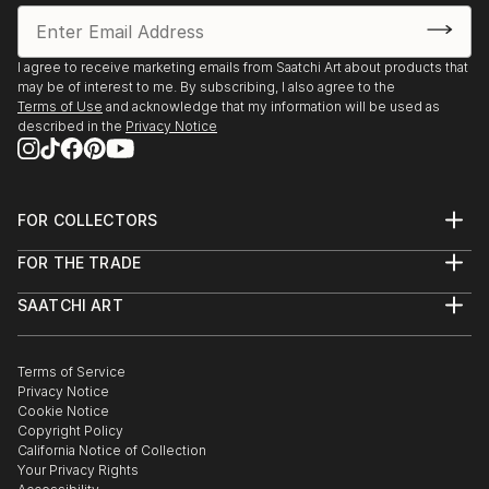
2016 January: Imperfect Paintings Art Bank, Wexford
2015 October : Painting Exhibition, Wexford
I agree to receive marketing emails from Saatchi Art about products that
may be of interest to me. By subscribing, I also agree to the
2015 July : Galway Fringe Festival Group Show
Terms of Use
and acknowledge that my information will be used as
described in the
Privacy Notice
2015 May : Painting In the 3rd Degree, Bray, Wicklow
2015 March : I Wake up...Humans Too – Challenging
the misconcep...
FOR COLLECTORS
READ MORE
Art Advisory
FOR THE TRADE
Help Center
About
Returns
SAATCHI ART
Trade Program
Commissions
About
Hospitality
Curated Collections
Saatchi Art Stories
Commercial
How to Buy Art
The Other Art Fair
Terms of Service
Healthcare
Gift Card
Privacy Notice
Sell on Saatchi Art
Multi Family & Residential
Cookie Notice
Affiliate Program
Contact Art Consultant
Copyright Policy
Careers
California Notice of Collection
Contact Support
Your Privacy Rights