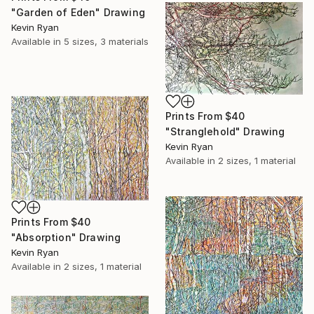
"Garden of Eden" Drawing
Kevin Ryan
Available in
5 sizes, 3 materials
Prints From
$40
"Stranglehold" Drawing
Kevin Ryan
Available in
2 sizes, 1 material
Prints From
$40
"Absorption" Drawing
Kevin Ryan
Available in
2 sizes, 1 material