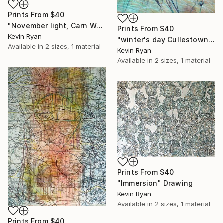
Prints From
$40
"November light, Carn Wexford" Painting
Prints From
$40
Kevin Ryan
"winter's day Cullestown, Wexford" Painting
Available in
2 sizes, 1 material
Kevin Ryan
Available in
2 sizes, 1 material
Prints From
$40
"Immersion" Drawing
Kevin Ryan
Available in
2 sizes, 1 material
Prints From
$40