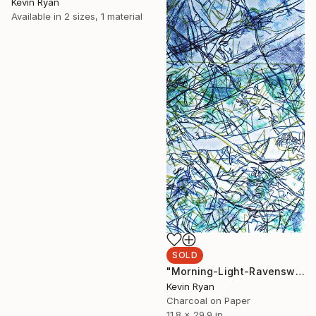
Kevin Ryan
Available in
2 sizes, 1 material
SOLD
"Morning-Light-Ravenswood" Drawing
Kevin Ryan
Charcoal on Paper
11.8 x 29.9 in