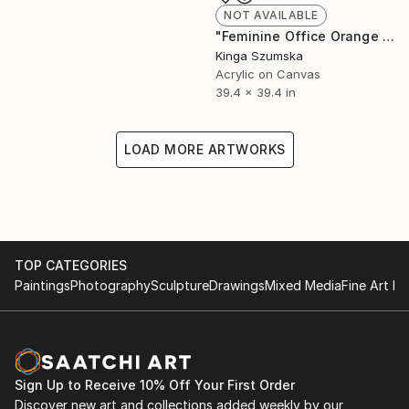
NOT AVAILABLE
"Feminine Office Orange Hot Pink Wall Decor" Painting
Kinga Szumska
Acrylic on Canvas
39.4 x 39.4 in
LOAD MORE ARTWORKS
TOP CATEGORIES
Paintings
Photography
Sculpture
Drawings
Mixed Media
Fine Art Pr
Sign Up to Receive 10% Off Your First Order
Discover new art and collections added weekly by our