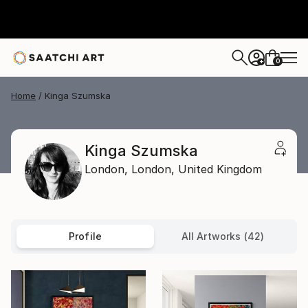
0
+
Home
Kinga Szumska
Kinga Szumska
London,
London,
United Kingdom
Profile
All Artworks (42)