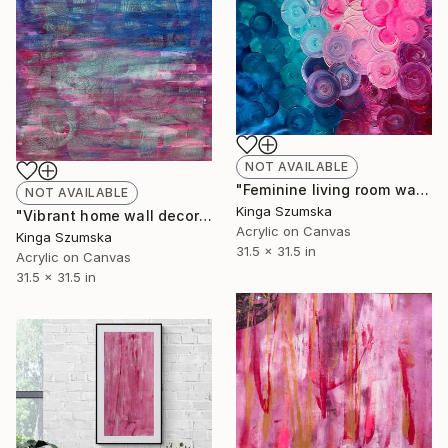
NOT AVAILABLE
"Feminine living room wall art Metallic Green Pink home decor" Painting
NOT AVAILABLE
Kinga Szumska
"Vibrant home wall decor metallic green accents" Painting
Acrylic on Canvas
Kinga Szumska
31.5 x 31.5 in
Acrylic on Canvas
31.5 x 31.5 in