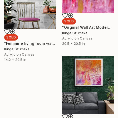
SOLD
"Original Wall Art Modern Pink Silver Square Acrylic Painting" Painting
Kinga Szumska
SOLD
Acrylic on Canvas
"Feminine living room wall art Pink home decor" Painting
20.5 x 20.5 in
Kinga Szumska
Acrylic on Canvas
14.2 x 29.5 in