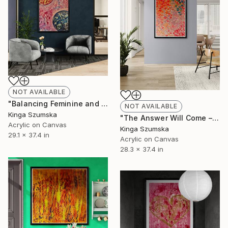
NOT AVAILABLE
"Balancing Feminine and Masculine Energies in Spiritual Art" Painting
NOT AVAILABLE
Kinga Szumska
"The Answer Will Come – Pastel Hearts in Soft Pink" Painting
Acrylic on Canvas
Kinga Szumska
29.1 x 37.4 in
Acrylic on Canvas
28.3 x 37.4 in