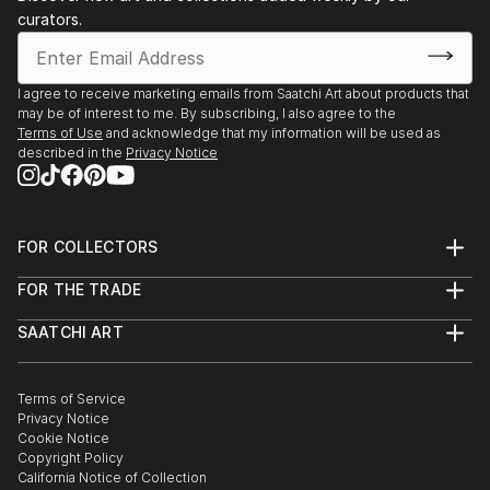
curators.
I agree to receive marketing emails from Saatchi Art about products that
may be of interest to me. By subscribing, I also agree to the
Terms of Use
and acknowledge that my information will be used as
described in the
Privacy Notice
FOR COLLECTORS
Art Advisory
FOR THE TRADE
Help Center
About
Returns
SAATCHI ART
Trade Program
Commissions
About
Hospitality
Curated Collections
Saatchi Art Stories
Commercial
How to Buy Art
The Other Art Fair
Terms of Service
Healthcare
Gift Card
Privacy Notice
Sell on Saatchi Art
Multi Family & Residential
Cookie Notice
Affiliate Program
Contact Art Consultant
Copyright Policy
Careers
California Notice of Collection
Contact Support