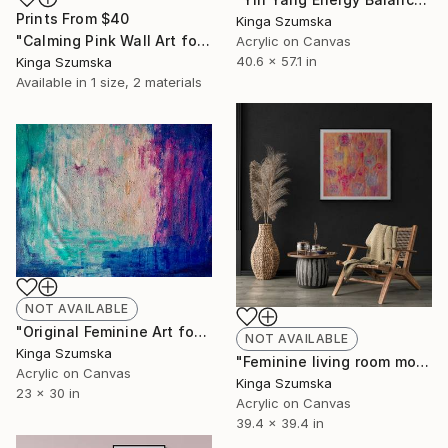
Prints From
$40
Kinga Szumska
"Calming Pink Wall Art for Study Rooms Motivational Pink Artwork" Painting
Acrylic on Canvas
40.6 x 57.1 in
Kinga Szumska
Available in
1 size, 2 materials
NOT AVAILABLE
"Original Feminine Art for Office" Painting
NOT AVAILABLE
Kinga Szumska
"Feminine living room moon art decoration" Painting
Acrylic on Canvas
Kinga Szumska
23 x 30 in
Acrylic on Canvas
39.4 x 39.4 in