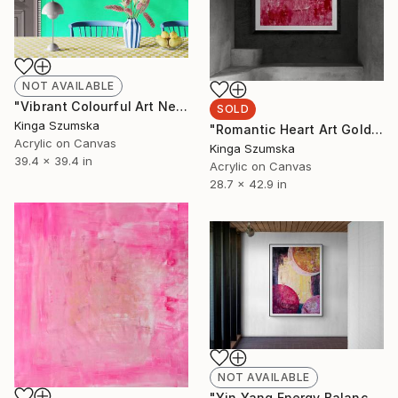
NOT AVAILABLE
"Vibrant Colourful Art Neon Contemporary Yellow Orange" Painting
SOLD
Kinga Szumska
"Romantic Heart Art Gold and Pink" Painting
Acrylic on Canvas
Kinga Szumska
39.4 x 39.4 in
Acrylic on Canvas
28.7 x 42.9 in
NOT AVAILABLE
"Yin Yang Energy Balance Luxury Living Room Decor Gold Pink" Painting