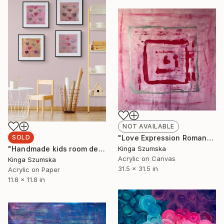
NOT AVAILABLE
SOLD
"Love Expression Romantic Abstract Bedroom Decor" Painting
"Handmade kids room decoration" Painting
Kinga Szumska
Acrylic on Canvas
Kinga Szumska
31.5 x 31.5 in
Acrylic on Paper
11.8 x 11.8 in