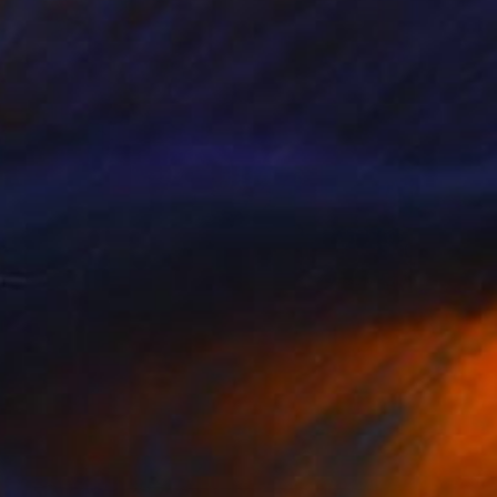
NOT AVAILABLE
"Indulto" Painting
King David
Oil on Wood
13.5 x 19.5 in