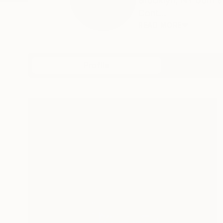
Brooklyn, NY born a
Cont...
READ MORE
Profile
All Art