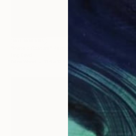
NOT AVAILABLE
"Plata o Costura" Painting
King David
Oil on Wood
13.5 x 19.5 in