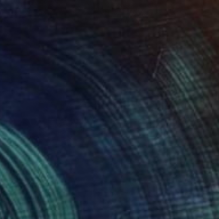
SOLD
"Mechanicas de Gravedad" Painting
King David
Oil on Wood
13.5 x 19.5 in