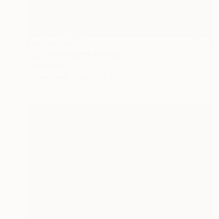
NOT AVAILABLE
"Stagnant Shift" Painting
King David
Oil on Wood
24 x 24 in