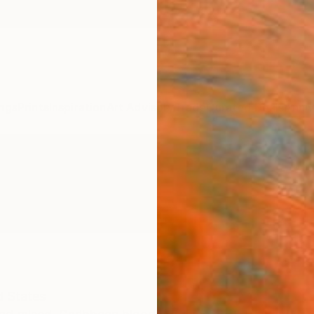
ngs
Prints
Inspiration
Art Advisory
Trade
Curated Deals
Anniv
d States