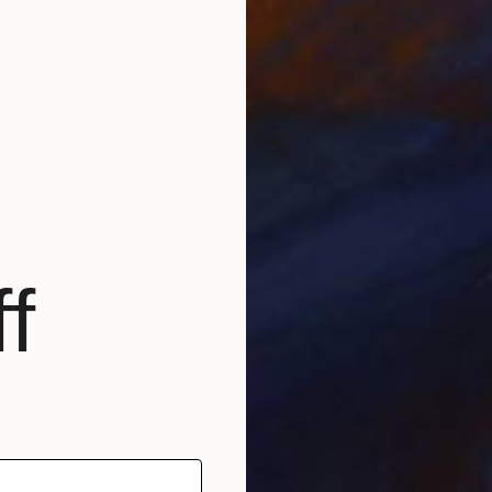
f
SOLD
"Creciente" Painting
King David
Oil on Wood
13.5 x 19.5 in