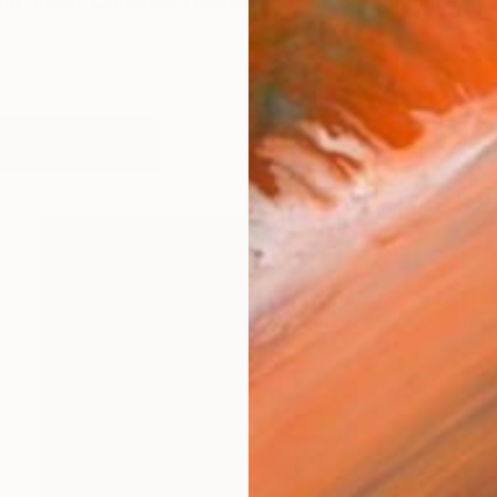
nd raised. Caribbean blooded (Jamaica + Trinidad and
works (18)