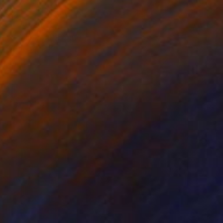
NOT AVAILABLE
"Redlines" Painting
King David
Oil on Glass
24 x 48 in