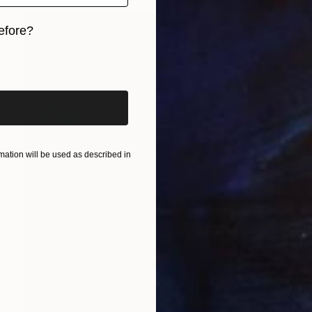
efore?
iginal art before?
ation will be used as described in