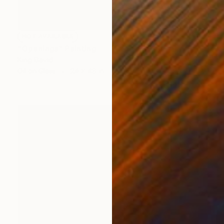
NOT AVAILABLE
"Openings" Painting
King David
Oil on Glass
24 x 48 in