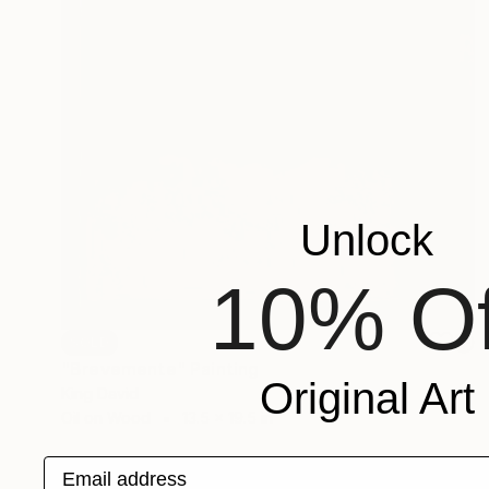
Unlock
10% Of
SOLD
"Brevemente" Painting
Original Art
King David
Oil on Wood
13.5 x 19.5 in
Email address