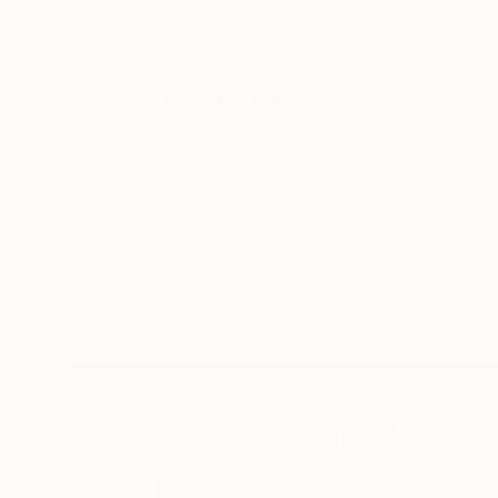
New Arrivals
Paintings
Photography
Sculpture
Drawi
Home
King David
King David
Brooklyn,
NY,
Unite