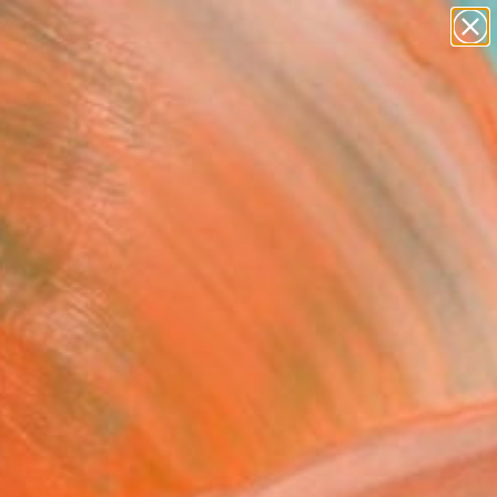
paintings
abstracts
figurative art
landscapes
Search for
wall sculpture
+
0
artist name
anything
ersary Picks
paintings
FOLLOW