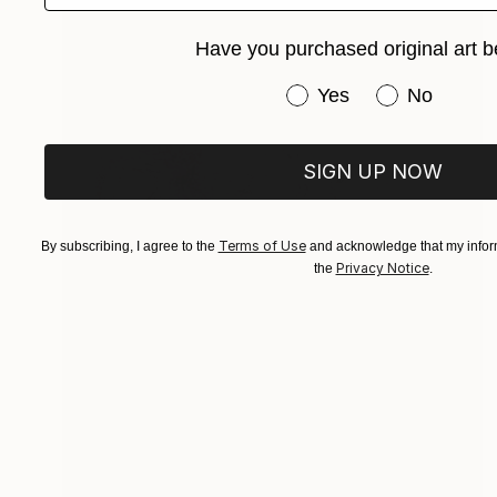
Have you purchased original art b
Have you purchased or
Yes
No
SIGN UP NOW
Terms of Use
By subscribing, I agree to the
and acknowledge that my inform
Privacy Notice
the
.