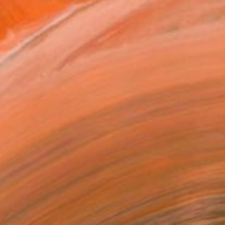
 Tobago). Prep for Prep,