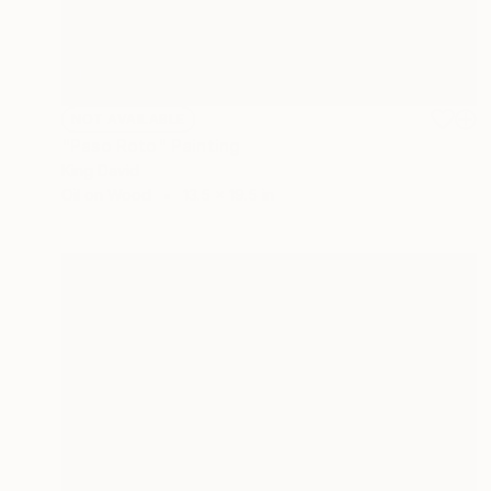
NOT AVAILABLE
"Paso Roto" Painting
King David
Oil on Wood
13.5 x 19.5 in