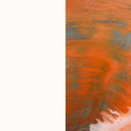
ngs
Prints
Inspiration
Art Advisory
Trade
Curated Deals
Anniv
ers
d,
New Zealand