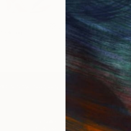
$1,920
"
Painting
"Whispering Waves"
Digital
Canvas
Digital on Canvas
19.7 x 27.6 in
IES
Paintings
Photography
Sculpture
Drawings
Mixed Media
For Collectors
For T
Art Advisory
About