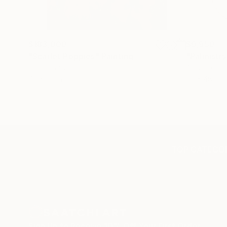
$183,000
$9,950
"Scarlet Poppies"
Painting
"Palmistry
Oil on Canvas
Acrylic on 
72 x 96 in
36 x 48 in
TOP CATEGOR
Sign Up to Receive 10% Off Your First Order