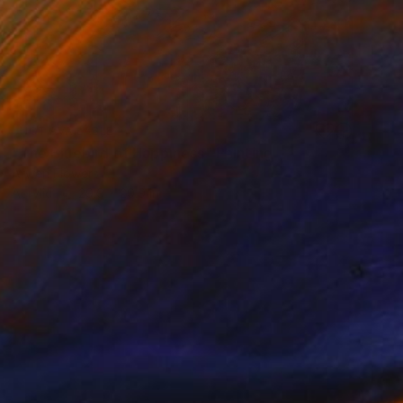
NOT AVAILABLE
"The Bluebird of Happiness" Painting
Arwen Flowers
Acrylic
29.9 x 29.9 in