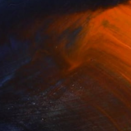
(14 FOLLOWERS)