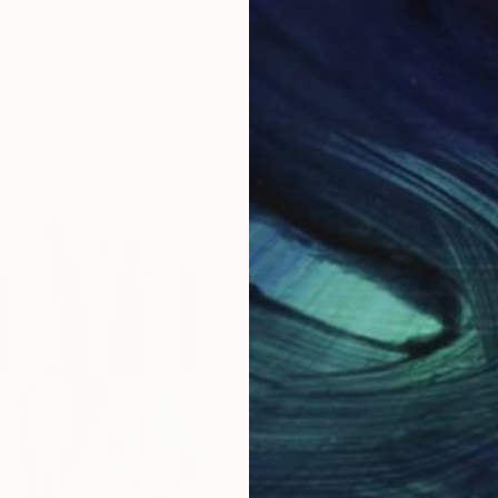
rtist, raised near the beautiful forests and beaches 
ing intersections and parallels between European and 
rtworks utilising a unique mix of media - dressmaking