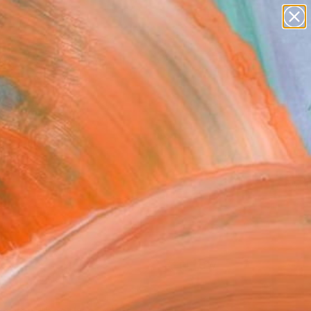
paintings
abstracts
figurative art
landscapes
Search for
wall sculpture
+
0
artist name
anything
ersary Picks
paintings
FOLLOW