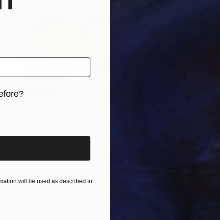
efore?
NOT AVAILABLE
iginal art before?
"Last Bird Call — The Archivers" Painting
Arwen Flowers
Acrylic on Canvas
29.9 x 29.9 in
ation will be used as described in