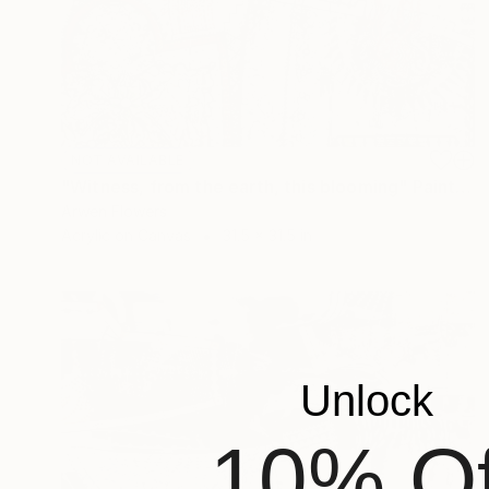
NOT AVAILABLE
"Witness, from the earth, this blooming" Painting
Arwen Flowers
Acrylic on Canvas
31.5 x 31.5 in
Unlock
10% Of