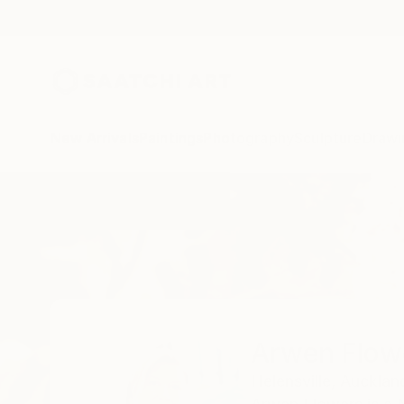
New Arrivals
Paintings
Photography
Sculpture
Drawi
Home
Arwen Flowers
Arwen Flow
Helensville,
Aucklan