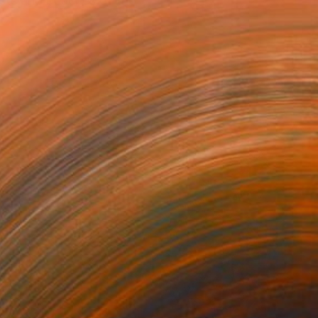
ests and beaches of the