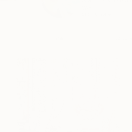
Arwen Flowers is a N
Wes...
READ MORE
Profile
All Art