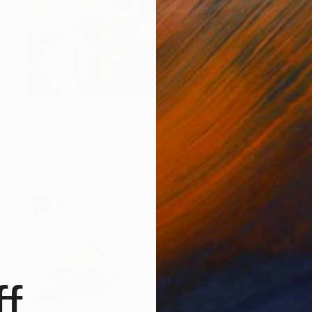
NOT AVAILABLE
"Altar of Regeneration" Painting
Arwen Flowers
Acrylic on Canvas
29.9 x 29.9 in
f