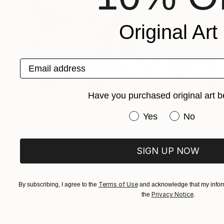
Original Art
Email address
Have you purchased original art b
NOT AVAILABLE
Have you purchased or
Yes
No
"Lace Wing" Painting
Arwen Flowers
Acrylic on Canvas
29.9 x 29.9 in
SIGN UP NOW
Terms of Use
By subscribing, I agree to the
and acknowledge that my inform
Privacy Notice
the
.
ABOUT THE ARTIST
Arwen Flowers