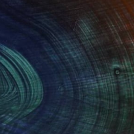
of the West Coast of Auckland. Arwen
Pacific cultures. She developed a
 patterns, graphite, charcoal, metallic