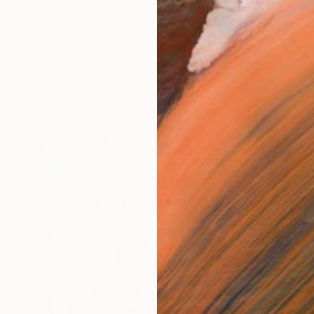
ew Zealand-born artist, raised near the beautiful for
works (5)