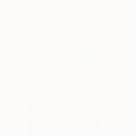
JOINED IN
2012
ABOUT
EDUCATION
EXHIBITIONS
Arwen Flowers is a New Zealand-born a
has used patterns as a form for explor
mixed-media approach to making these a
Popular Artworks
foil, and paint.