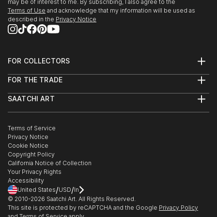
may be of interest to me. By subscribing, I also agree to the
I’m always guided by a desire to create, and that
Terms of Use
and acknowledge that my information will be used as
takes many shapes or forms. To me, art is to be
described in the
Privacy Notice
found in everything, from the biggest to the smallest
things in life – it’s all a matter of allowing oneself to
see it.
FOR COLLECTORS
Art Advisory
I think since ancestry humans’ needs were to find
FOR THE TRADE
Help Center
themselves in something, but in the same time to
About
Returns
SAATCHI ART
Trade Program
have the space to express their own individuality.
Commissions
About
Hospitality
Curated Collections
Hence why experimentati...
Saatchi Art Stories
Commercial
How to Buy Art
READ MORE
The Other Art Fair
Terms of Service
Healthcare
Gift Card
Privacy Notice
Sell on Saatchi Art
Multi Family & Residential
Cookie Notice
Affiliate Program
Contact Art Consultant
Copyright Policy
Careers
California Notice of Collection
Contact Support
Your Privacy Rights
Accessibility
/
/
United States
USD
In
© 2010-
2026
Saatchi Art. All Rights Reserved.
This site is protected by reCAPTCHA and the Google
Privacy Policy
and
Terms of Service
apply.