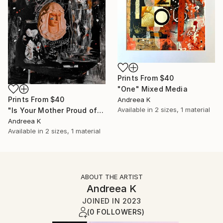
Prints From
$40
"One" Mixed Media
Prints From
$40
Andreea K
Available in
2 sizes, 1 material
"Is Your Mother Proud of You?" Mixed Media
Andreea K
Available in
2 sizes, 1 material
ABOUT THE ARTIST
Andreea K
JOINED IN
2023
(0 FOLLOWERS)