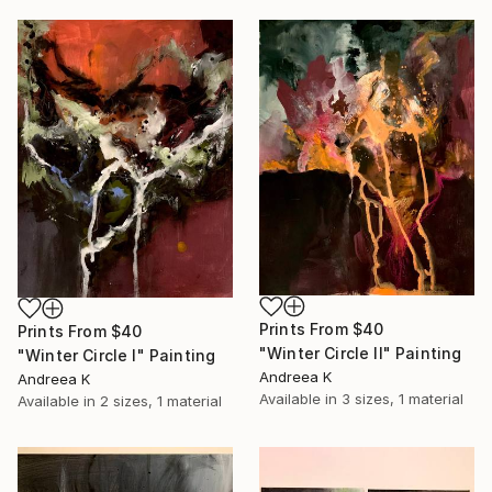
Prints From
$40
Prints From
$40
"Winter Circle II" Painting
"Winter Circle I" Painting
Andreea K
Andreea K
Available in
3 sizes, 1 material
Available in
2 sizes, 1 material