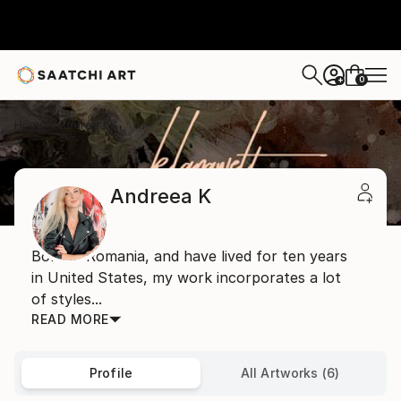
0
+
Home
Andreea K
Andreea K
Born in Romania, and have lived for ten years
in United States, my work incorporates a lot
of styles...
READ MORE
Profile
All Artworks (6)