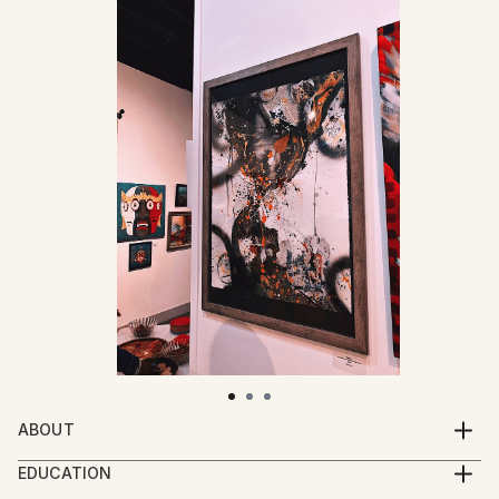
ABOUT
Born in Romania, and have lived for ten years in
EDUCATION
United States, my work incorporates a lot of styles