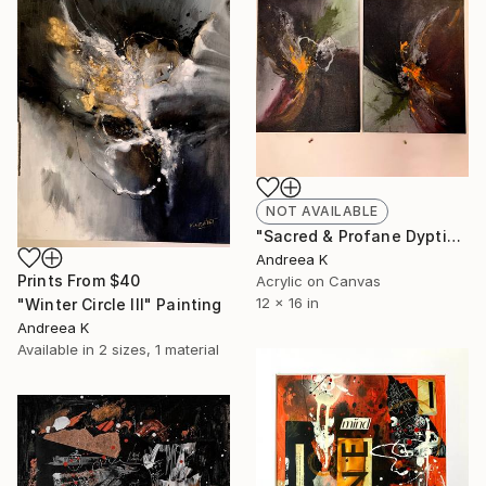
NOT AVAILABLE
"Sacred & Profane Dyptich Painting" Painting
Andreea K
Prints From
$40
Acrylic on Canvas
12 x 16 in
"Winter Circle III" Painting
Andreea K
Available in
2 sizes, 1 material