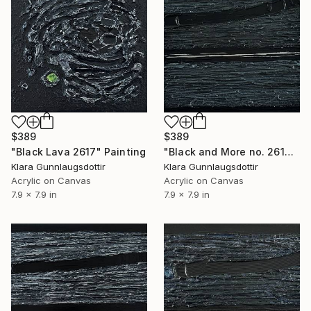
$389
$389
"Black Lava 2617" Painting
"Black and More no. 2614" Painting
Klara Gunnlaugsdottir
Klara Gunnlaugsdottir
Acrylic on Canvas
Acrylic on Canvas
7.9 x 7.9 in
7.9 x 7.9 in