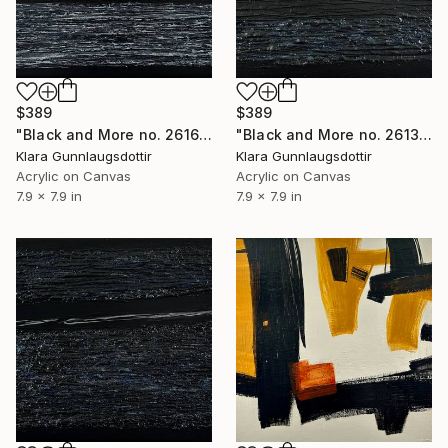
$389
$389
"Black and More no. 2616" Painting
"Black and More no. 2613" Painting
Klara Gunnlaugsdottir
Klara Gunnlaugsdottir
Acrylic on Canvas
Acrylic on Canvas
7.9 x 7.9 in
7.9 x 7.9 in