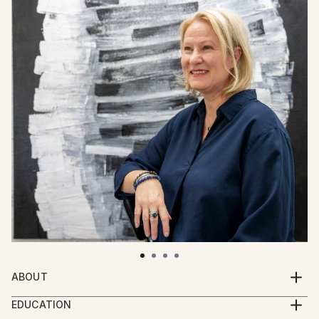
ABOUT
Born and raised in Iceland, Klara Gunnlaugsdottir has
EDUCATION
lived in Brittany, France for the last 26 years. She is