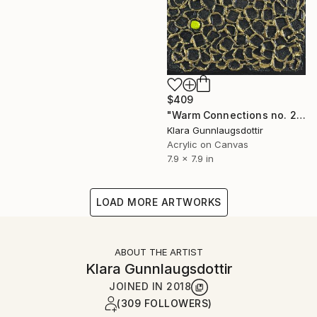
$409
"Warm Connections no. 2601" Painting
Klara Gunnlaugsdottir
Acrylic on Canvas
7.9 x 7.9 in
LOAD MORE ARTWORKS
ABOUT THE ARTIST
Klara Gunnlaugsdottir
JOINED IN
2018
(309 FOLLOWERS)