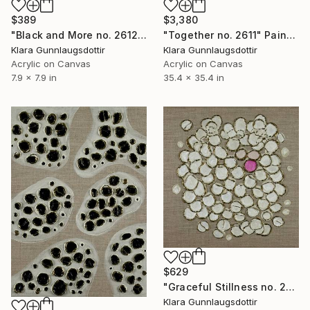
$389
$3,380
"Black and More no. 2612" Painting
"Together no. 2611" Painting
Klara Gunnlaugsdottir
Klara Gunnlaugsdottir
Acrylic on Canvas
Acrylic on Canvas
7.9 x 7.9 in
35.4 x 35.4 in
$629
"Graceful Stillness no. 2606" Painting
Klara Gunnlaugsdottir