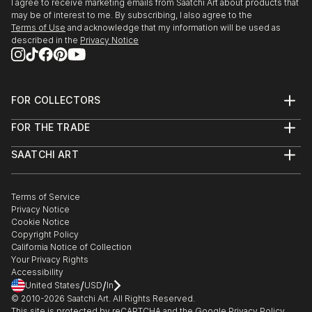
I agree to receive marketing emails from Saatchi Art about products that
The Brick La...
may be of interest to me. By subscribing, I also agree to the
READ MORE
Terms of Use
and acknowledge that my information will be used as
described in the
Privacy Notice
FOR COLLECTORS
Art Advisory
FOR THE TRADE
Help Center
About
Returns
SAATCHI ART
Trade Program
Commissions
About
Hospitality
Curated Collections
Saatchi Art Stories
Commercial
How to Buy Art
The Other Art Fair
Terms of Service
Healthcare
Gift Card
Privacy Notice
Sell on Saatchi Art
Multi Family & Residential
Cookie Notice
Affiliate Program
Contact Art Consultant
Copyright Policy
Careers
California Notice of Collection
Contact Support
Your Privacy Rights
Accessibility
/
/
United States
USD
In
© 2010-
2026
Saatchi Art. All Rights Reserved.
This site is protected by reCAPTCHA and the Google
Privacy Policy