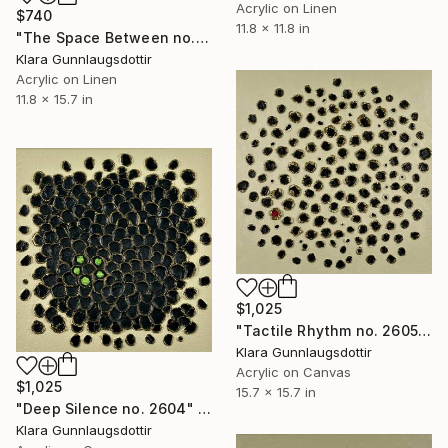
Acrylic on Linen
$740
11.8 x 11.8 in
"The Space Between no. 2610" Painting
Klara Gunnlaugsdottir
Acrylic on Linen
11.8 x 15.7 in
$1,025
"Tactile Rhythm no. 2605" Painting
Klara Gunnlaugsdottir
Acrylic on Canvas
$1,025
15.7 x 15.7 in
"Deep Silence no. 2604" Painting
Klara Gunnlaugsdottir