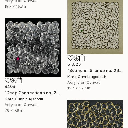
Acrylic on Canvas
15.7 x 15.7 in
$1,025
"Sound of Silence no. 2603" Painting
Klara Gunnlaugsdottir
Acrylic on Canvas
$409
15.7 x 15.7 in
"Deep Connections no. 2602" Painting
Klara Gunnlaugsdottir
Acrylic on Canvas
7.9 x 7.9 in