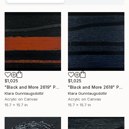
$1,025
$1,025
"Black and More 2619" Painting
"Black and More 2618" Painting
Klara Gunnlaugsdottir
Klara Gunnlaugsdottir
Acrylic on Canvas
Acrylic on Canvas
15.7 x 15.7 in
15.7 x 15.7 in