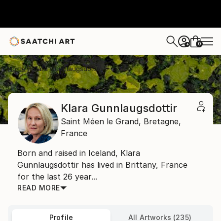
0
+
Home
Klara Gunnlaugsdottir
Klara Gunnlaugsdottir
Saint Méen le Grand,
Bretagne,
France
Born and raised in Iceland, Klara
Gunnlaugsdottir has lived in Brittany, France
for the last 26 year...
READ MORE
Profile
All Artworks (235)