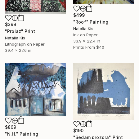
$499
"Roof" Painting
$399
Natalia Kis
"Prolaz" Print
Ink on Paper
Natalia Kis
33.9 x 22.4 in
Lithograph on Paper
Prints From
$40
39.4 x 27.6 in
$869
$190
"N.H." Painting
"Sedam prozora" Print