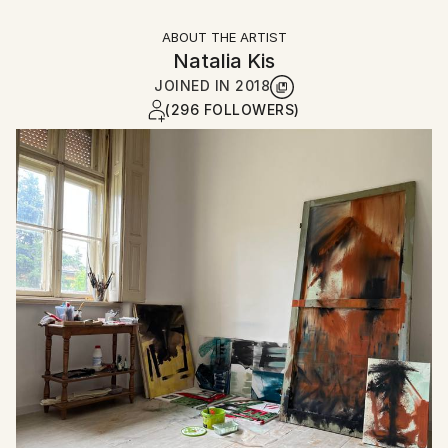
ABOUT THE ARTIST
Natalia Kis
JOINED IN
2018
(296 FOLLOWERS)