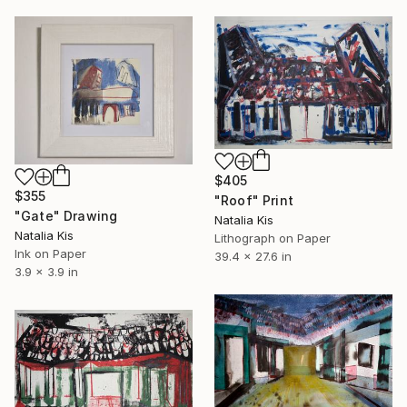
$405
$355
"Roof" Print
"Gate" Drawing
Natalia Kis
Natalia Kis
Lithograph on Paper
Ink on Paper
39.4 x 27.6 in
3.9 x 3.9 in