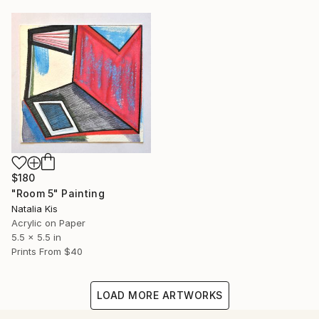
$180
"Room 5" Painting
Natalia Kis
Acrylic on Paper
5.5 x 5.5 in
Prints From
$40
LOAD MORE ARTWORKS