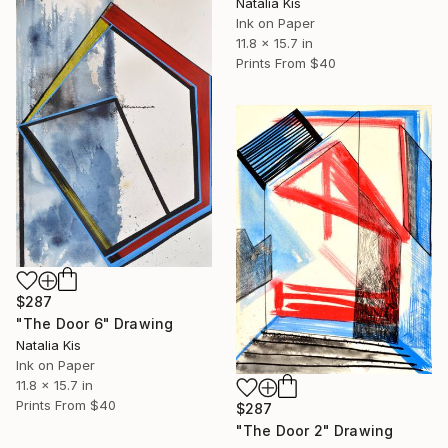
Natalia Kis
Ink on Paper
11.8 x 15.7 in
Prints From
$40
$287
"The Door 6" Drawing
Natalia Kis
Ink on Paper
11.8 x 15.7 in
Prints From
$40
$287
"The Door 2" Drawing