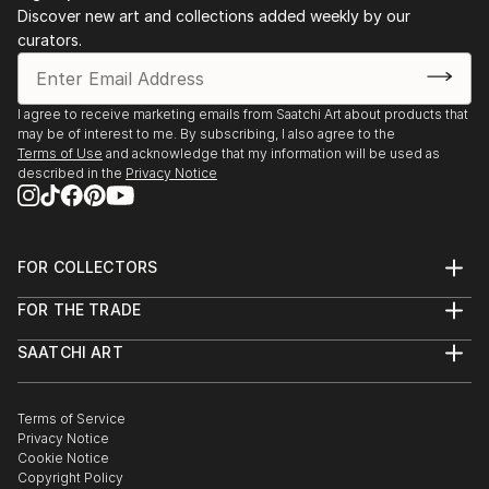
Discover new art and collections added weekly by our
September 7th, 2019
curators.
2025. INTERNATIONAL SMALL FORMAT
GRAPHIC EXHIBITION, Graphic Collective
Established 1949
I agree to receive marketing emails from Saatchi Art about products that
2026. 73rd May Exhibition of Printmaking, Serbia,
may be of interest to me. By subscribing, I also agree to the
Belgrade
Terms of Use
and acknowledge that my information will be used as
described in the
Privacy Notice
2026. International Biennial of Miniature Art - Gornji
Milanovac
FOR COLLECTORS
Art Advisory
FOR THE TRADE
Help Center
About
Returns
SAATCHI ART
Trade Program
Commissions
About
Hospitality
Curated Collections
Saatchi Art Stories
Commercial
How to Buy Art
The Other Art Fair
Terms of Service
Healthcare
Gift Card
Privacy Notice
Sell on Saatchi Art
Multi Family & Residential
Cookie Notice
Affiliate Program
Contact Art Consultant
Copyright Policy
Careers