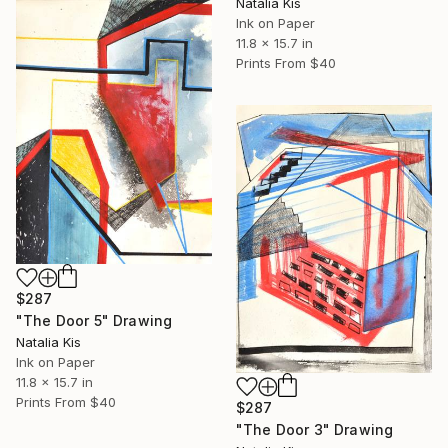
Natalia Kis
Ink on Paper
11.8 x 15.7 in
Prints From
$40
$287
"The Door 5" Drawing
Natalia Kis
Ink on Paper
11.8 x 15.7 in
Prints From
$40
$287
"The Door 3" Drawing