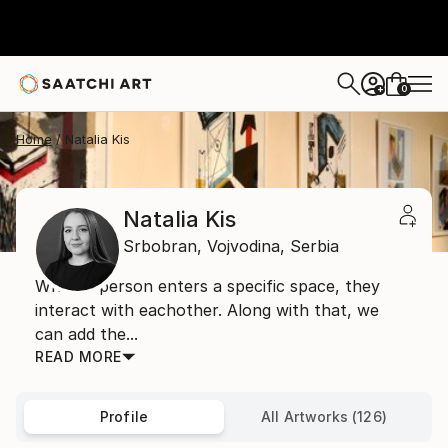
0
+
Home
Natalia Kis
Natalia Kis
Srbobran,
Vojvodina,
Serbia
When a person enters a specific space, they
interact with eachother. Along with that, we
can add the...
READ MORE
Profile
All Artworks (126)