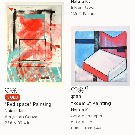
Natalia Kis
Ink on Paper
11.8 x 15.7 in
$180
SOLD
"Room 6" Painting
"Red space" Painting
Natalia Kis
Natalia Kis
Acrylic on Paper
Acrylic on Canvas
5.3 x 5.3 in
27.6 x 39.4 in
Prints From
$40