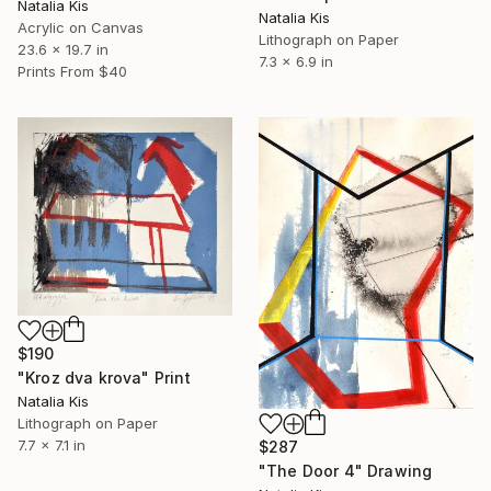
Natalia Kis
Natalia Kis
Acrylic on Canvas
Lithograph on Paper
23.6 x 19.7 in
7.3 x 6.9 in
Prints From
$40
$190
"Kroz dva krova" Print
Natalia Kis
Lithograph on Paper
7.7 x 7.1 in
$287
"The Door 4" Drawing