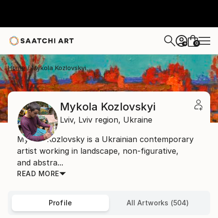
0
+
Home
Mykola Kozlovskyi
Mykola Kozlovskyi
Lviv,
Lviv region,
Ukraine
Mykola Kozlovsky is a Ukrainian contemporary
artist working in landscape, non-figurative,
and abstra...
READ MORE
Profile
All Artworks (504)