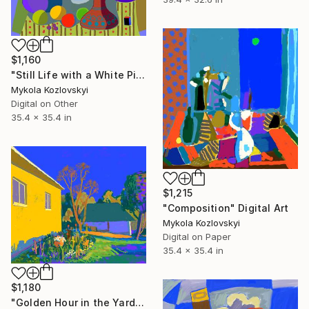
$1,160
"Still Life with a White Pitcher" Digital Art
Mykola Kozlovskyi
Digital on Other
35.4 x 35.4 in
$1,215
"Composition" Digital Art
Mykola Kozlovskyi
Digital on Paper
35.4 x 35.4 in
$1,180
"Golden Hour in the Yard" Digital Art