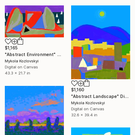
$1,165
"Abstract Environment" Digital Art
Mykola Kozlovskyi
Digital on Canvas
43.3 x 21.7 in
$1,160
"Abstract Landscape" Digital Art
Mykola Kozlovskyi
Digital on Canvas
32.6 x 39.4 in