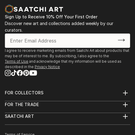
Sign Up to Receive 10% Off Your First Order
Discover new art and collections added weekly by our
curators.
I agree to receive marketing emails from Saatchi Art about products that
may be of interest to me. By subscribing, I also agree to the
Terms of Use
and acknowledge that my information will be used as
described in the
Privacy Notice
FOR COLLECTORS
Art Advisory
FOR THE TRADE
Help Center
About
Returns
SAATCHI ART
Trade Program
Commissions
About
Hospitality
Curated Collections
Saatchi Art Stories
Commercial
How to Buy Art
The Other Art Fair
Terms of Service