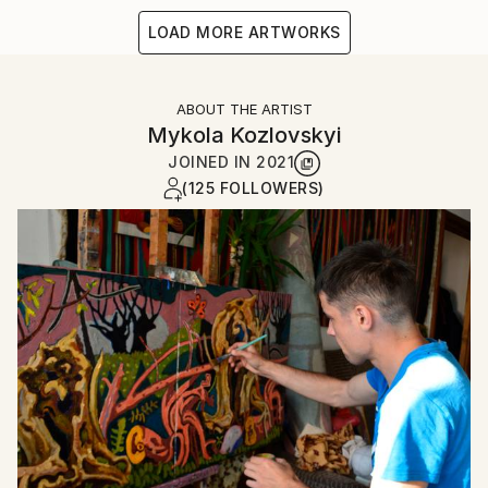
LOAD MORE ARTWORKS
ABOUT THE ARTIST
Mykola Kozlovskyi
JOINED IN
2021
(125 FOLLOWERS)