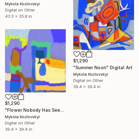
Mykola Kozlovskyi
Digital on Other
43.3 x 35.8 in
$1,290
"Summer Noon" Digital Art
Mykola Kozlovskyi
Digital on Other
39.4 x 39.4 in
$1,290
"Flower Nobody Has Seen" Digital Art
Mykola Kozlovskyi
Digital on Other
39.4 x 39.4 in