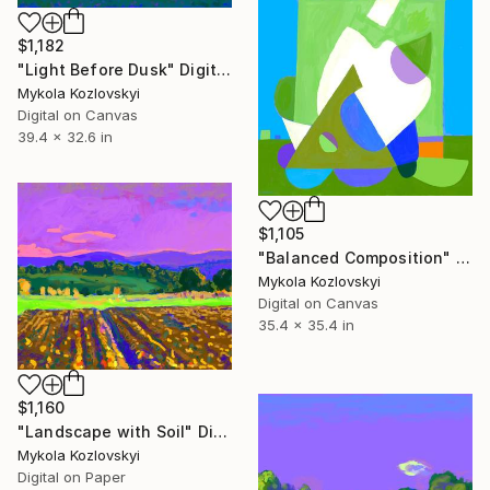
$1,182
"Light Before Dusk" Digital Art
Mykola Kozlovskyi
Digital on Canvas
39.4 x 32.6 in
$1,105
"Balanced Composition" Digital Art
Mykola Kozlovskyi
Digital on Canvas
35.4 x 35.4 in
$1,160
"Landscape with Soil" Digital Art
Mykola Kozlovskyi
Digital on Paper