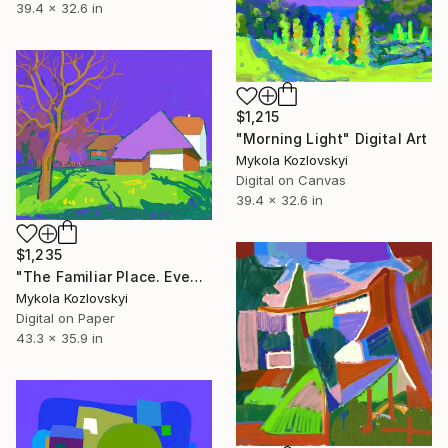
39.4 x 32.6 in
$1,215
"Morning Light" Digital Art
Mykola Kozlovskyi
Digital on Canvas
39.4 x 32.6 in
$1,235
"The Familiar Place. Evening Light" Digital Art
Mykola Kozlovskyi
Digital on Paper
43.3 x 35.9 in