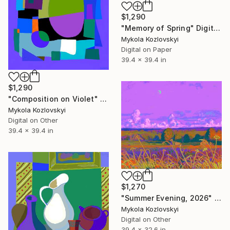
$1,290
"Memory of Spring" Digital Art
Mykola Kozlovskyi
Digital on Paper
39.4 x 39.4 in
$1,290
"Composition on Violet" Digital Art
Mykola Kozlovskyi
Digital on Other
39.4 x 39.4 in
$1,270
"Summer Evening, 2026" Digital Art
Mykola Kozlovskyi
Digital on Other
39.4 x 32.6 in