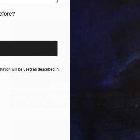
Available in
2 sizes, 1 material
efore?
iginal art before?
ation will be used as described in
Prints From
$40
"Picassoesque" Painting
Ksenia Sadavodava
Available in
1 size, 1 material