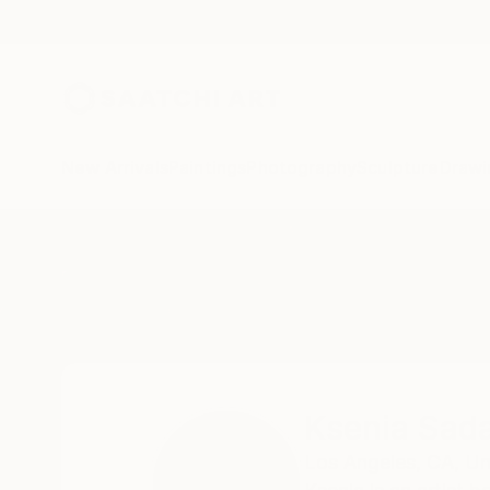
New Arrivals
Paintings
Photography
Sculpture
Drawi
Home
Ksenia Sadavodava
Ksenia Sad
Los Angeles,
CA,
Un