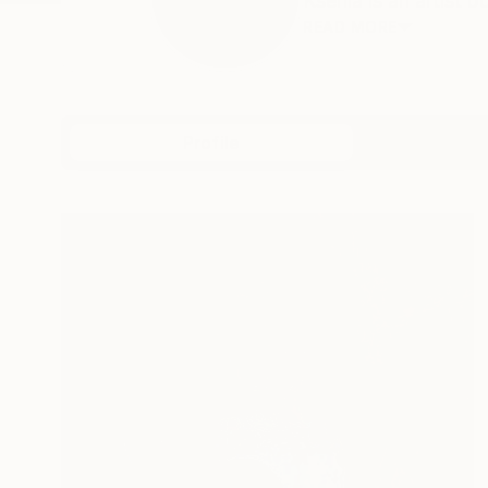
Ksenia is an artist 
READ MORE
Profile
All Art