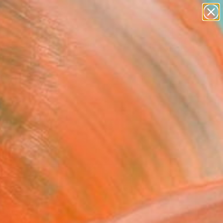
figurative art
landscapes
wall sculpture
artist name
Search for
anything
+
0
paintings
ersary Picks
FOLLOW