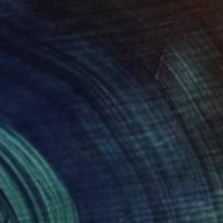
Prints From
$40
"David" Painting
Ksenia Sadavodava
Available in
2 sizes, 1 material