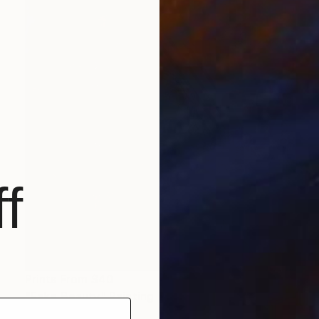
f
Prints From
$40
"Fake Beauty" Painting
Ksenia Sadavodava