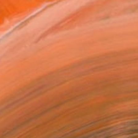
 "As a contemporary artis...