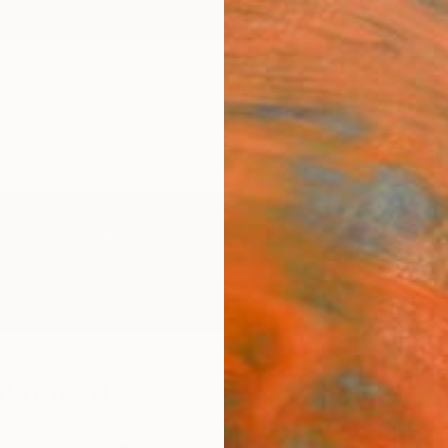
ngs
Prints
Inspiration
Art Advisory
Trade
Curated Deals
Anniv
avodava
ited States