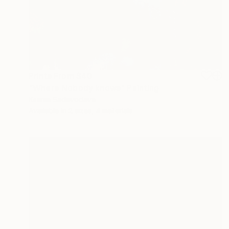
Prints From
$40
"Where Nobody knows" Painting
Ksenia Sadavodava
Available in
2 sizes, 4 materials