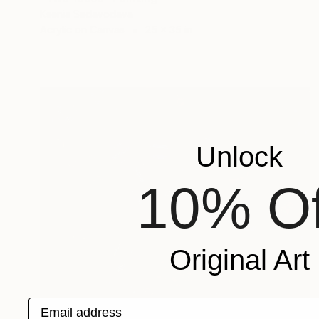
Ksenia Sadavodava
Acrylic on Canvas
25 x 35 in
Unlock
10% Of
Original Art
Email address