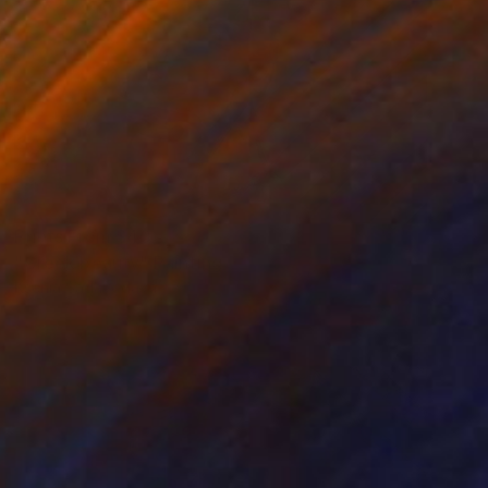
Prints From
$40
"Greek beauty" Painting
Ksenia Sadavodava
Available in
1 size, 1 material