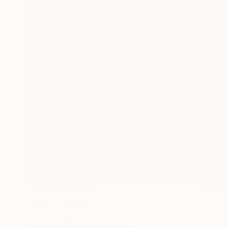
Prints From
$40
"696s" Painting
Ksenia Sadavodava
Available in
3 sizes, 2 materials