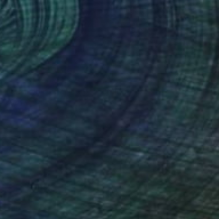
NOT AVAILABLE
"Disneyland Cartoons" Painting
Ksenia Sadavodava
Acrylic on Wood
36 x 36 in