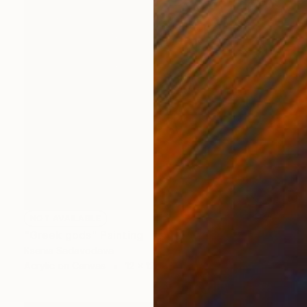
NOT AVAILABLE
"Greek gods" Painting
Ksenia Sadavodava
Acrylic on Canvas
12 x 12 in