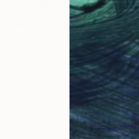
Prints From
$40
"Léon&Mathilda" Painting
Ksenia Sadavodava
Available in
3 sizes, 1 material