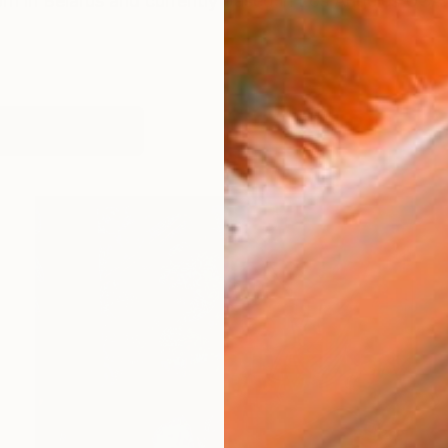
born in Belarus and currently based in Los Angeles USA.
works (15)