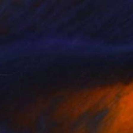
NOT AVAILABLE
"David" Painting
Ksenia Sadavodava
Acrylic on Canvas
12 x 12 in