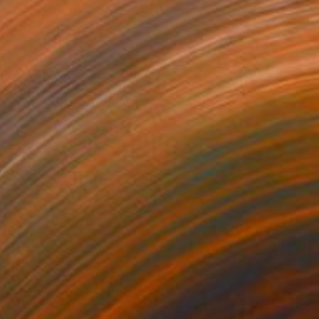
Prints From
$40
"MadCat" Painting
Ksenia Sadavodava
Available in
3 sizes, 1 material