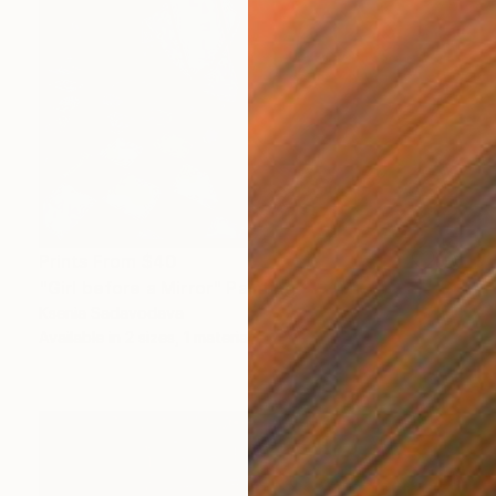
Prints From
$40
"Girl before a Mirror" Painting
Ksenia Sadavodava
Available in
2 sizes, 1 material