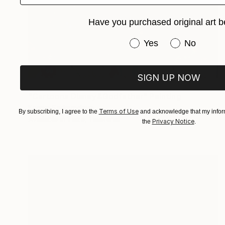
Have you purchased original art b
Have you purchased or
Yes
No
SIGN UP NOW
Prints From
$40
"Cartoons Disney&Godfather" Painting
Ksenia Sadavodava
Terms of Use
By subscribing, I agree to the
and acknowledge that my inform
Available in
1 size, 1 material
Privacy Notice
the
.