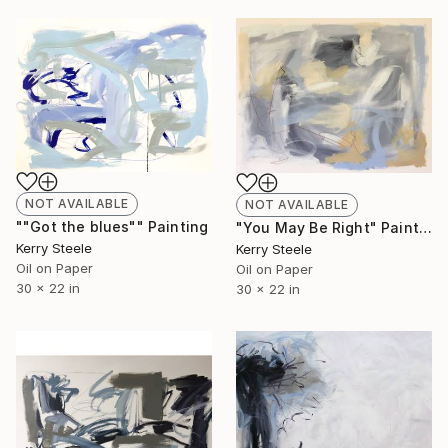
NOT AVAILABLE
NOT AVAILABLE
""Got the blues"" Painting
"You May Be Right" Painting
Kerry Steele
Kerry Steele
Oil on Paper
Oil on Paper
30 x 22 in
30 x 22 in