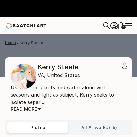
0
+
Home
Kerry Steele
Kerry Steele
VA,
United States
Using terra, plants and water along with
seasons and light as subject, Kerry seeks to
isolate separ...
READ MORE
Profile
All Artworks (15)