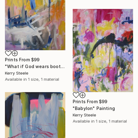
Prints From
$99
"What if God wears boots" Painting
Kerry Steele
Available in
1 size, 1 material
Prints From
$99
"Babylon" Painting
Kerry Steele
Available in
1 size, 1 material