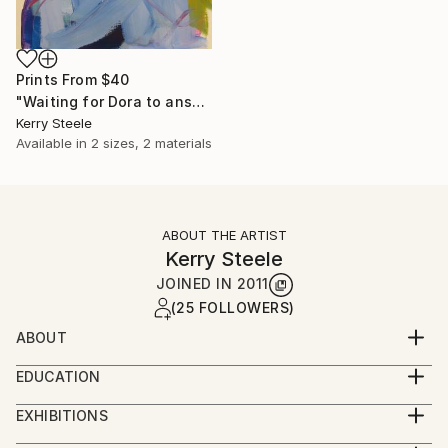
Prints From
$40
"Waiting for Dora to answer her own question" Painting
Kerry Steele
Available in
2 sizes, 2 materials
ABOUT THE ARTIST
Kerry Steele
JOINED IN
2011
(25 FOLLOWERS)
ABOUT
Using terra, plants and water along with seasons and
EDUCATION
light as subject, Kerry seeks to isolate separate
George Mason University-Art History
moments or elements and narrate the relation
EXHIBITIONS
University of Maryland-Interior Design
between them without ignoring the conscious
Representation by Anne Neilson Fine Art - Charlotte