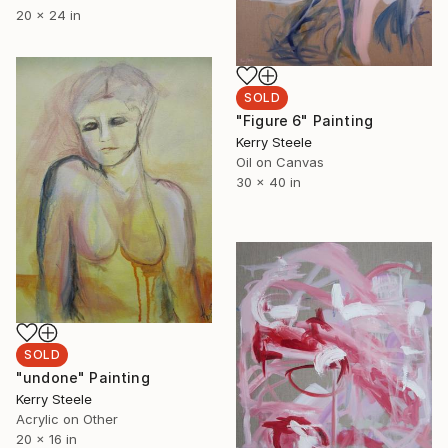
20 x 24 in
SOLD
"Figure 6" Painting
Kerry Steele
Oil on Canvas
30 x 40 in
SOLD
"undone" Painting
Kerry Steele
Acrylic on Other
20 x 16 in