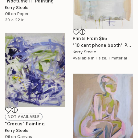
"Nocturne II" Painting
Kerry Steele
Oil on Paper
30 x 22 in
Prints From
$95
"10 cent phone booth" Painting
Kerry Steele
Available in
1 size, 1 material
NOT AVAILABLE
"Crocus" Painting
Kerry Steele
Oil on Canvas