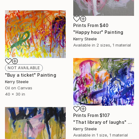
Prints From
$40
"Happy hour" Painting
Kerry Steele
Available in
2 sizes, 1 material
NOT AVAILABLE
"Buy a ticket" Painting
Kerry Steele
Oil on Canvas
40 x 30 in
Prints From
$107
"That library of laughs" Painting
Kerry Steele
Available in
1 size, 1 material