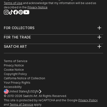
Terms of Use
and acknowledge that my information will be used as
described in the
Privacy Notice
FOR COLLECTORS
Art Advisory
FOR THE TRADE
Help Center
About
Returns
SAATCHI ART
Trade Program
Commissions
About
Hospitality
Curated Collections
Saatchi Art Stories
Commercial
How to Buy Art
The Other Art Fair
Terms of Service
Healthcare
Gift Card
Privacy Notice
Sell on Saatchi Art
Multi Family & Residential
Cookie Notice
Affiliate Program
Contact Art Consultant
Copyright Policy
Careers
California Notice of Collection
Contact Support
Your Privacy Rights
Accessibility
/
/
United States
USD
In
© 2010-
2026
Saatchi Art. All Rights Reserved.
This site is protected by reCAPTCHA and the Google
Privacy Policy
and
Terms of Service
apply.