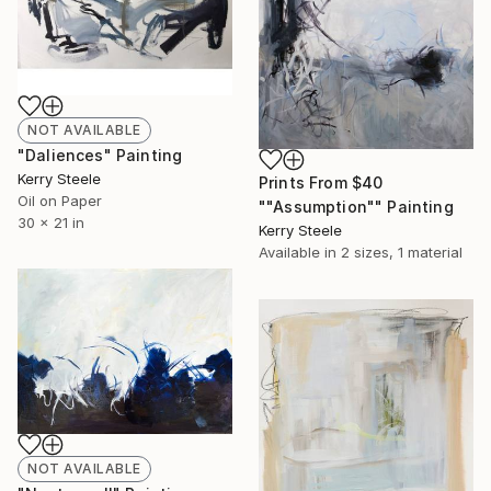
NOT AVAILABLE
"Daliences" Painting
Kerry Steele
Prints From
$40
Oil on Paper
""Assumption"" Painting
30 x 21 in
Kerry Steele
Available in
2 sizes, 1 material
NOT AVAILABLE