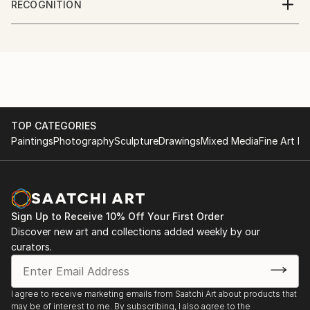
RECOGNITION
process of composition.
NC
Artist featured in a collection
and Gregg Irby Gallery - Atlanta GA
Kerry uses spontaneity and emotive painting to bring
and The Corner Gallery - Norfolk Virginia
to life the adversarial archetypes in nature and
create visual metaphor for their mechanisms and
impermanence.
TOP CATEGORIES
Paintings
Photography
Sculpture
Drawings
Mixed Media
Fine Art Pr
Sign Up to Receive 10% Off Your First Order
Discover new art and collections added weekly by our
curators.
I agree to receive marketing emails from Saatchi Art about products that
may be of interest to me. By subscribing, I also agree to the