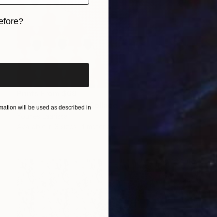
efore?
iginal art before?
Prints From
$68
"Africa angel 233" Collage
ation will be used as described in
Younes Laarissa
Available in
3 sizes, 4 materials