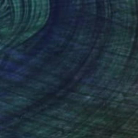
Prints From
$40
"Africa angels #102" Painting