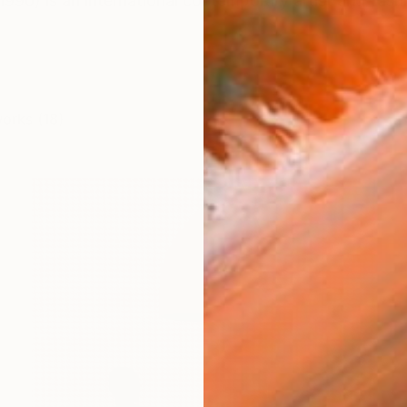
1990) is an international contemporary artist and fashi
works (18)