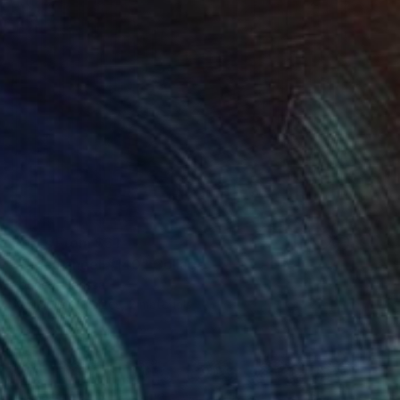
Prints From
$61
"Africa angel #140" Collage
Younes Laarissa
Available in
3 sizes, 2 materials