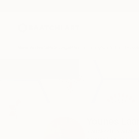
New Arrivals
Paintings
Photography
Sculpture
Drawi
Home
Younes Laarissa
Younes Laa
marrakech,
marrake