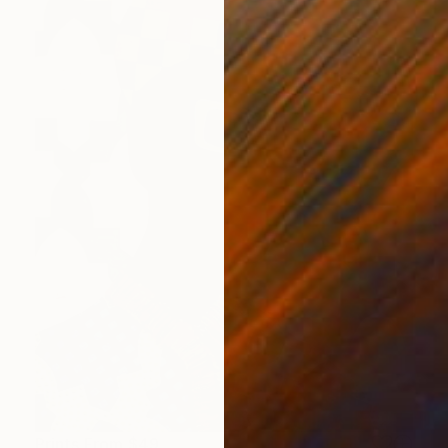
Prints From
$49