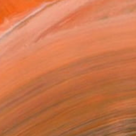
on designer based in the ...