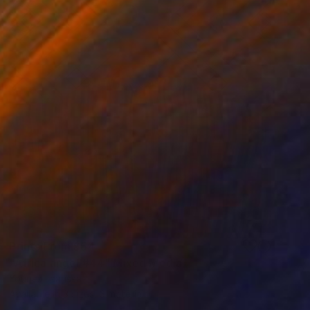
Prints From
$54
"Africa angel #44" Mixed Media
Younes Laarissa
Available in
3 sizes, 3 materials