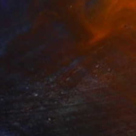
Prints From
$49
"Africa angels small series #68" Collage
Younes Laarissa
Available in
3 sizes, 4 materials