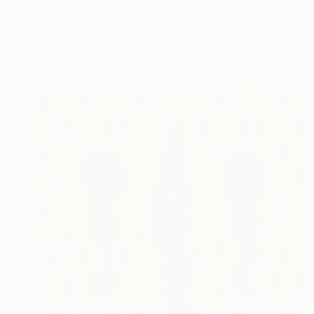
Prints From
$40
"Africa angel #151 V 3/3" Collage
Younes Laarissa
Available in
3 sizes, 4 materials