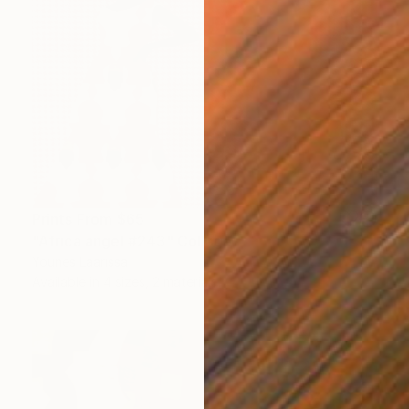
Prints From
$65
"Africa angel #243" Collage
Younes Laarissa
Available in
4 sizes, 2 materials