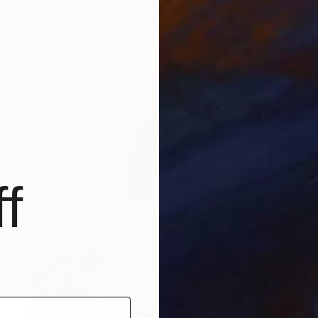
"Africa Angel #129" Mixed Media
Younes Laarissa
Available in
3 sizes, 5 materials
f