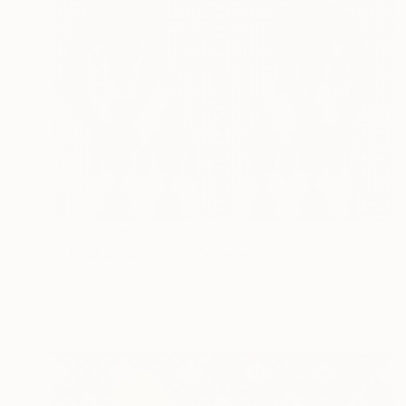
Prints From
$78
"Africa angel #235" Collage
Younes Laarissa
Available in
4 sizes, 2 materials