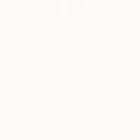
Younes Laarissa (b. 
READ MORE
Profile
All Art