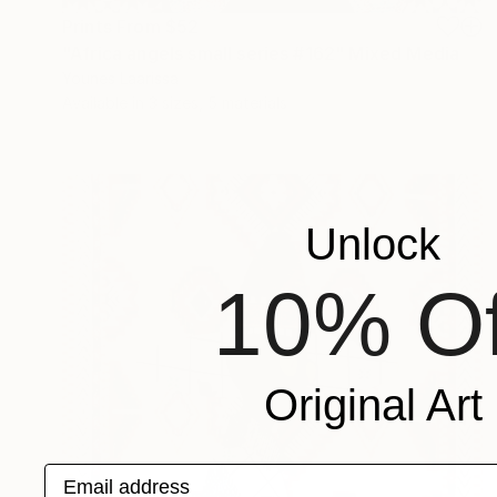
Prints From
$52
"Africa angels small series #162" Mixed Media
Younes Laarissa
Available in
3 sizes, 5 materials
Unlock
10% Of
Original Art
Email address