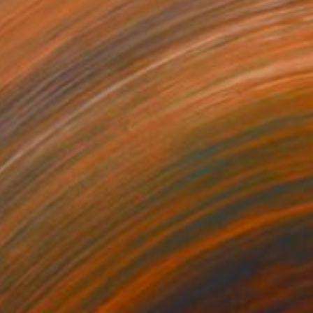
Prints From
$45
"Africa Angel #232" Mixed Media
Younes Laarissa
Available in
2 sizes, 5 materials