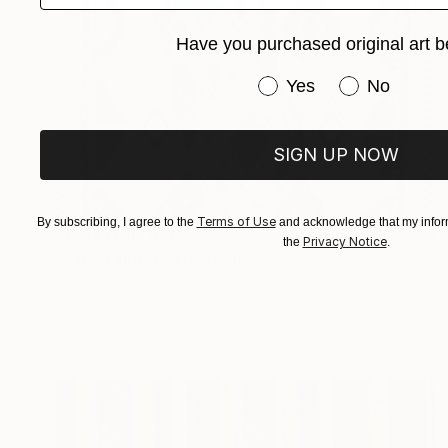
Have you purchased original art b
Have you purchased or
Yes
No
SIGN UP NOW
Terms of Use
By subscribing, I agree to the
and acknowledge that my inform
Prints From
$40
Privacy Notice
the
.
"Africa angel 240" Collage
Younes Laarissa
Available in
3 sizes, 4 materials