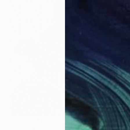
Prints From
$40
"Africa angels #70" Mixed Media