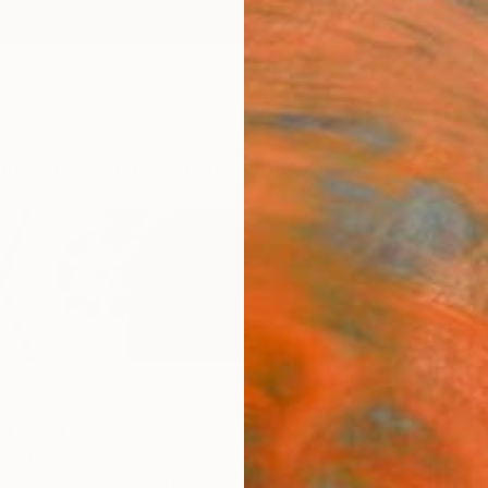
ngs
Prints
Inspiration
Art Advisory
Trade
Curated Deals
Anniv
rissa
ch,
Morocco