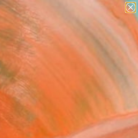
paintings
Search for
abstracts
+
0
figurative art
landscapes
ersary Picks
wall sculpture
artist name
anything
paintings
FOLLOW