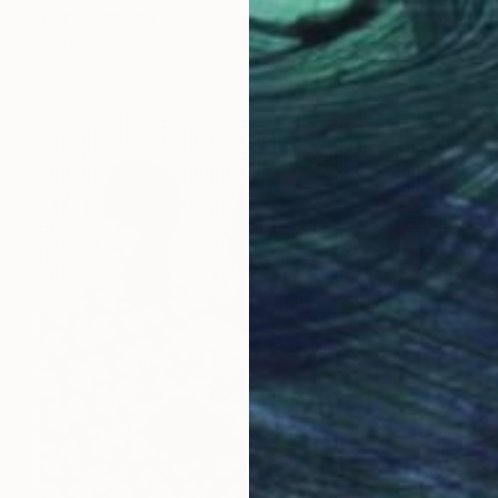
Younes Laarissa
Available in
2 sizes, 5 materials