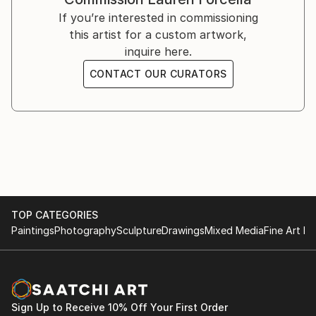
knew how to paint. Call it latent talent, or "sudden
picture of me anyway—but I love the piece in
If you’re interested in commissioning
onset", but I knew at that moment, this was my life
progress, so here you go!"
this artist for a custom artwork,
purpose. What you see in my portfolio I have honed
inquire here.
on the canvas and through continued engagement
with nature, my steadfast muse."
CONTACT OUR CURATORS
TOP CATEGORIES
Paintings
Photography
Sculpture
Drawings
Mixed Media
Fine Art Pr
Sign Up to Receive 10% Off Your First Order