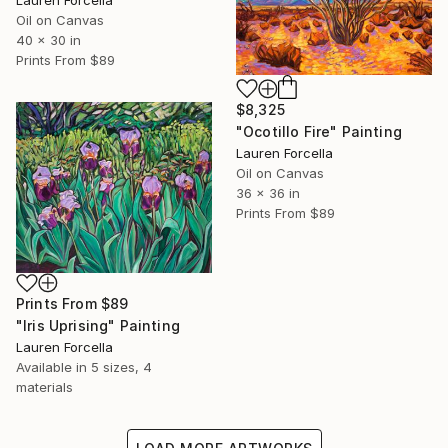
Lauren Forcella
Oil on Canvas
40 x 30 in
Prints From
$89
$8,325
"Ocotillo Fire" Painting
Lauren Forcella
Oil on Canvas
36 x 36 in
Prints From
$89
Prints From
$89
"Iris Uprising" Painting
Lauren Forcella
Available in
5 sizes, 4
materials