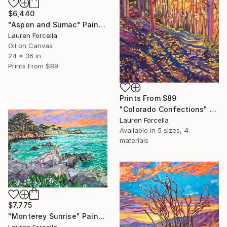
$6,440
"Aspen and Sumac" Painting
Lauren Forcella
Oil on Canvas
24 x 36 in
Prints From
$89
Prints From
$89
"Colorado Confections" Painting
Lauren Forcella
Available in
5 sizes, 4
materials
$7,775
"Monterey Sunrise" Painting