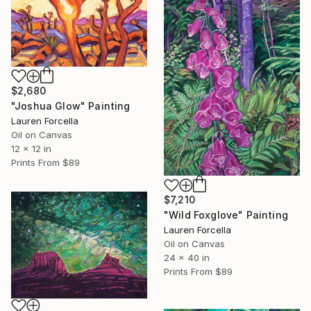
$2,680
"Joshua Glow" Painting
Lauren Forcella
Oil on Canvas
12 x 12 in
Prints From
$89
$7,210
"Wild Foxglove" Painting
Lauren Forcella
Oil on Canvas
24 x 40 in
Prints From
$89