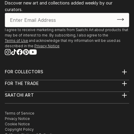
Discover new art and collections added weekly by our
curators.
I agree to receive marketing emails from Saatchi Art about products that
may be of interest to me. By subscribing, I also agree to the
Terms of Use
and acknowledge that my information will be used as
described in the
Privacy Notice
FOR COLLECTORS
Art Advisory
FOR THE TRADE
Help Center
About
Returns
SAATCHI ART
Trade Program
Commissions
About
Hospitality
Curated Collections
Saatchi Art Stories
Commercial
How to Buy Art
The Other Art Fair
Terms of Service
Healthcare
Gift Card
Privacy Notice
Sell on Saatchi Art
Multi Family & Residential
Cookie Notice
Affiliate Program
Contact Art Consultant
Copyright Policy
Careers