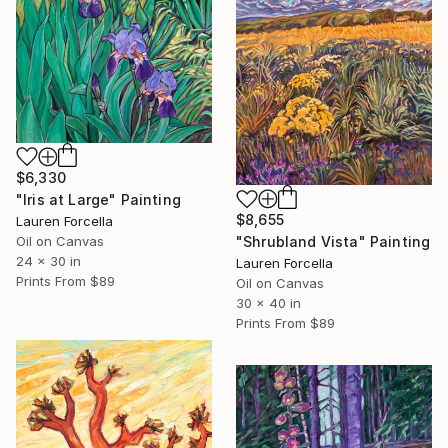
$6,330
"Iris at Large" Painting
$8,655
Lauren Forcella
Oil on Canvas
"Shrubland Vista" Painting
24 x 30 in
Lauren Forcella
Prints From
$89
Oil on Canvas
30 x 40 in
Prints From
$89