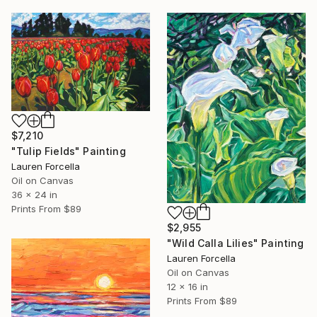
$7,210
"Tulip Fields" Painting
Lauren Forcella
Oil on Canvas
36 x 24 in
Prints From
$89
$2,955
"Wild Calla Lilies" Painting
Lauren Forcella
Oil on Canvas
12 x 16 in
Prints From
$89