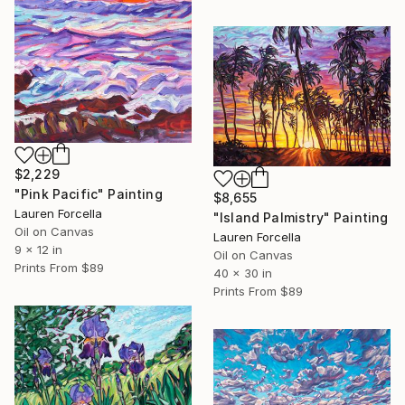
$2,229
"Pink Pacific" Painting
$8,655
Lauren Forcella
"Island Palmistry" Painting
Oil on Canvas
Lauren Forcella
9 x 12 in
Oil on Canvas
Prints From
$89
40 x 30 in
Prints From
$89