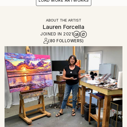
LOAD MORE ARTWORKS
ABOUT THE ARTIST
Lauren Forcella
JOINED IN
2021
(80 FOLLOWERS)