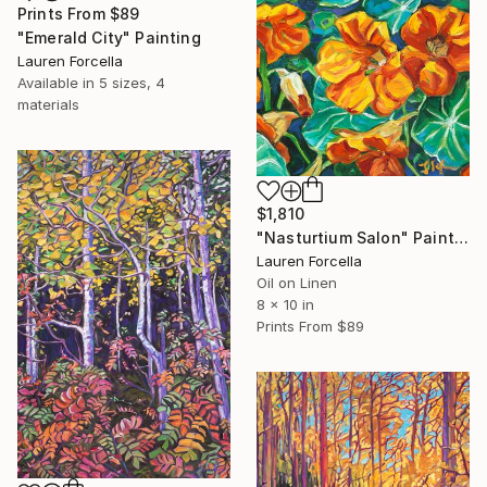
Prints From
$89
"Emerald City" Painting
Lauren Forcella
Available in
5 sizes, 4
materials
$1,810
"Nasturtium Salon" Painting
Lauren Forcella
Oil on Linen
8 x 10 in
Prints From
$89