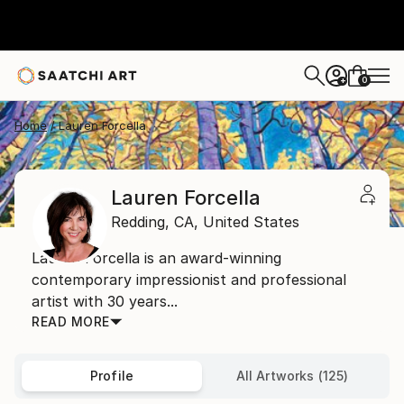
0
+
Home
Lauren Forcella
Lauren Forcella
Redding,
CA,
United States
Lauren Forcella is an award-winning
contemporary impressionist and professional
artist with 30 years...
READ MORE
Profile
All Artworks (125)