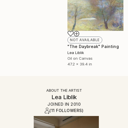
NOT AVAILABLE
"The Daybreak" Painting
Lea Liblik
Oil on Canvas
47.2 x 39.4 in
ABOUT THE ARTIST
Lea Liblik
JOINED IN
2010
(11 FOLLOWERS)