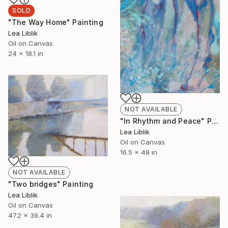
SOLD
"The Way Home" Painting
Lea Liblik
Oil on Canvas
24 x 18.1 in
NOT AVAILABLE
"In Rhythm and Peace" Painting
Lea Liblik
Oil on Canvas
16.5 x 48 in
NOT AVAILABLE
"Two bridges" Painting
Lea Liblik
Oil on Canvas
47.2 x 39.4 in