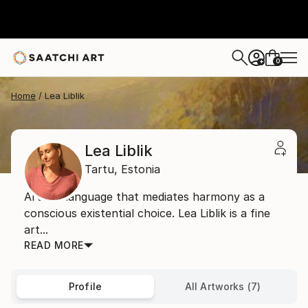
0
+
Home
Lea Liblik
Lea Liblik
Tartu,
Estonia
Art is a language that mediates harmony as a
conscious existential choice. Lea Liblik is a fine
art...
READ MORE
Profile
All Artworks (7)