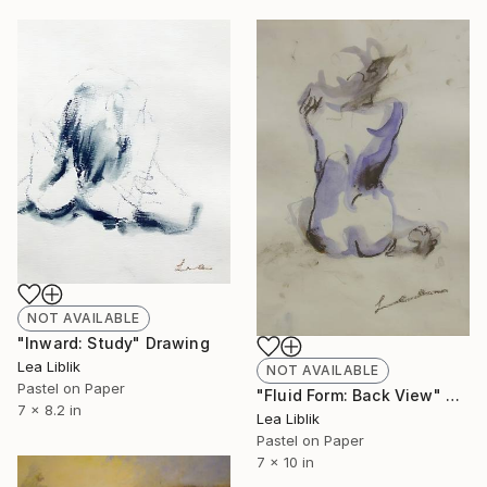
NOT AVAILABLE
"Inward: Study" Drawing
Lea Liblik
NOT AVAILABLE
Pastel on Paper
"Fluid Form: Back View" Drawing
7 x 8.2 in
Lea Liblik
Pastel on Paper
7 x 10 in