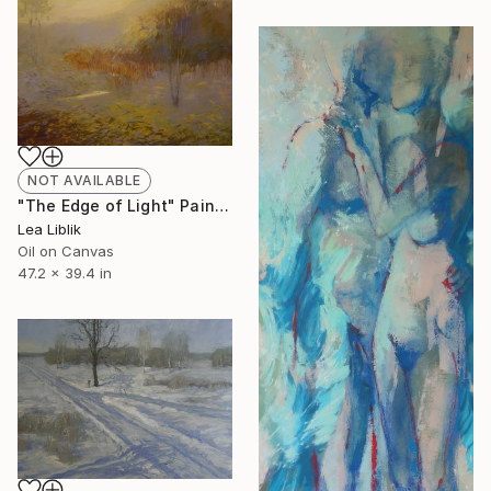
NOT AVAILABLE
"The Edge of Light" Painting
Lea Liblik
Oil on Canvas
47.2 x 39.4 in