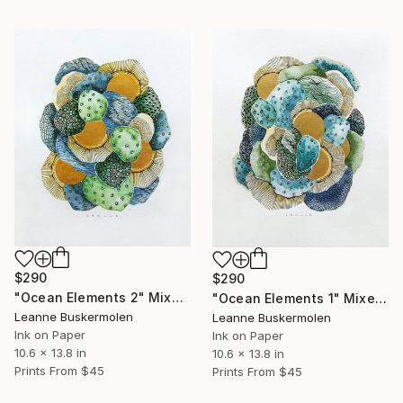
$290
$290
"Ocean Elements 2" Mixed Media
"Ocean Elements 1" Mixed Media
Leanne Buskermolen
Leanne Buskermolen
Ink on Paper
Ink on Paper
10.6 x 13.8 in
10.6 x 13.8 in
Prints From
$45
Prints From
$45