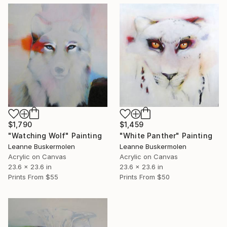
$1,790
$1,459
"Watching Wolf" Painting
"White Panther" Painting
Leanne Buskermolen
Leanne Buskermolen
Acrylic on Canvas
Acrylic on Canvas
23.6 x 23.6 in
23.6 x 23.6 in
Prints From
$55
Prints From
$50