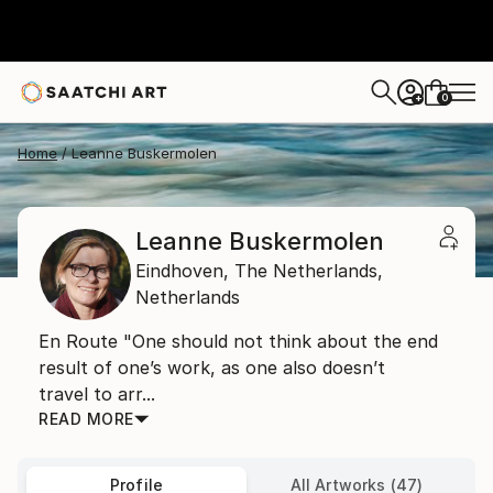
0
+
Home
Leanne Buskermolen
Leanne Buskermolen
Eindhoven,
The Netherlands,
Netherlands
En Route "One should not think about the end
result of one’s work, as one also doesn’t
travel to arr...
READ MORE
Profile
All Artworks (47)