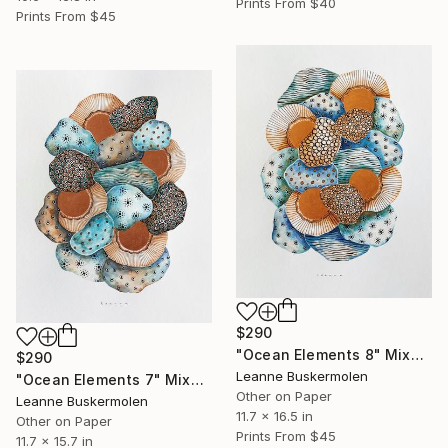
Prints From
$40
Prints From
$45
$290
"Ocean Elements 8" Mixed Media
$290
Leanne Buskermolen
"Ocean Elements 7" Mixed Media
Other on Paper
Leanne Buskermolen
11.7 x 16.5 in
Other on Paper
Prints From
$45
11.7 x 15.7 in