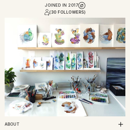
JOINED IN
2017
(30 FOLLOWERS)
ABOUT