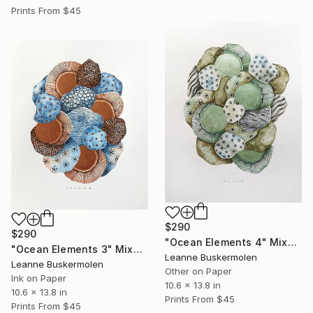
Prints From
$45
$290
$290
"Ocean Elements 4" Mixed Media
"Ocean Elements 3" Mixed Media
Leanne Buskermolen
Leanne Buskermolen
Other on Paper
Ink on Paper
10.6 x 13.8 in
10.6 x 13.8 in
Prints From
$45
Prints From
$45