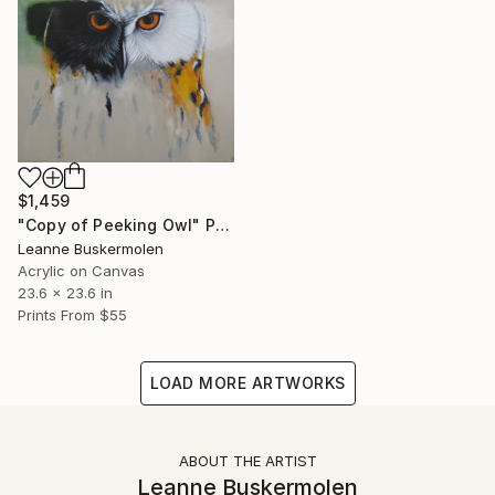
$1,459
"Copy of Peeking Owl" Painting
Leanne Buskermolen
Acrylic on Canvas
23.6 x 23.6 in
Prints From
$55
LOAD MORE ARTWORKS
ABOUT THE ARTIST
Leanne Buskermolen