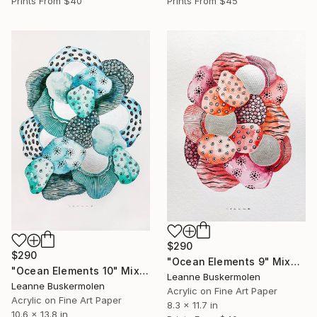
Prints From
$40
Prints From
$45
$290
$290
"Ocean Elements 9" Mixed Media
"Ocean Elements 10" Mixed Media
Leanne Buskermolen
Leanne Buskermolen
Acrylic on Fine Art Paper
Acrylic on Fine Art Paper
8.3 x 11.7 in
10.6 x 13.8 in