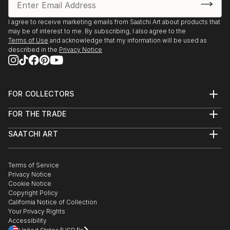
KunstRondeVenen, De Ronde Venen, The
Netherlands
I agree to receive marketing emails from Saatchi Art about products that
may be of interest to me. By subscribing, I also agree to the
2013
Terms of Use
and acknowledge that my information will be used as
Kunst aan de Westeinderplassen, Galerie Sous Terre,
described in the
Privacy Notice
Aalsmeer, The Netherlands
KunstRondeVenen, De Ronde Venen, The
FOR COLLECTORS
Netherlands
Art Advisory
FOR THE TRADE
Help Center
About
Returns
SAATCHI ART
Trade Program
Commissions
About
Hospitality
Curated Collections
Saatchi Art Stories
Commercial
How to Buy Art
The Other Art Fair
Terms of Service
Healthcare
Gift Card
Privacy Notice
Sell on Saatchi Art
Multi Family & Residential
Cookie Notice
Affiliate Program
Contact Art Consultant
Copyright Policy
Careers
California Notice of Collection
Contact Support
Your Privacy Rights
Accessibility