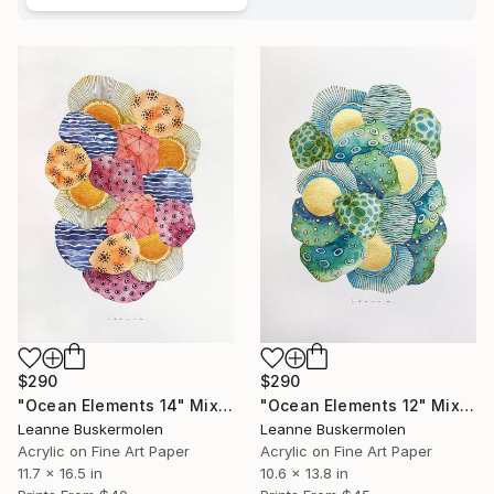
$290
$290
"Ocean Elements 14" Mixed Media
"Ocean Elements 12" Mixed Media
Leanne Buskermolen
Leanne Buskermolen
Acrylic on Fine Art Paper
Acrylic on Fine Art Paper
11.7 x 16.5 in
10.6 x 13.8 in