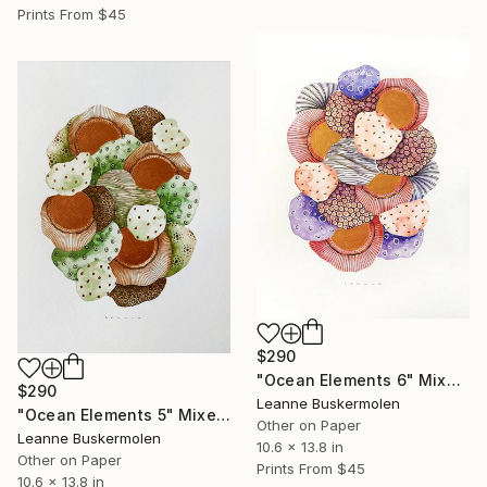
Prints From
$45
$290
"Ocean Elements 6" Mixed Media
$290
Leanne Buskermolen
"Ocean Elements 5" Mixed Media
Other on Paper
Leanne Buskermolen
10.6 x 13.8 in
Other on Paper
Prints From
$45
10.6 x 13.8 in