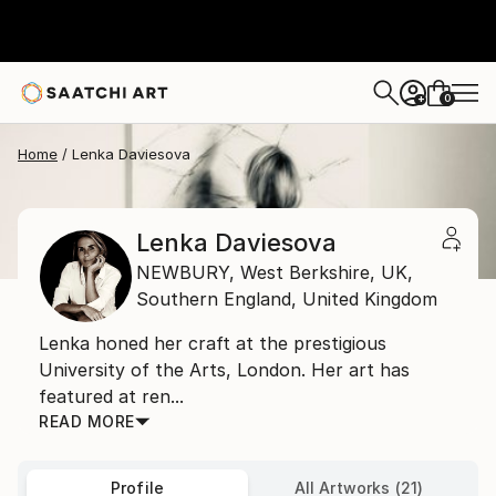
0
+
Home
Lenka Daviesova
Lenka Daviesova
NEWBURY, West Berkshire, UK,
Southern England,
United Kingdom
Lenka honed her craft at the prestigious
University of the Arts, London. Her art has
featured at ren...
READ MORE
Profile
All Artworks (21)