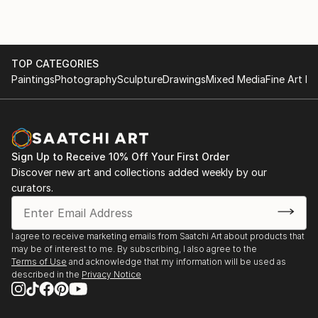
TOP CATEGORIES
Paintings
Photography
Sculpture
Drawings
Mixed Media
Fine Art Pr
Sign Up to Receive 10% Off Your First Order
Discover new art and collections added weekly by our
curators.
I agree to receive marketing emails from Saatchi Art about products that
may be of interest to me. By subscribing, I also agree to the
Terms of Use
and acknowledge that my information will be used as
described in the
Privacy Notice