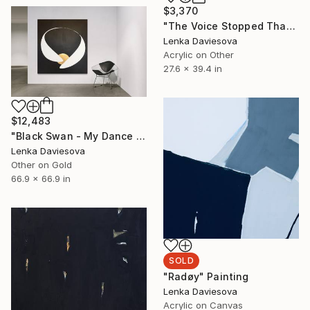
$3,370
"The Voice Stopped Than, The Music Returned" Painting
Lenka Daviesova
Acrylic on Other
27.6 x 39.4 in
$12,483
"Black Swan - My Dance Education Is Incomplete" Painting
Lenka Daviesova
Other on Gold
66.9 x 66.9 in
SOLD
"Radøy" Painting
Lenka Daviesova
Acrylic on Canvas