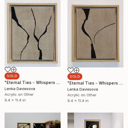
SOLD
SOLD
"Eternal Ties - Whispers Of Heritage II." Mixed Media
"Eternal Ties - Whispers Of Heritage I." Mixed Media
Lenka Daviesova
Lenka Daviesova
Acrylic on Other
Acrylic on Other
9.4 x 11.4 in
9.4 x 11.4 in