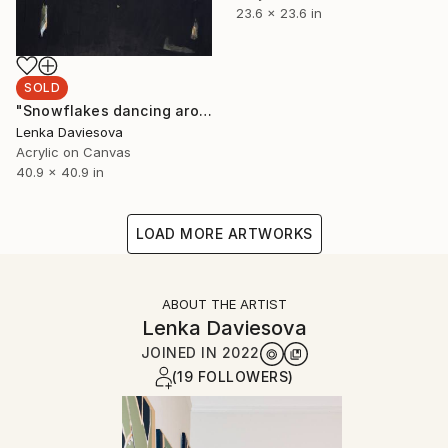
23.6 x 23.6 in
SOLD
"Snowflakes dancing around" Painting
Lenka Daviesova
Acrylic on Canvas
40.9 x 40.9 in
LOAD MORE ARTWORKS
ABOUT THE ARTIST
Lenka Daviesova
JOINED IN
2022
(19 FOLLOWERS)