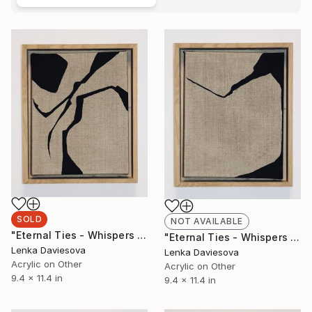
SOLD
NOT AVAILABLE
"Eternal Ties - Whispers Of Heritage IV." Mixed Media
"Eternal Ties - Whispers Of Heritage III." Mixed Media
Lenka Daviesova
Lenka Daviesova
Acrylic on Other
Acrylic on Other
9.4 x 11.4 in
9.4 x 11.4 in