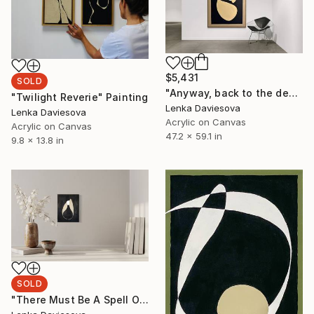
$5,431
SOLD
"Anyway, back to the dear Empress" Painting
"Twilight Reverie" Painting
Lenka Daviesova
Lenka Daviesova
Acrylic on Canvas
Acrylic on Canvas
47.2 x 59.1 in
9.8 x 13.8 in
SOLD
"There Must Be A Spell On Me" Painting