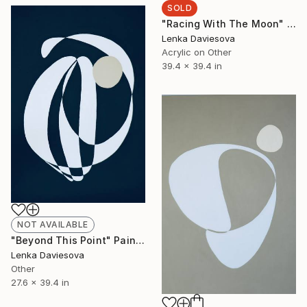
SOLD
"Racing With The Moon" Painting
Lenka Daviesova
Acrylic on Other
39.4 x 39.4 in
NOT AVAILABLE
"Beyond This Point" Painting
Lenka Daviesova
Other
27.6 x 39.4 in