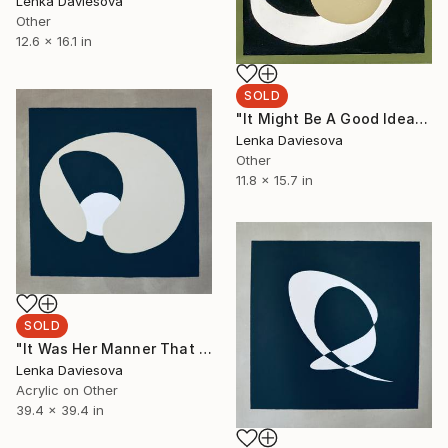
Lenka Daviesova
Other
12.6 x 16.1 in
SOLD
"It Might Be A Good Idea If You Could Stay Here For The Fun" Painting
Lenka Daviesova
Other
11.8 x 15.7 in
SOLD
"It Was Her Manner That Seized You And Held You" Painting
Lenka Daviesova
Acrylic on Other
39.4 x 39.4 in