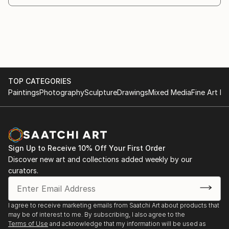
2022 - Kunst på Godsbanen
2022 - CPH Art Space
2021 - CPH Art Space
2020 – CPH Art Space
2020 - Frederiksberg centeret med Frederiksberg
kunstnerlaug
2020 - Den gule villa: Facebook event
TOP CATEGORIES
2019- Galleri Symbol "3x3"
Paintings
Photography
Sculpture
Drawings
Mixed Media
Fine Art Pr
2018 - Galleri Symbol, "Hvor vi er", Copenhagen
2018 - Gladsaxe Sommerudstilling
2018 - Censored show VK18, Holbæk, Denmark:
Æglageret
Sign Up to Receive 10% Off Your First Order
2017 - The yearly show at Atelier 24, Frederiksberg
Discover new art and collections added weekly by our
2016 - The yearly show at Atelier 24, Frederiksberg
curators.
2016 - Censored show in "Galleri projekt"
Copenhagen
I agree to receive marketing emails from Saatchi Art about products that
may be of interest to me. By subscribing, I also agree to the
Terms of Use
and acknowledge that my information will be used as