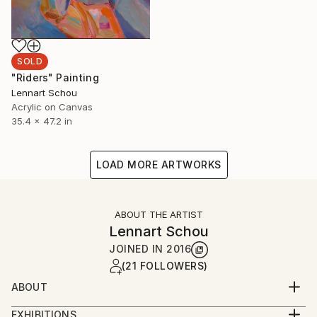
SOLD
"Riders" Painting
Lennart Schou
Acrylic on Canvas
35.4 x 47.2 in
LOAD MORE ARTWORKS
ABOUT THE ARTIST
Lennart Schou
JOINED IN
2016
(21 FOLLOWERS)
ABOUT
My vision is that the paintings I make makes a
EXHIBITIONS