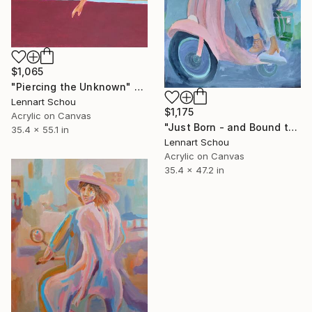
$1,065
"Piercing the Unknown" Painting
Lennart Schou
$1,175
Acrylic on Canvas
"Just Born - and Bound to Make History!" Painting
35.4 x 55.1 in
Lennart Schou
Acrylic on Canvas
35.4 x 47.2 in