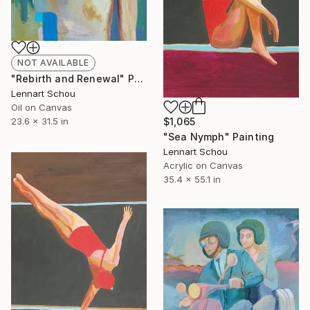
NOT AVAILABLE
"Rebirth and Renewal" Painting
Lennart Schou
Oil on Canvas
$1,065
23.6 x 31.5 in
"Sea Nymph" Painting
Lennart Schou
Acrylic on Canvas
35.4 x 55.1 in