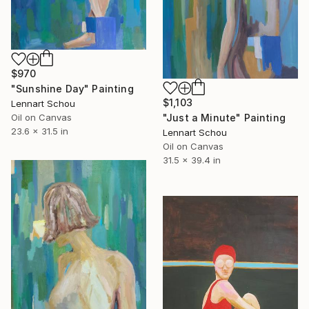
$970
"Sunshine Day" Painting
$1,103
Lennart Schou
"Just a Minute" Painting
Oil on Canvas
23.6 x 31.5 in
Lennart Schou
Oil on Canvas
31.5 x 39.4 in