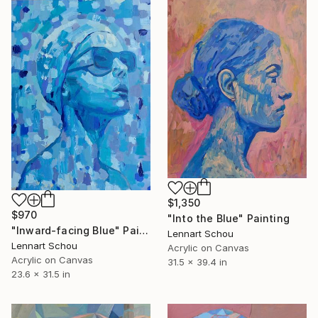
$1,350
$970
"Into the Blue" Painting
"Inward-facing Blue" Painting
Lennart Schou
Lennart Schou
Acrylic on Canvas
Acrylic on Canvas
31.5 x 39.4 in
23.6 x 31.5 in