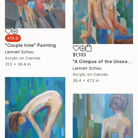
SOLD
"Couple time" Painting
Lennart Schou
$1,103
Acrylic on Canvas
"A Glimpse of the Unseen" Painting
31.5 x 39.4 in
Lennart Schou
Acrylic on Canvas
39.4 x 47.2 in