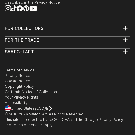
described in the
Privacy Notice
FOR COLLECTORS
Art Advisory
FOR THE TRADE
Help Center
About
Returns
SAATCHI ART
Trade Program
Commissions
About
Hospitality
Curated Collections
Saatchi Art Stories
Commercial
How to Buy Art
The Other Art Fair
Terms of Service
Healthcare
Gift Card
Privacy Notice
Sell on Saatchi Art
Multi Family & Residential
Cookie Notice
Affiliate Program
Contact Art Consultant
Copyright Policy
Careers
California Notice of Collection
Contact Support
Your Privacy Rights
Accessibility
/
/
United States
USD
In
© 2010-
2026
Saatchi Art. All Rights Reserved.
This site is protected by reCAPTCHA and the Google
Privacy Policy
and
Terms of Service
apply.