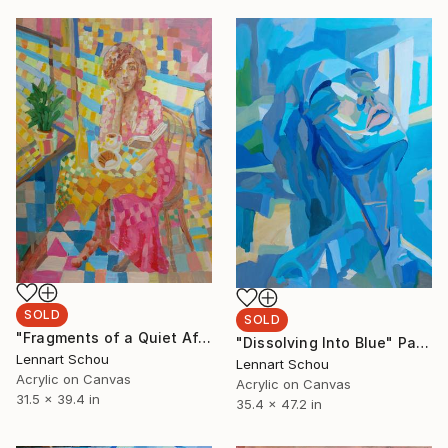
SOLD
SOLD
"Fragments of a Quiet Afternoon" Painting
"Dissolving Into Blue" Painting
Lennart Schou
Lennart Schou
Acrylic on Canvas
Acrylic on Canvas
31.5 x 39.4 in
35.4 x 47.2 in