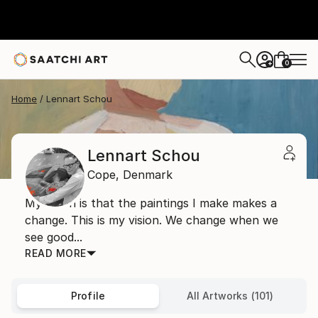
0
+
Home
Lennart Schou
Lennart Schou
Cope,
Denmark
My vision is that the paintings I make makes a
change. This is my vision. We change when we
see good...
READ MORE
Profile
All Artworks (101)