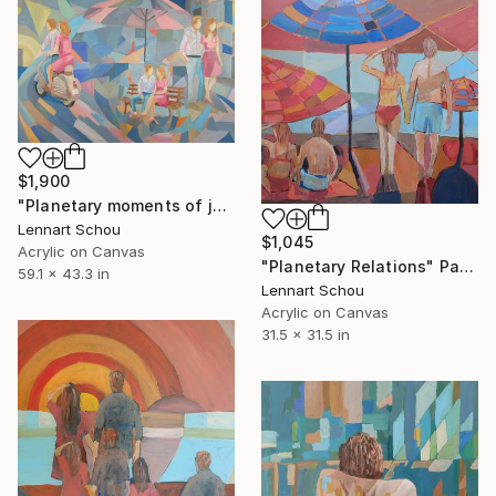
$1,900
"Planetary moments of joy" Painting
Lennart Schou
$1,045
Acrylic on Canvas
"Planetary Relations" Painting
59.1 x 43.3 in
Lennart Schou
Acrylic on Canvas
31.5 x 31.5 in