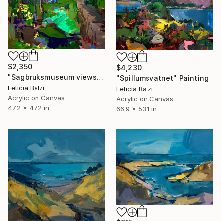
$2,350
$4,230
"Sagbruksmuseum views" Painting
"Spillumsvatnet" Painting
Leticia Balzi
Leticia Balzi
Acrylic on Canvas
Acrylic on Canvas
47.2 x 47.2 in
66.9 x 53.1 in