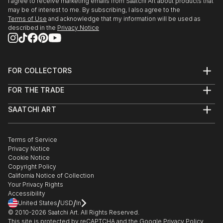
I agree to receive marketing emails from Saatchi Art about products that
may be of interest to me. By subscribing, I also agree to the
Terms of Use
and acknowledge that my information will be used as
described in the
Privacy Notice
FOR COLLECTORS
Art Advisory
FOR THE TRADE
Help Center
About
Returns
SAATCHI ART
Trade Program
Commissions
About
Hospitality
Curated Collections
Saatchi Art Stories
Commercial
How to Buy Art
The Other Art Fair
Terms of Service
Healthcare
Gift Card
Privacy Notice
Sell on Saatchi Art
Multi Family & Residential
Cookie Notice
Affiliate Program
Contact Art Consultant
Copyright Policy
Careers
California Notice of Collection
Contact Support
Your Privacy Rights
Accessibility
/
/
United States
USD
In
© 2010-
2026
Saatchi Art. All Rights Reserved.
This site is protected by reCAPTCHA and the Google
Privacy Policy