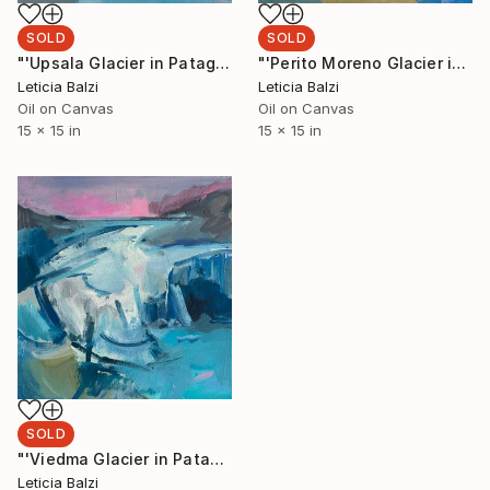
SOLD
SOLD
"'Upsala Glacier in Patagonia, Argentina'" Painting
"'Perito Moreno Glacier in Patagonia, Argentina'" Painting
Leticia Balzi
Leticia Balzi
Oil on Canvas
Oil on Canvas
15 x 15 in
15 x 15 in
SOLD
"'Viedma Glacier in Patagonia, Argentina'" Painting
Leticia Balzi