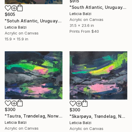
$915
"South Atlantic, Uruguay" Painting
Leticia Balzi
$605
Acrylic on Canvas
"Sotuh Atlantic, Uruguay (I)" Painting
31.5 x 23.6 in
Leticia Balzi
Prints From
$40
Acrylic on Canvas
15.9 x 15.9 in
$300
$300
"Tautra, Trøndelag, Norway" Painting
"Skarpøya, Trøndelag, Norway" Painting
Leticia Balzi
Leticia Balzi
Acrylic on Canvas
Acrylic on Canvas