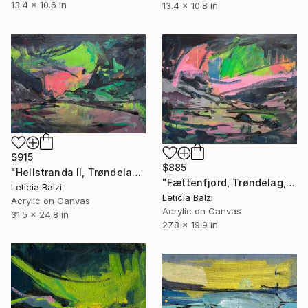
13.4 x 10.6 in
13.4 x 10.8 in
$915
$885
"Hellstranda II, Trøndelag, Norway" Painting
"Fættenfjord, Trøndelag, Norway" Painting
Leticia Balzi
Leticia Balzi
Acrylic on Canvas
Acrylic on Canvas
31.5 x 24.8 in
27.8 x 19.9 in