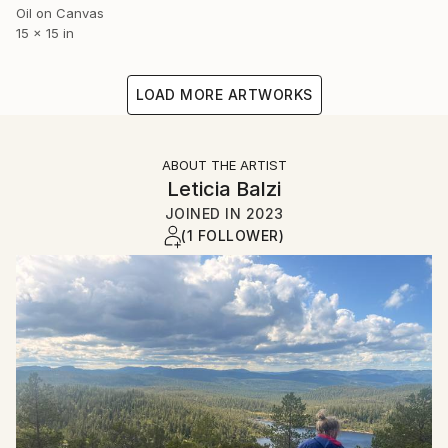
Oil on Canvas
15 x 15 in
LOAD MORE ARTWORKS
ABOUT THE ARTIST
Leticia Balzi
JOINED IN
2023
(1 FOLLOWER)