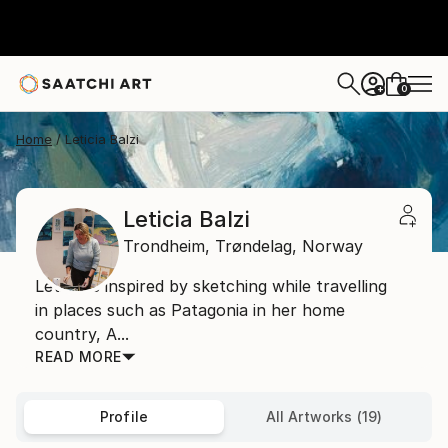
0
+
Home
Leticia Balzi
Leticia Balzi
Trondheim,
Trøndelag,
Norway
Leticia is inspired by sketching while travelling
in places such as Patagonia in her home
country, A...
READ MORE
Profile
All Artworks (19)