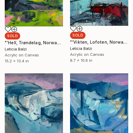
SOLD
SOLD
"'Vikten, Lofoten, Norway'" Painting
"'Hell, Trøndelag, Norway'" Painting
Leticia Balzi
Leticia Balzi
Acrylic on Canvas
Acrylic on Canvas
8.7 x 10.6 in
15.2 x 13.4 in