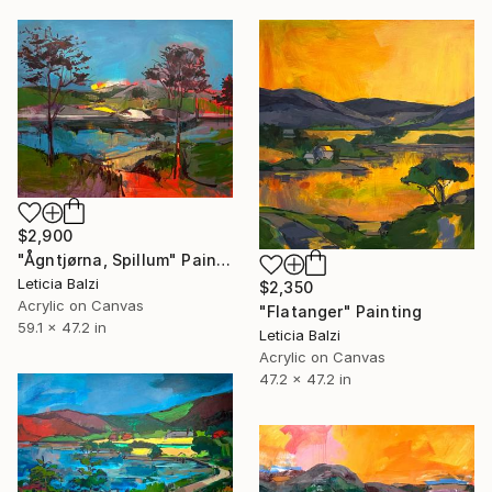
$2,900
"Ågntjørna, Spillum" Painting
Leticia Balzi
$2,350
Acrylic on Canvas
"Flatanger" Painting
59.1 x 47.2 in
Leticia Balzi
Acrylic on Canvas
47.2 x 47.2 in