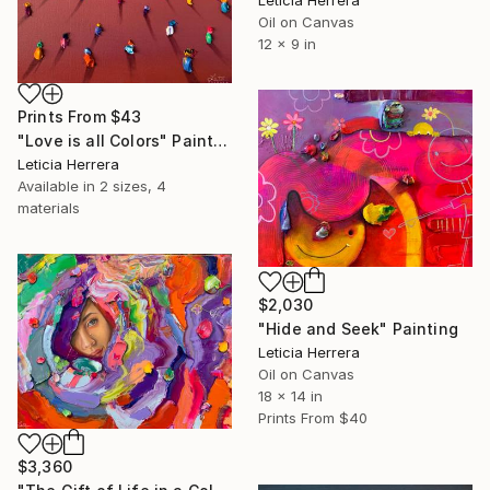
Oil on Canvas
12 x 9 in
Prints From
$43
"Love is all Colors" Painting
Leticia Herrera
Available in
2 sizes, 4
materials
$2,030
"Hide and Seek" Painting
Leticia Herrera
Oil on Canvas
18 x 14 in
Prints From
$40
$3,360