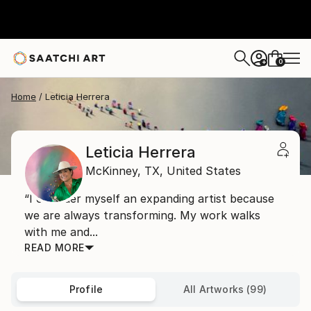
0
+
Home
Leticia Herrera
Leticia Herrera
McKinney,
TX,
United States
“I consider myself an expanding artist because
we are always transforming. My work walks
with me and...
READ MORE
Profile
All Artworks (99)