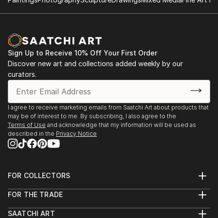
North Texas USA.
2007 BETWEEN LINES, Sissal Gallery, Valle de Bravo,
MX
2001THE ART OF LETA AND PIA, Two-Artist
Exhibition, Museum of Contemporary Art, Qro. MX.
Sign Up to Receive 10% Off Your First Order
Discover new art and collections added weekly by our
2001 INTIMATE APPROACHES, Regional Museum of
curators.
Queretaro, MX
I agree to receive marketing emails from Saatchi Art about products that
SELECTED GROUP EXHIBITIONS AND *JURIED
may be of interest to me. By subscribing, I also agree to the
GROUP EXHIBITIONS
Terms of Use
and acknowledge that my information will be used as
And COMPETITIONS.
described in the
Privacy Notice
2020 MUSIC IN MOTION, Improvisational Music and
Art, March 14th. The Cove, McKinney TX.
FOR COLLECTORS
Art Advisory
2020 RED 2020, Gallery 8680, Feb. 7TH. FRISCO TX.
FOR THE TRADE
Help Center
About
Returns
SAATCHI ART
2020 ARTIST OF THE YEAR COMPETITION, Circle
Trade Program
Commissions