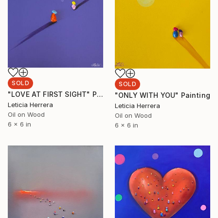
SOLD
SOLD
"LOVE AT FIRST SIGHT" Painting
"ONLY WITH YOU" Painting
Leticia Herrera
Leticia Herrera
Oil on Wood
Oil on Wood
6 x 6 in
6 x 6 in