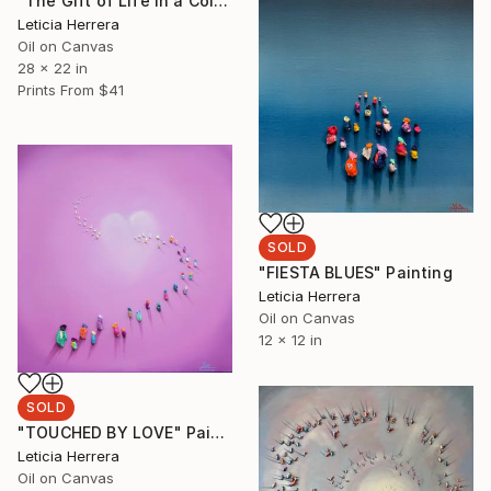
"The Gift of Life in a Colorful World" Painting
Leticia Herrera
Oil on Canvas
28 x 22 in
Prints From
$41
SOLD
"FIESTA BLUES" Painting
Leticia Herrera
Oil on Canvas
12 x 12 in
SOLD
"TOUCHED BY LOVE" Painting
Leticia Herrera
Oil on Canvas