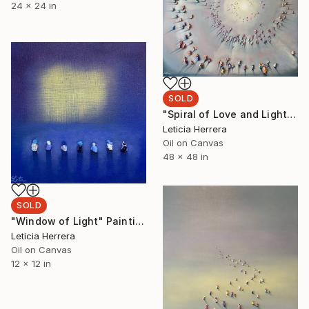
24 x 24 in
SOLD
"Spiral of Love and Light" Painting
Leticia Herrera
Oil on Canvas
48 x 48 in
SOLD
"Window of Light" Painting
Leticia Herrera
Oil on Canvas
12 x 12 in