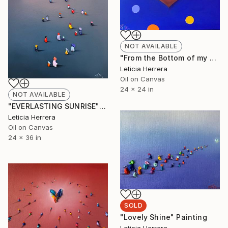
NOT AVAILABLE
"From the Bottom of my Heart" Painting
Leticia Herrera
Oil on Canvas
24 x 24 in
NOT AVAILABLE
"EVERLASTING SUNRISE" Painting
Leticia Herrera
Oil on Canvas
24 x 36 in
SOLD
"Lovely Shine" Painting
Leticia Herrera