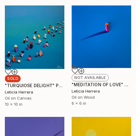
NOT AVAILABLE
SOLD
"MEDITATION OF LOVE" Painting
"TURQUIOSE DELIGHT" Painting
Leticia Herrera
Leticia Herrera
Oil on Wood
Oil on Canvas
6 x 6 in
10 x 10 in