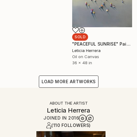
SOLD
"PEACEFUL SUNRISE" Painting
Leticia Herrera
Oil on Canvas
36 x 48 in
LOAD MORE ARTWORKS
ABOUT THE ARTIST
Leticia Herrera
JOINED IN
2016
(110 FOLLOWERS)