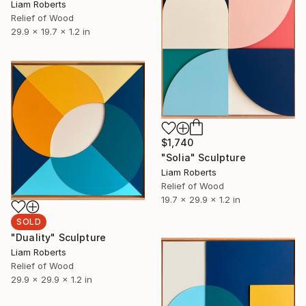
Liam Roberts
Relief of Wood
29.9 x 19.7 x 1.2 in
$1,740
"Solia" Sculpture
Liam Roberts
Relief of Wood
19.7 x 29.9 x 1.2 in
SOLD
"Duality" Sculpture
Liam Roberts
Relief of Wood
29.9 x 29.9 x 1.2 in