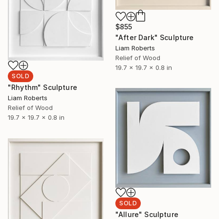
$855
"After Dark" Sculpture
Liam Roberts
Relief of Wood
19.7 x 19.7 x 0.8 in
SOLD
"Rhythm" Sculpture
Liam Roberts
Relief of Wood
19.7 x 19.7 x 0.8 in
SOLD
"Allure" Sculpture