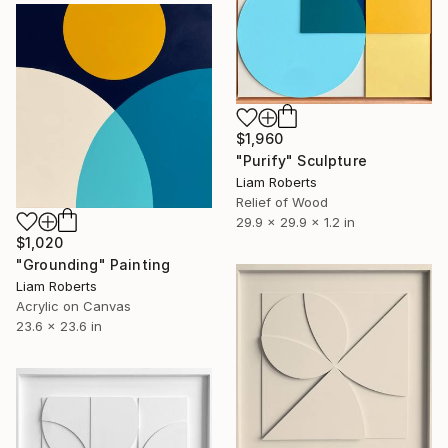
$1,960
"Purify" Sculpture
Liam Roberts
Relief of Wood
29.9 x 29.9 x 1.2 in
$1,020
"Grounding" Painting
Liam Roberts
Acrylic on Canvas
23.6 x 23.6 in