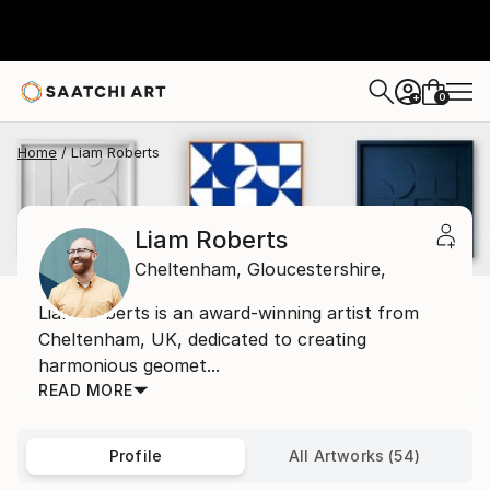
0
+
Home
Liam Roberts
Liam Roberts
Cheltenham,
Gloucestershire,
Liam Roberts is an award-winning artist from
Cheltenham, UK, dedicated to creating
harmonious geomet...
READ MORE
Profile
All Artworks (54)