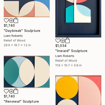
$1,740
"Daybreak" Sculpture
Liam Roberts
Relief of Wood
29.9 x 19.7 x 1.2 in
$1,034
"Inward" Sculpture
Liam Roberts
Relief of Wood
11.8 x 15.7 x 0.8 in
$1,740
"Renewal" Sculpture