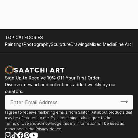
2024: Sculpture of Year, Artfinder
TOP CATEGORIES
Paintings
Photography
Sculpture
Drawings
Mixed Media
Fine Art Pr
Sign Up to Receive 10% Off Your First Order
Discover new art and collections added weekly by our
curators.
I agree to receive marketing emails from Saatchi Art about products that
may be of interest to me. By subscribing, I also agree to the
Terms of Use
and acknowledge that my information will be used as
described in the
Privacy Notice