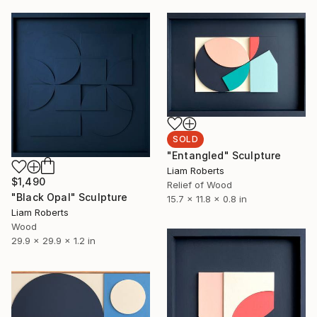
SOLD
"Entangled" Sculpture
Liam Roberts
$1,490
Relief of Wood
"Black Opal" Sculpture
15.7 x 11.8 x 0.8 in
Liam Roberts
Wood
29.9 x 29.9 x 1.2 in