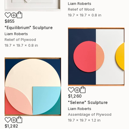
Liam Roberts
Relief of Wood
19.7 x 19.7 x 0.8 in
$855
"Equilibrium" Sculpture
Liam Roberts
Relief of Plywood
19.7 x 19.7 x 0.8 in
$1,260
"Selene" Sculpture
Liam Roberts
Assemblage of Plywood
19.7 x 19.7 x 1.2 in
$1,282