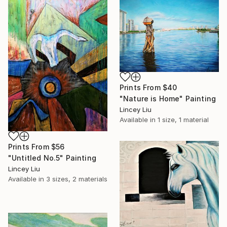
Prints From
$40
"Nature is Home" Painting
Lincey Liu
Available in
1 size, 1 material
Prints From
$56
"Untitled No.5" Painting
Lincey Liu
Available in
3 sizes, 2 materials