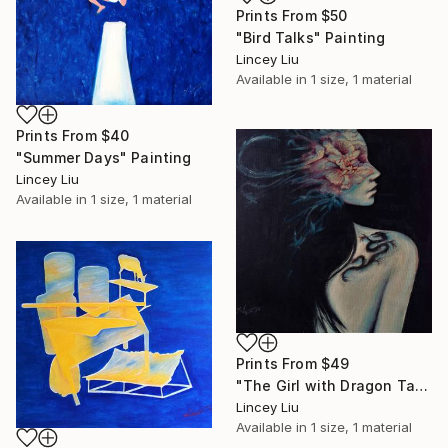
Prints From
$50
"Bird Talks" Painting
Lincey Liu
Available in
1 size, 1 material
Prints From
$40
"Summer Days" Painting
Lincey Liu
Available in
1 size, 1 material
Prints From
$49
"The Girl with Dragon Tattoo" Painting
Lincey Liu
Available in
1 size, 1 material