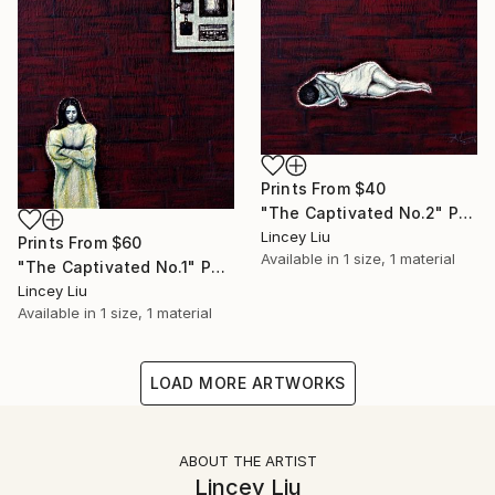
Prints From
$40
"The Captivated No.2" Painting
Lincey Liu
Prints From
$60
Available in
1 size, 1 material
"The Captivated No.1" Painting
Lincey Liu
Available in
1 size, 1 material
LOAD MORE ARTWORKS
ABOUT THE ARTIST
Lincey Liu