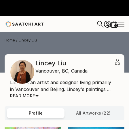
0
+
Home
Lincey Liu
Lincey Liu
Vancouver,
BC,
Canada
Lincey is an artist and designer living primarily
in Vancouver and Beijing. Lincey's paintings ...
READ MORE
Profile
All Artworks (22)