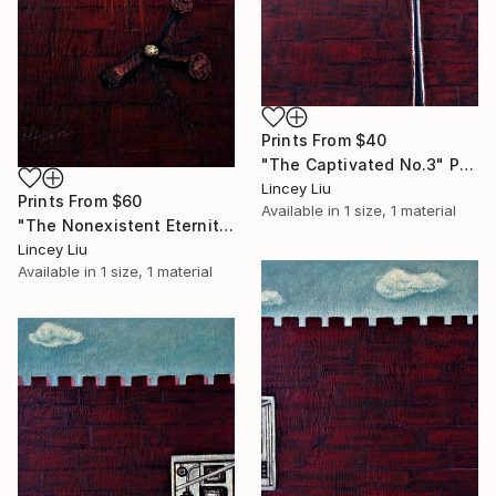
Prints From
$40
"The Captivated No.3" Painting
Lincey Liu
Prints From
$60
Available in
1 size, 1 material
"The Nonexistent Eternity" Painting
Lincey Liu
Available in
1 size, 1 material