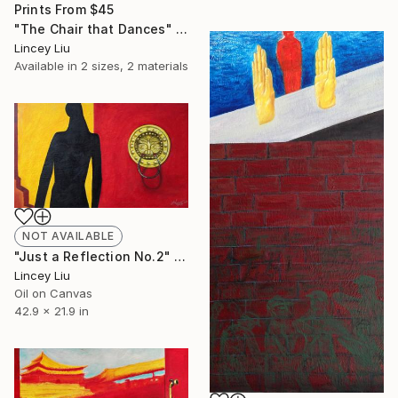
Prints From
$45
"The Chair that Dances" Painting
Lincey Liu
Available in
2 sizes, 2 materials
NOT AVAILABLE
"Just a Reflection No.2" Painting
Lincey Liu
Oil on Canvas
42.9 x 21.9 in