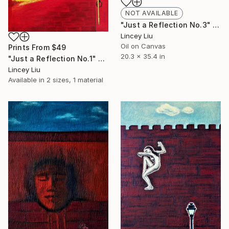
NOT AVAILABLE
"Just a Reflection No.3" Painting
Lincey Liu
Oil on Canvas
Prints From
$49
20.3 x 35.4 in
"Just a Reflection No.1" Painting
Lincey Liu
Available in
2 sizes, 1 material