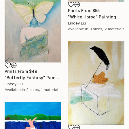
Prints From
$55
"White Horse" Painting
Lincey Liu
Available in
3 sizes, 2 materials
Prints From
$49
"Butterfly Fantasy" Painting
Lincey Liu
Available in
2 sizes, 1 material