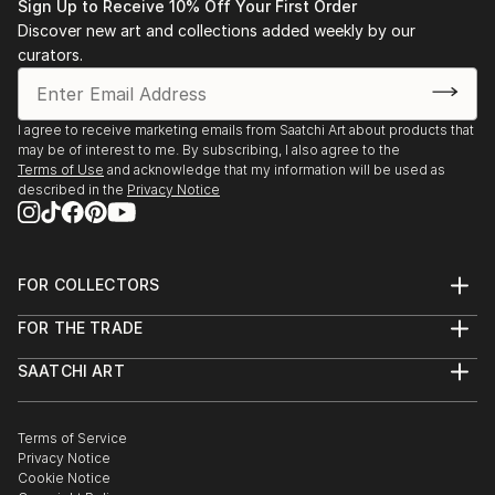
and inviting the audience to associate, imagine,
Sign Up to Receive 10% Off Your First Order
2014 to 2016: Paintings carried at CIPA Gallery,
experience and reflect on the struggles and conflicts
Discover new art and collections added weekly by our
Beijing, China
curators.
in life, with a view to ultimately conveying the
aspiration and pursuit of the harmony and humanity.
2016: Art in Beijing 2016 Exhibition, CIPA Gallery,
Beijing, China
I agree to receive marketing emails from Saatchi Art about products that
may be of interest to me. By subscribing, I also agree to the
2015: Art in Beijing 2015 Exhibition, CIPA Gallery,
Terms of Use
and acknowledge that my information will be used as
described in the
Privacy Notice
Beijing, China
2013: Guangzhou Huangma Auction spring and
summer auctions, Guangzhou, China
FOR COLLECTORS
Paintings “Reed Catkins”, “Liquid Gold”, “Moonlight
Art Advisory
FOR THE TRADE
Sonata”, “Heavenly Birds” and “Dance in the Air”
Help Center
About
Returns
successfully auctioned
SAATCHI ART
Trade Program
Commissions
About
Hospitality
Curated Collections
2012: 17th Guangzhou International Art Fair,
Saatchi Art Stories
Commercial
How to Buy Art
Guangzhou, China
The Other Art Fair
Terms of Service
Healthcare
Gift Card
Privacy Notice
Painting “Heavenly Birds” awarded Excellence Award
Sell on Saatchi Art
Multi Family & Residential
Cookie Notice
Affiliate Program
Contact Art Consultant