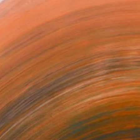
nter; a journey deeply ...