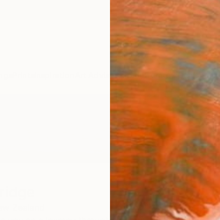
ngs
Prints
Inspiration
Art Advisory
Trade
Curated Deals
Anniv
ridge
ew Zealand