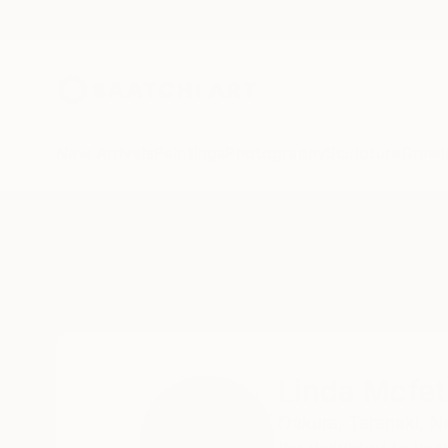
New Arrivals
Paintings
Photography
Sculpture
Drawi
Home
Linda Mcfetridge
Linda Mcfet
Oakura,
Taranaki,
N