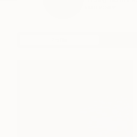
I’m delighted to invi
READ MORE
Profile
All Art