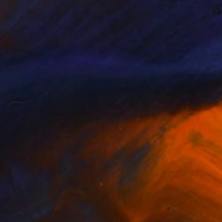
SOLD
"Echoes of Us" Painting
Linda Mcfetridge
Acrylic on Wood
47.2 x 47.2 in
(10 FOLLOWERS)