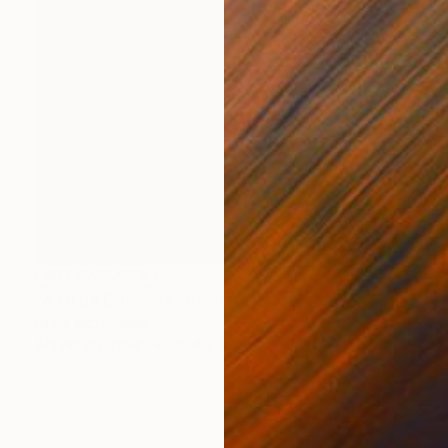
NOT AVAILABLE
"A Little Complex" Painting
Linda Mcfetridge
Acrylic on Other
35.4 x 47.2 in