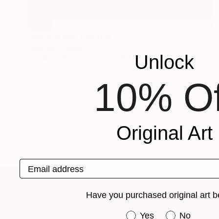
SOLD
"Beyond Me" Painting
Linda Mcfetridge
Unlock
Acrylic on Wood
47.2 x 35.4 in
10% Of
Original Art
Email address
Have you purchased original art b
ABOUT THE ARTIST
Linda Mcfetridge
Have you purchased or
Yes
No