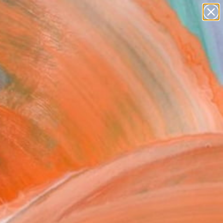
paintings
Search for
abstracts
+
0
figurative art
landscapes
ersary Picks
wall sculpture
artist name
anything
paintings
FOLLOW