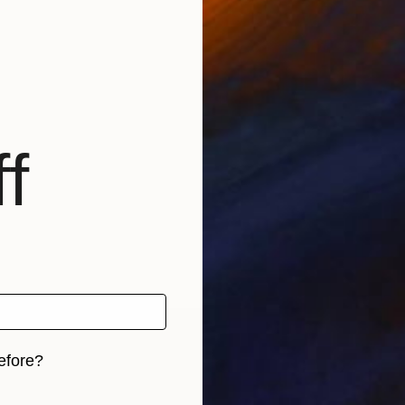
f
efore?
iginal art before?