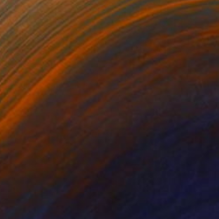
NOT AVAILABLE
"Undergrowth" Painting
Linda Mcfetridge
Acrylic on Other
47.2 x 47.2 in