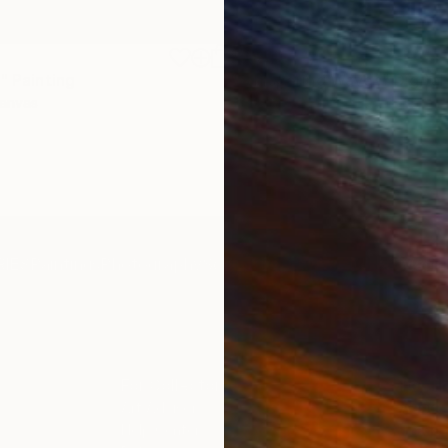
$1,920
"
Painting
"Whispering Waves"
Digital
Canvas
Digital on Canvas
19.7 x 27.6 in
IES
Paintings
Photography
Sculpture
Drawings
Mixed Media
For Collectors
For T
Art Advisory
About
Help Center
Trade 