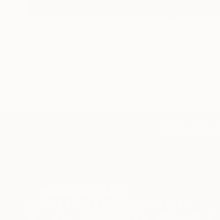
$183,000
$9,950
"Scarlet Poppies"
Painting
"Palmistry
Oil on Canvas
Acrylic on 
72 x 96 in
36 x 48 in
TOP CATEGOR
Sign Up to Receive 10% Off Your First Order
Discover new art and collections added weekly by