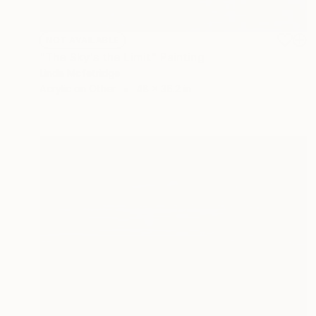
NOT AVAILABLE
"The Sky's the Limit" Painting
Linda Mcfetridge
Acrylic on Other
48 x 36.2 in