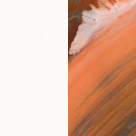
te you on a journey through my life as an artist and pai
works (5)