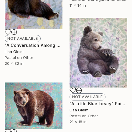
11 x 14 in
NOT AVAILABLE
"A Conversation Among Friends" Painting
Lisa Gleim
Pastel on Other
20 x 32 in
NOT AVAILABLE
"A Little Blue-beary" Painting
Lisa Gleim
Pastel on Other
21 x 18 in