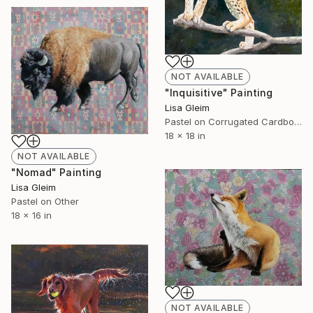
NOT AVAILABLE
"Inquisitive" Painting
Lisa Gleim
Pastel on Corrugated Cardboard
18 x 18 in
NOT AVAILABLE
"Nomad" Painting
Lisa Gleim
Pastel on Other
18 x 16 in
NOT AVAILABLE