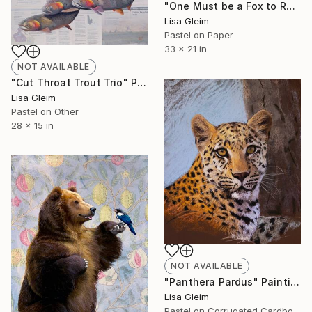
"One Must be a Fox to Recognize a Trap" Painting
Lisa Gleim
Pastel on Paper
33 x 21 in
NOT AVAILABLE
"Cut Throat Trout Trio" Painting
Lisa Gleim
Pastel on Other
28 x 15 in
NOT AVAILABLE
"Panthera Pardus" Painting
Lisa Gleim
Pastel on Corrugated Cardboard