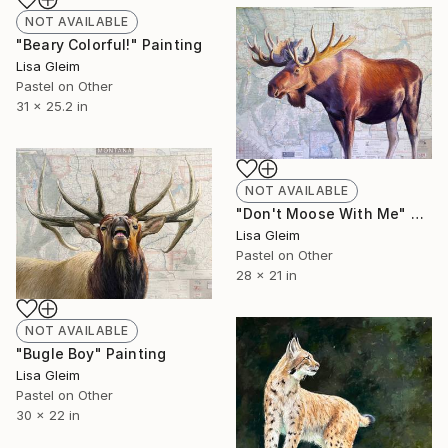
NOT AVAILABLE
"Beary Colorful!" Painting
Lisa Gleim
Pastel on Other
31 x 25.2 in
NOT AVAILABLE
"Don't Moose With Me" Painting
Lisa Gleim
Pastel on Other
28 x 21 in
NOT AVAILABLE
"Bugle Boy" Painting
Lisa Gleim
Pastel on Other
30 x 22 in