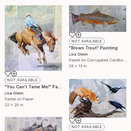
NOT AVAILABLE
"Brown Trout" Painting
Lisa Gleim
Pastel on Corrugated Cardboard
26 x 13 in
NOT AVAILABLE
"You Can't Tame Me!" Painting
Lisa Gleim
Pastel on Paper
22 x 20 in
NOT AVAILABLE