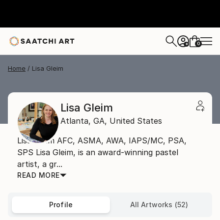
0
+
Home
Lisa Gleim
Lisa Gleim
Atlanta,
GA,
United States
Lisa Gleim AFC, ASMA, AWA, IAPS/MC, PSA,
SPS Lisa Gleim, is an award-winning pastel
artist, a gr...
READ MORE
Profile
All Artworks (52)