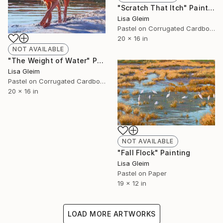
"Scratch That Itch" Painting
Lisa Gleim
Pastel on Corrugated Cardboard
20 x 16 in
NOT AVAILABLE
"The Weight of Water" Painting
Lisa Gleim
Pastel on Corrugated Cardboard
20 x 16 in
NOT AVAILABLE
"Fall Flock" Painting
Lisa Gleim
Pastel on Paper
19 x 12 in
LOAD MORE ARTWORKS