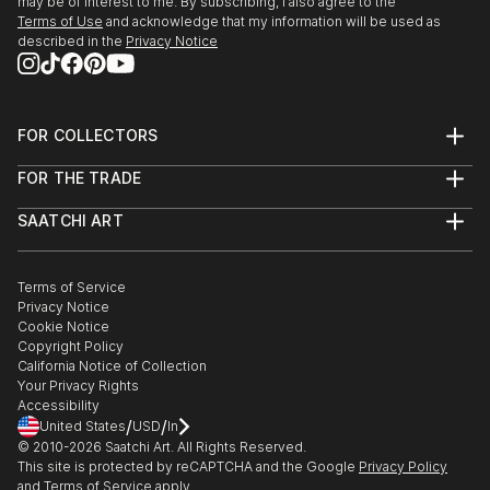
House Museum in Tennessee; Harbor His...
may be of interest to me. By subscribing, I also agree to the
Southeastern Pastel Society's 19th National
Terms of Use
and acknowledge that my information will be used as
READ MORE
Exhibition, Quinlan Visual Arts Center, Gainesville,
described in the
Privacy Notice
GA
2018
FOR COLLECTORS
Full Sun: American Women Artists Illuminate the
Art Advisory
Haggin Museum, Stockton, CA
FOR THE TRADE
Help Center
Plantation Wildlife Arts Festival, Thomasville, GA
About
Returns
Pastel Society of America, 46th Enduring B...
SAATCHI ART
Trade Program
Commissions
READ MORE
About
Hospitality
Curated Collections
Saatchi Art Stories
Commercial
How to Buy Art
The Other Art Fair
Terms of Service
Healthcare
Gift Card
Privacy Notice
Sell on Saatchi Art
Multi Family & Residential
Cookie Notice
Affiliate Program
Contact Art Consultant
Copyright Policy
Careers
California Notice of Collection
Contact Support
Your Privacy Rights
Accessibility
/
/
United States
USD
In
© 2010-
2026
Saatchi Art. All Rights Reserved.
This site is protected by reCAPTCHA and the Google
Privacy Policy
and
Terms of Service
apply.