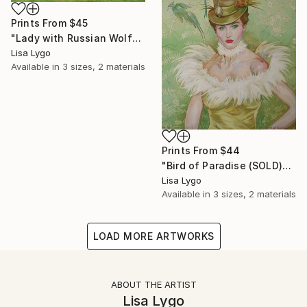
Prints From
$45
"Lady with Russian Wolfhound" Painting
Lisa Lygo
Available in
3 sizes, 2 materials
Prints From
$44
"Bird of Paradise (SOLD)" Painting
Lisa Lygo
Available in
3 sizes, 2 materials
LOAD MORE ARTWORKS
ABOUT THE ARTIST
Lisa Lygo