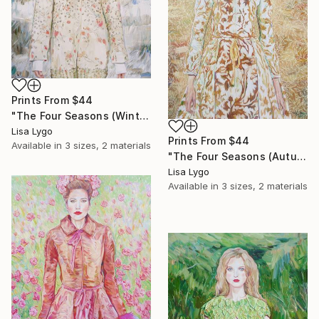
Prints From
$44
"The Four Seasons (Winter)" Painting
Lisa Lygo
Prints From
$44
Available in
3 sizes, 2 materials
"The Four Seasons (Autumn)" Painting
Lisa Lygo
Available in
3 sizes, 2 materials