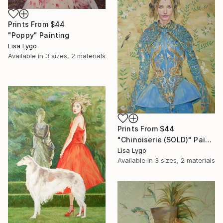
Prints From
$44
"Poppy" Painting
Lisa Lygo
Available in
3 sizes, 2 materials
Prints From
$44
"Chinoiserie (SOLD)" Painting
Lisa Lygo
Available in
3 sizes, 2 materials