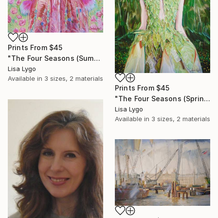
Prints From
$45
"The Four Seasons (Summer)" Painting
Lisa Lygo
Available in
3 sizes, 2 materials
Prints From
$45
"The Four Seasons (Spring)" Painting
Lisa Lygo
Available in
3 sizes, 2 materials