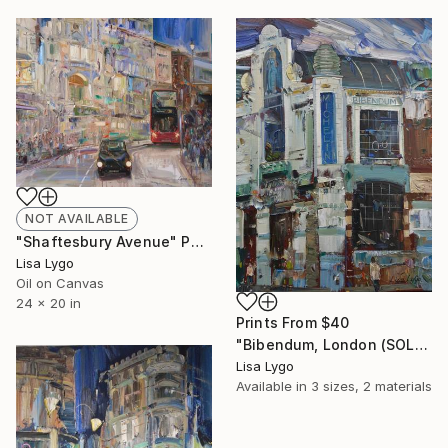
NOT AVAILABLE
"Shaftesbury Avenue" Painting
Lisa Lygo
Oil on Canvas
24 x 20 in
Prints From
$40
"Bibendum, London (SOLD)" Painting
Lisa Lygo
Available in
3 sizes, 2 materials