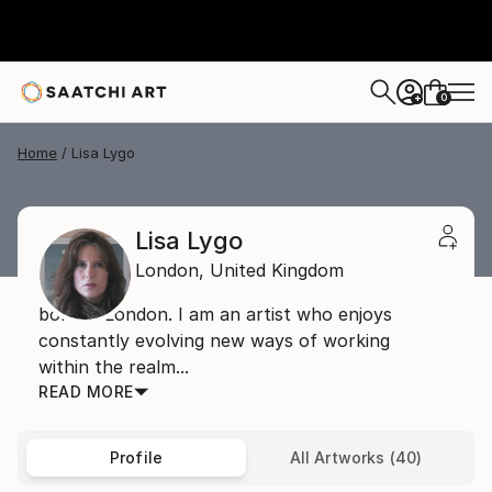
0
+
Home
Lisa Lygo
Lisa Lygo
London,
United Kingdom
born in London. I am an artist who enjoys
constantly evolving new ways of working
within the realm...
READ MORE
Profile
All Artworks (40)