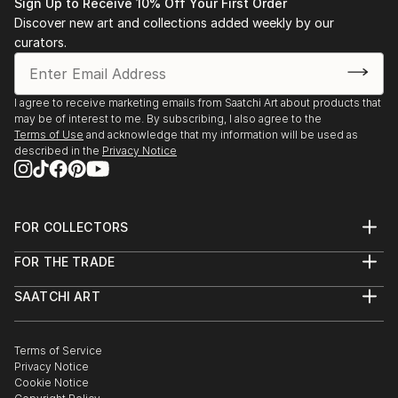
Sign Up to Receive 10% Off Your First Order
Discover new art and collections added weekly by our
curators.
I agree to receive marketing emails from Saatchi Art about products that
may be of interest to me. By subscribing, I also agree to the
Terms of Use
and acknowledge that my information will be used as
described in the
Privacy Notice
FOR COLLECTORS
Art Advisory
FOR THE TRADE
Help Center
About
Returns
SAATCHI ART
Trade Program
Commissions
About
Hospitality
Curated Collections
Saatchi Art Stories
Commercial
How to Buy Art
The Other Art Fair
Terms of Service
Healthcare
Gift Card
Privacy Notice
Sell on Saatchi Art
Multi Family & Residential
Cookie Notice
Affiliate Program
Contact Art Consultant