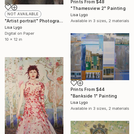
Prints From
$48
"Thamesview 2" Painting
NOT AVAILABLE
Lisa Lygo
Available in
3 sizes, 2 materials
"Artist portrait" Photograph
Lisa Lygo
Digital on Paper
10 x 12 in
Prints From
$44
"Bankside 1" Painting
Lisa Lygo
Available in
3 sizes, 2 materials