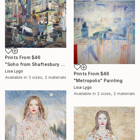
Prints From
$46
"Soho from Shaftesbury Avenue" Painting
Lisa Lygo
Prints From
$46
Available in
3 sizes, 2 materials
"Metropolis" Painting
Lisa Lygo
Available in
2 sizes, 2 materials