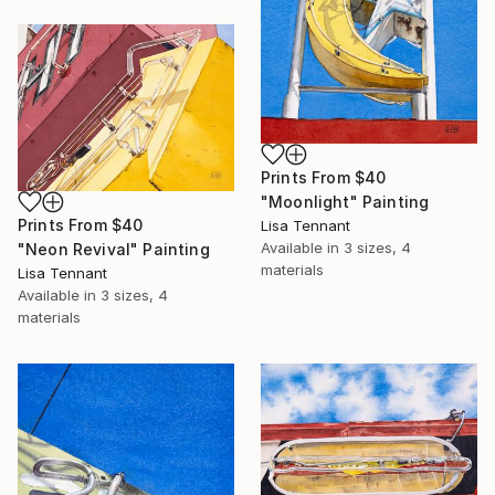
Prints From
$40
"Moonlight" Painting
Prints From
$40
Lisa Tennant
Available in
3 sizes, 4
"Neon Revival" Painting
materials
Lisa Tennant
Available in
3 sizes, 4
materials