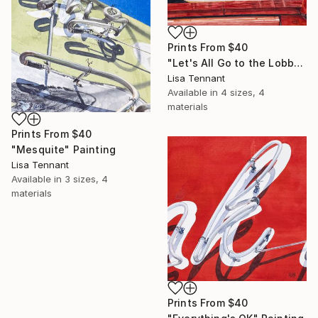
Prints From
$40
"Let's All Go to the Lobby" Painting
Lisa Tennant
Available in
4 sizes, 4
materials
Prints From
$40
"Mesquite" Painting
Lisa Tennant
Available in
3 sizes, 4
materials
Prints From
$40