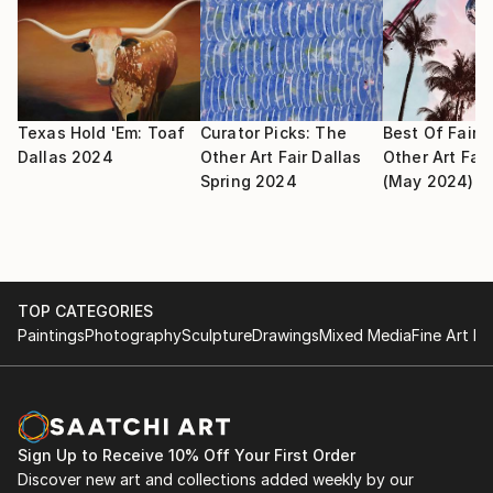
Finalist by Artists Magazine—July
2025
• Texas Watercolor Society 76th Annual Exhibition,
San Antonio, TX. Red and White Gallery Award
Texas Hold 'Em: Toaf
Curator Picks: The
Best Of Fair:
• 78th MWCS Annual Exhibition, Bloomfield
Dallas 2024
Other Art Fair Dallas
Other Art Fair
Spring 2024
(May 2024)
Township, MI
• SWA International Juried Exhibition, Fort Worth,
TX
• Watercolor Art Society-Houston 48th International
Watermedia Exhibition, Houston, TX. Margaret Scott
TOP CATEGORIES
Bock Award
Paintings
Photography
Sculpture
Drawings
Mixed Media
Fine Art Pr
• "Splash 26: The Best of Watercolor" magazine
Finalist by Artists Magazine—July
2024
• Solo Exhibit, The Art Dept, Temple, TX
Sign Up to Receive 10% Off Your First Order
• "Splash 25: The Best of Watercolor" magazine
Discover new art and collections added weekly by our