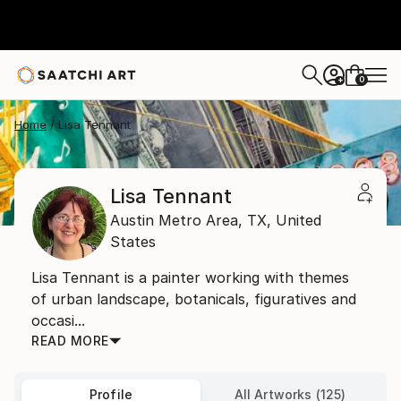
0
+
Home
Lisa Tennant
Lisa Tennant
Austin Metro Area,
TX,
United
States
Lisa Tennant is a painter working with themes
of urban landscape, botanicals, figuratives and
occasi...
READ MORE
Profile
All Artworks (125)