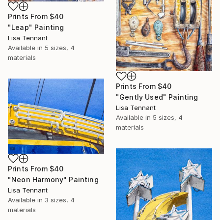
Prints From
$40
"Leap" Painting
Lisa Tennant
Available in
5 sizes, 4
materials
Prints From
$40
"Gently Used" Painting
Lisa Tennant
Available in
5 sizes, 4
materials
Prints From
$40
"Neon Harmony" Painting
Lisa Tennant
Available in
3 sizes, 4
materials