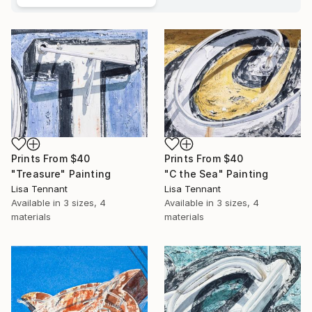
Prints From
$40
Prints From
$40
"Treasure" Painting
"C the Sea" Painting
Lisa Tennant
Lisa Tennant
Available in
3 sizes, 4
Available in
3 sizes, 4
materials
materials