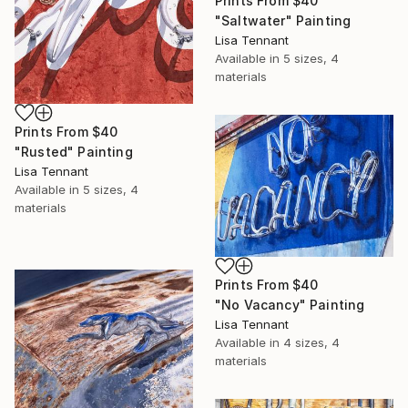
Prints From
$40
"Saltwater" Painting
Lisa Tennant
Available in
5 sizes, 4
materials
Prints From
$40
"Rusted" Painting
Lisa Tennant
Available in
5 sizes, 4
materials
Prints From
$40
"No Vacancy" Painting
Lisa Tennant
Available in
4 sizes, 4
materials