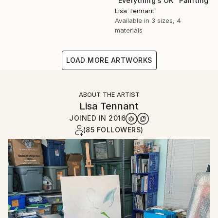
"Everything's OK" Painting
Lisa Tennant
Available in
3 sizes, 4
materials
LOAD MORE ARTWORKS
ABOUT THE ARTIST
Lisa Tennant
JOINED IN
2016
(85 FOLLOWERS)