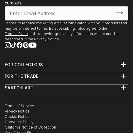
Finalist by Artists Magazine—July
curators.
• Watercolor USA, Springfield Art Museum,
Springfield, MO
• WAS-Houston 47th International Watermedia
I agree to receive marketing emails from Saatchi Art about products that
may be of interest to me. By subscribing, I also agree to the
Exhibition, Houston, TX
Terms of Use
and acknowledge that my information will be used as
described in the
Privacy Notice
2023
• Texas Watercolor Society 74th Annual Exhibition,
San Antonio, TX
FOR COLLECTORS
• "AcrylicWorks 10: The Best of Acrylic" magazine
Art Advisory
Finalist by Artists Magazine published in October
FOR THE TRADE
Help Center
• Watercolor USA Annual Exhibition, Springfield, MO
About
Returns
• 76th MWCS Annual Exhibition, Holland, MI, MWCS
SAATCHI ART
Trade Program
Commissions
About
Award, and Travel Exhibition
Hospitality
Curated Collections
Saatchi Art Stories
Commercial
How to Buy Art
• SWA International Juried Exhibition, Fort Wor...
The Other Art Fair
Terms of Service
Healthcare
Gift Card
READ MORE
Privacy Notice
Sell on Saatchi Art
Multi Family & Residential
Cookie Notice
Affiliate Program
Contact Art Consultant
Copyright Policy
Careers
California Notice of Collection
Contact Support
Your Privacy Rights