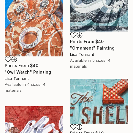
Prints From
$40
"Ornament" Painting
Lisa Tennant
Available in
5 sizes, 4
Prints From
$40
materials
"Owl Watch" Painting
Lisa Tennant
Available in
4 sizes, 4
materials