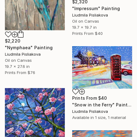
$2,320
"Impressum" Painting
Liudmila Pisliakova
Oil on Canvas
19.7 x 19.7 in
Prints From
$40
$2,220
"Nymphaea" Painting
Liudmila Pisliakova
Oil on Canvas
19.7 x 27.6 in
Prints From
$76
Prints From
$40
"Snow in the Ferry" Painting
Liudmila Pisliakova
Available in
1 size, 1 material