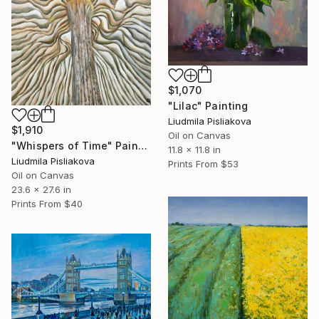
$1,070
"Lilac" Painting
Liudmila Pisliakova
$1,910
Oil on Canvas
"Whispers of Time" Painting
11.8 x 11.8 in
Liudmila Pisliakova
Prints From
$53
Oil on Canvas
23.6 x 27.6 in
Prints From
$40