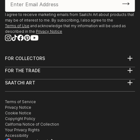
Venue: Meffan Museum and Gallery
I agree to receive marketing emails from Saatchi Art about products that
Event: Autumn Reflections Exhibition
may be of interest to me. By subscribing, I also agree to the
Dates: 27 Sep 2023 - 15 Nov 2023
Terms of Use
and acknowledge that my information will be used as
Venue: Sproson Gallery, St Andrews, Scotland
described in the
Privacy Notice
Event: Broughty Ferry Art Society 43rd Annual
Exhibition 2023
FOR COLLECTORS
Dates: 12 Nov 2022 - 7 Jan 2023
Art Advisory
Venue: Broughty Ferry Art Society, Broughty Ferry,
FOR THE TRADE
Help Center
Scotland
About
Returns
SAATCHI ART
Trade Program
Commissions
About
Hospitality
Curated Collections
Event: Broughty Ferry Art Society Annual Exhibition
Saatchi Art Stories
Commercial
How to Buy Art
2022
The Other Art Fair
Terms of Service
Healthcare
Gift Card
Dates: 30 Jun 2022 - 10 Jul 2022
Privacy Notice
Sell on Saatchi Art
Multi Family & Residential
Cookie Notice
Venue: Broughty Ferry Art Society, Broughty Ferry,
Affiliate Program
Contact Art Consultant
Copyright Policy
Careers
Scotland
California Notice of Collection
Contact Support
Your Privacy Rights
Accessibility
Event: Broughty Ferry Art Society Annual Exhibition