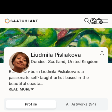
0
+
Home
Liudmila Pisliakova
Liudmila Pisliakova
Dundee,
Scotland,
United Kingdom
Belarusian-born Liudmila Pisliakova is a
passionate self-taught artist based in the
beautiful coasta...
READ MORE
Profile
All Artworks (94)