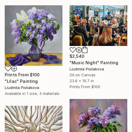
$2,540
"Music Night" Painting
Liudmila Pisliakova
Prints From
$100
Oil on Canvas
23.6 x 15.7 in
"Lilac" Painting
Prints From
$100
Liudmila Pisliakova
Available in
1 size, 3 materials