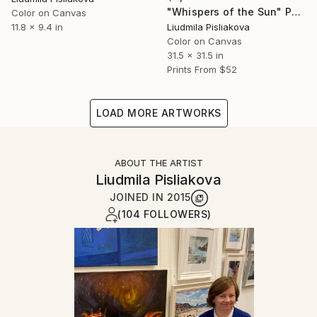
"Whispers of the Sun" Painting
Color on Canvas
Liudmila Pisliakova
11.8 x 9.4 in
Color on Canvas
31.5 x 31.5 in
Prints From
$52
LOAD MORE ARTWORKS
ABOUT THE ARTIST
Liudmila Pisliakova
JOINED IN
2015
(104 FOLLOWERS)