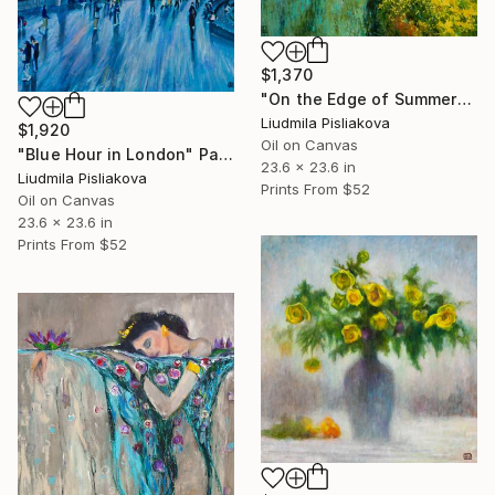
$1,370
"On the Edge of Summer" Painting
Liudmila Pisliakova
$1,920
Oil on Canvas
"Blue Hour in London" Painting
23.6 x 23.6 in
Liudmila Pisliakova
Prints From
$52
Oil on Canvas
23.6 x 23.6 in
Prints From
$52