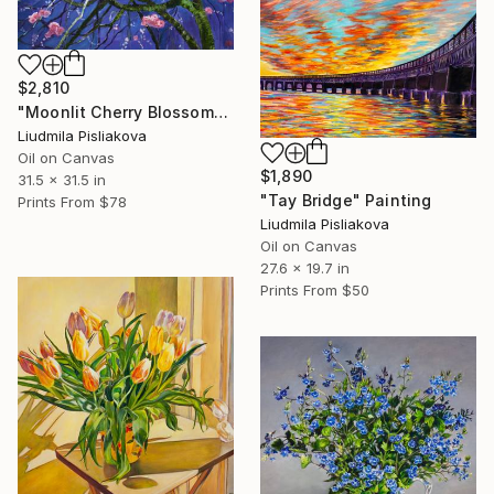
$2,810
"Moonlit Cherry Blossoms" Painting
Liudmila Pisliakova
Oil on Canvas
$1,890
31.5 x 31.5 in
"Tay Bridge" Painting
Prints From
$78
Liudmila Pisliakova
Oil on Canvas
27.6 x 19.7 in
Prints From
$50