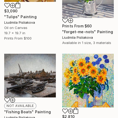
$3,090
"Tulips" Painting
Liudmila Pisliakova
Prints From
$60
Oil on Canvas
"Forget-me-nots" Painting
19.7 x 19.7 in
Liudmila Pisliakova
Prints From
$100
Available in
1 size, 3 materials
NOT AVAILABLE
"Fishing Boats" Painting
$2,810
Liudmila Pisliakova