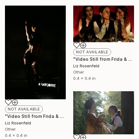
NOT AVAILABLE
"Video Still from Frida & Anita- ( Still By Christa Holka)" Mixed Media
Liz Rosenfeld
Other
0.4 x 0.4 in
NOT AVAILABLE
"Video Still from Frida & Anita- ( Still By Christa Holka)" Mixed Media
Liz Rosenfeld
Other
0.4 x 0.4 in