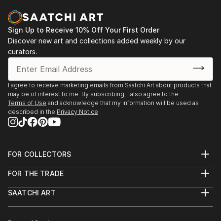
READ MORE
Sign Up to Receive 10% Off Your First Order
Discover new art and collections added weekly by our
curators.
I agree to receive marketing emails from Saatchi Art about products that
may be of interest to me. By subscribing, I also agree to the
Terms of Use
and acknowledge that my information will be used as
described in the
Privacy Notice
FOR COLLECTORS
Art Advisory
FOR THE TRADE
Help Center
About
Returns
SAATCHI ART
Trade Program
Commissions
About
Hospitality
Curated Collections
Saatchi Art Stories
Commercial
How to Buy Art