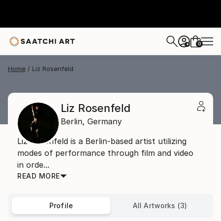
0
+
Home
Liz Rosenfeld
Liz Rosenfeld
Berlin,
Germany
Liz Rosenfeld is a Berlin-based artist utilizing
modes of performance through film and video
in orde...
READ MORE
Profile
All Artworks (3)